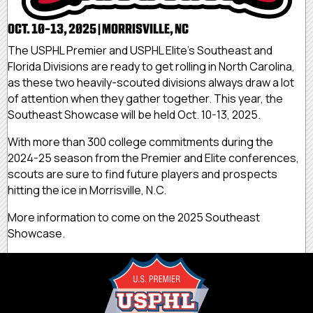
OCT. 10-13, 2025 | MORRISVILLE, NC
The USPHL Premier and USPHL Elite's Southeast and
Florida Divisions are ready to get rolling in North Carolina,
as these two heavily-scouted divisions always draw a lot
of attention when they gather together. This year, the
Southeast Showcase will be held Oct. 10-13, 2025.
With more than 300 college commitments during the
2024-25 season from the Premier and Elite conferences,
scouts are sure to find future players and prospects
hitting the ice in Morrisville, N.C.
More information to come on the 2025 Southeast
Showcase.