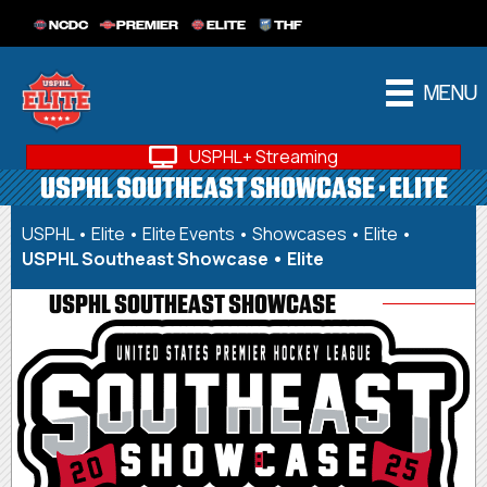
NCDC
PREMIER
ELITE
THF
MENU
USPHL+ Streaming
USPHL SOUTHEAST SHOWCASE • ELITE
USPHL
•
Elite
•
Elite Events
•
Showcases • Elite
•
USPHL Southeast Showcase • Elite
USPHL SOUTHEAST SHOWCASE