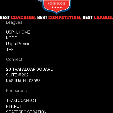
Leagues
USPHL HOME
NCDC
Usphl Premier
THF
Connect
20 TRAFALGAR SQUARE
SUITE #202
NASHUA, NH 03063
Resources
TEAM CONNECT
RINKNET
STAFF REGISTRATION