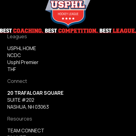
Leagues
USPHL HOME
NCDC
Usphl Premier
THF
Connect
20 TRAFALGAR SQUARE
SUITE #202
NASHUA, NH 03063
Resources
TEAM CONNECT