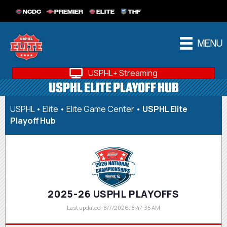
NCDC
PREMIER
ELITE
THF
MENU
USPHL+ Streaming
USPHL ELITE PLAYOFF HUB
USPHL
•
Elite
•
Elite Game Center
•
USPHL Elite
Playoff Hub