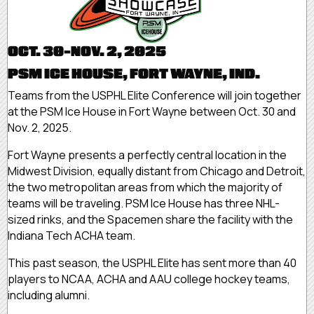
OCT. 30-NOV. 2, 2025
PSM ICE HOUSE, FORT WAYNE, IND.
Teams from the USPHL Elite Conference will join together
at the PSM Ice House in Fort Wayne between Oct. 30 and
Nov. 2, 2025.
Fort Wayne presents a perfectly central location in the
Midwest Division, equally distant from Chicago and Detroit,
the two metropolitan areas from which the majority of
teams will be traveling. PSM Ice House has three NHL-
sized rinks, and the Spacemen share the facility with the
Indiana Tech ACHA team.
This past season, the USPHL Elite has sent more than 40
players to NCAA, ACHA and AAU college hockey teams,
including alumni.