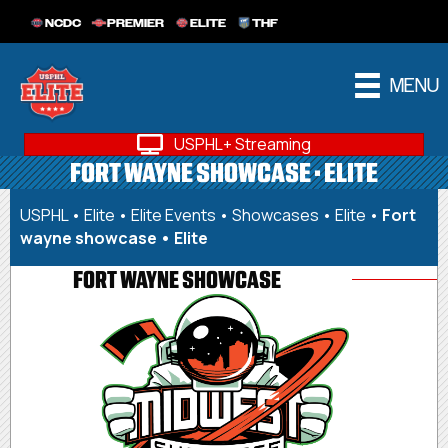
NCDC
PREMIER
ELITE
THF
MENU
USPHL+ Streaming
FORT WAYNE SHOWCASE • ELITE
USPHL
•
Elite
•
Elite Events
•
Showcases • Elite
•
Fort
wayne showcase • Elite
FORT WAYNE SHOWCASE