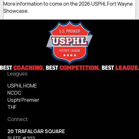
More information to come on the 2026 USPHL Fort Wayne
Showcase.
Leagues
USPHL HOME
NCDC
Usphl Premier
THF
Connect
20 TRAFALGAR SQUARE
SUITE #202