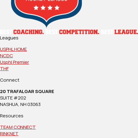
Leagues
USPHL HOME
NCDC
Usphl Premier
THF
Connect
20 TRAFALGAR SQUARE
SUITE #202
NASHUA, NH 03063
Resources
TEAM CONNECT
RINKNET