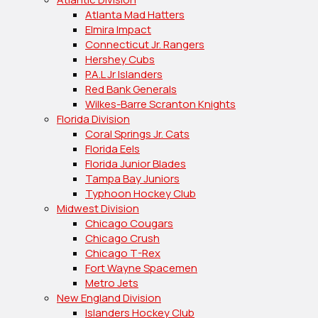
Atlanta Mad Hatters
Elmira Impact
Connecticut Jr. Rangers
Hershey Cubs
P.A.L Jr Islanders
Red Bank Generals
Wilkes-Barre Scranton Knights
Florida Division
Coral Springs Jr. Cats
Florida Eels
Florida Junior Blades
Tampa Bay Juniors
Typhoon Hockey Club
Midwest Division
Chicago Cougars
Chicago Crush
Chicago T-Rex
Fort Wayne Spacemen
Metro Jets
New England Division
Islanders Hockey Club