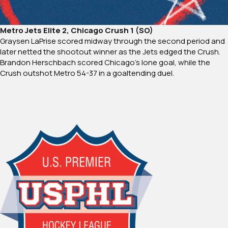
Metro Jets Elite 2, Chicago Crush 1 (SO)
Graysen LaPrise scored midway through the second period and
later netted the shootout winner as the Jets edged the Crush.
Brandon Herschbach scored Chicago’s lone goal, while the
Crush outshot Metro 54-37 in a goaltending duel.