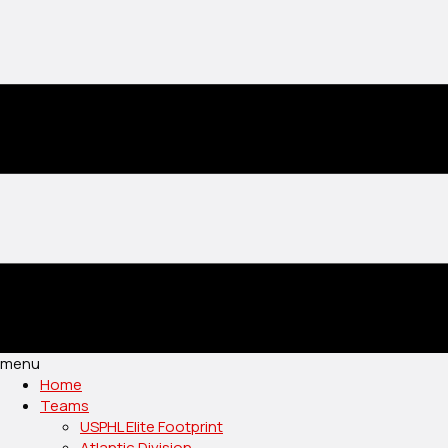
menu
Home
Teams
USPHL Elite Footprint
Atlantic Division