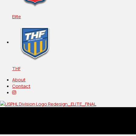
Elite
THF
About
Contact