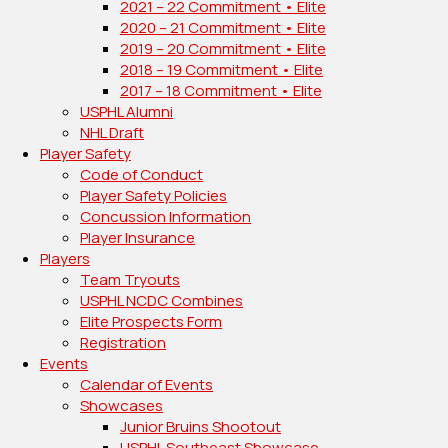
2021 – 22 Commitment • Elite
2020 – 21 Commitment • Elite
2019 – 20 Commitment • Elite
2018 – 19 Commitment • Elite
2017 – 18 Commitment • Elite
USPHL Alumni
NHL Draft
Player Safety
Code of Conduct
Player Safety Policies
Concussion Information
Player Insurance
Players
Team Tryouts
USPHL NCDC Combines
Elite Prospects Form
Registration
Events
Calendar of Events
Showcases
Junior Bruins Shootout
USPHL Southeast Showcase