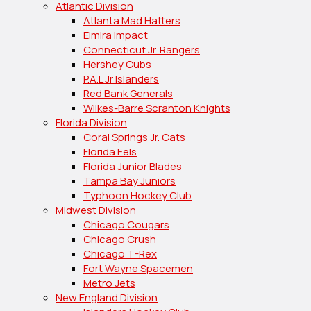
Atlantic Division
Atlanta Mad Hatters
Elmira Impact
Connecticut Jr. Rangers
Hershey Cubs
P.A.L Jr Islanders
Red Bank Generals
Wilkes-Barre Scranton Knights
Florida Division
Coral Springs Jr. Cats
Florida Eels
Florida Junior Blades
Tampa Bay Juniors
Typhoon Hockey Club
Midwest Division
Chicago Cougars
Chicago Crush
Chicago T-Rex
Fort Wayne Spacemen
Metro Jets
New England Division