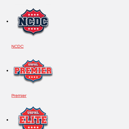
NCDC
Premier