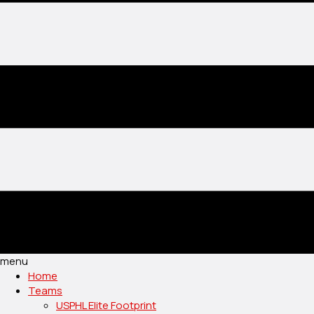
menu
Home
Teams
USPHL Elite Footprint