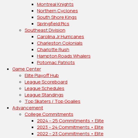
Montreal Knights
Northern Cyclones
South Shore Kings
Springfield Pics
Southeast Division
Carolina Jr Hurricanes
Charleston Colonials
Charlotte Rush
Hampton Roads Whalers
Potomac Patriots
Game Center
Elite Playoff Hub
League Scoreboard
League Schedules
League Standings
Top Skaters / Top Goalies
Advancement
College Commitments
2024 – 25 Commitments • Elite
2023 – 24 Commitments • Elite
2022 – 23 Commitments • Elite