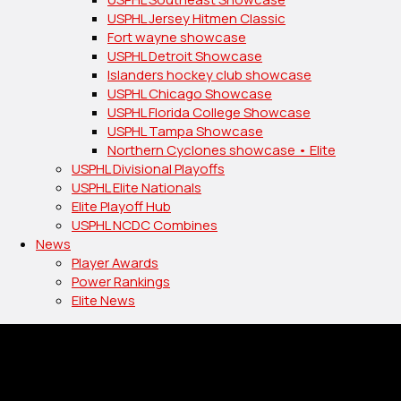
USPHL Jersey Hitmen Classic
Fort wayne showcase
USPHL Detroit Showcase
Islanders hockey club showcase
USPHL Chicago Showcase
USPHL Florida College Showcase
USPHL Tampa Showcase
Northern Cyclones showcase • Elite
USPHL Divisional Playoffs
USPHL Elite Nationals
Elite Playoff Hub
USPHL NCDC Combines
News
Player Awards
Power Rankings
Elite News