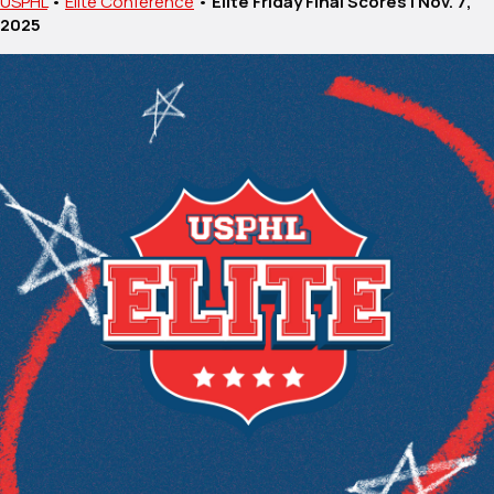
USPHL
•
Elite Conference
•
Elite Friday Final Scores | Nov. 7,
2025