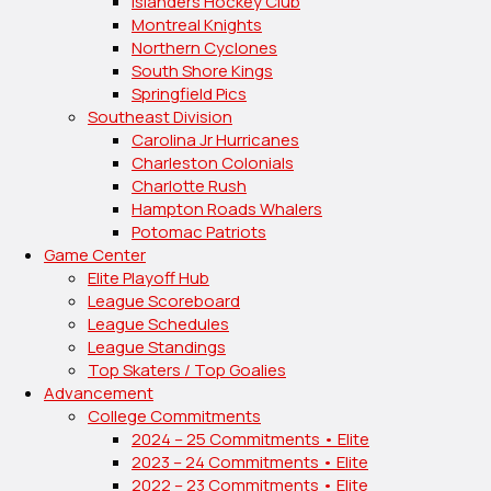
Islanders Hockey Club
Montreal Knights
Northern Cyclones
South Shore Kings
Springfield Pics
Southeast Division
Carolina Jr Hurricanes
Charleston Colonials
Charlotte Rush
Hampton Roads Whalers
Potomac Patriots
Game Center
Elite Playoff Hub
League Scoreboard
League Schedules
League Standings
Top Skaters / Top Goalies
Advancement
College Commitments
2024 – 25 Commitments • Elite
2023 – 24 Commitments • Elite
2022 – 23 Commitments • Elite