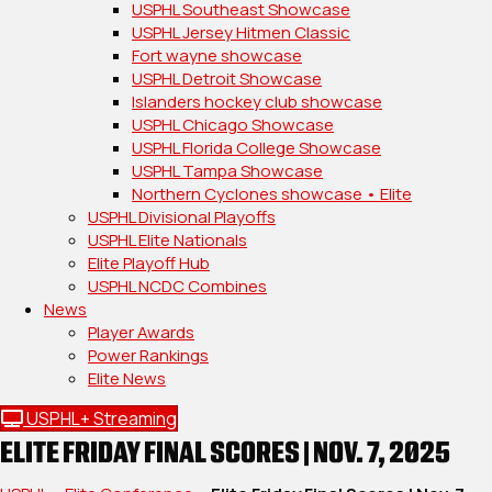
USPHL Southeast Showcase
USPHL Jersey Hitmen Classic
Fort wayne showcase
USPHL Detroit Showcase
Islanders hockey club showcase
USPHL Chicago Showcase
USPHL Florida College Showcase
USPHL Tampa Showcase
Northern Cyclones showcase • Elite
USPHL Divisional Playoffs
USPHL Elite Nationals
Elite Playoff Hub
USPHL NCDC Combines
News
Player Awards
Power Rankings
Elite News
USPHL+ Streaming
ELITE FRIDAY FINAL SCORES | NOV. 7, 2025