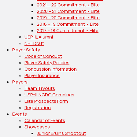
2021 – 22 Commitment • Elite
2020 – 21 Commitment • Elite
2019 – 20 Commitment • Elite
2018 – 19 Commitment • Elite
2017 – 18 Commitment • Elite
USPHL Alumni
NHL Draft
Player Safety
Code of Conduct
Player Safety Policies
Concussion Information
Player Insurance
Players
Team Tryouts
USPHL NCDC Combines
Elite Prospects Form
Registration
Events
Calendar of Events
Showcases
Junior Bruins Shootout