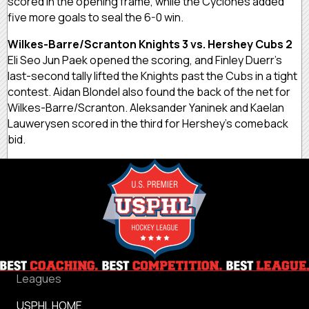
scored in the opening frame, while the Cyclones added
five more goals to seal the 6-0 win.
Wilkes-Barre/Scranton Knights 3 vs. Hershey Cubs 2
Eli Seo Jun Paek opened the scoring, and Finley Duerr’s
last-second tally lifted the Knights past the Cubs in a tight
contest. Aidan Blondel also found the back of the net for
Wilkes-Barre/Scranton. Aleksander Yaninek and Kaelan
Lauwerysen scored in the third for Hershey’s comeback
bid.
Leagues
USPHL HOME