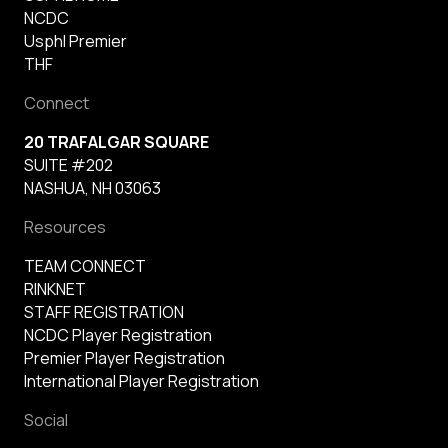
NCDC
Usphl Premier
THF
Connect
20 TRAFALGAR SQUARE
SUITE #202
NASHUA, NH 03063
Resources
TEAM CONNECT
RINKNET
STAFF REGISTRATION
NCDC Player Registration
Premier Player Registration
International Player Registration
Social