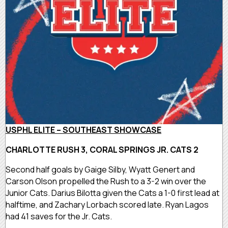
USPHL ELITE – SOUTHEAST SHOWCASE
CHARLOTTE RUSH 3, CORAL SPRINGS JR. CATS 2
Second half goals by Gaige Silby, Wyatt Genert and
Carson Olson propelled the Rush to a 3-2 win over the
Junior Cats. Darius Bilotta given the Cats a 1-0 first lead at
halftime, and Zachary Lorbach scored late. Ryan Lagos
had 41 saves for the Jr. Cats.