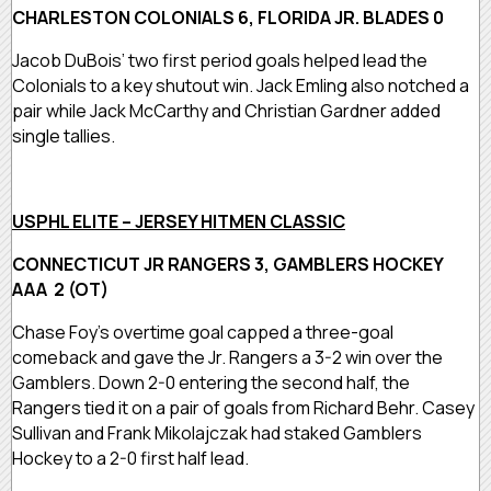
CHARLESTON COLONIALS 6, FLORIDA JR. BLADES 0
Jacob DuBois’ two first period goals helped lead the
Colonials to a key shutout win. Jack Emling also notched a
pair while Jack McCarthy and Christian Gardner added
single tallies.
USPHL ELITE – JERSEY HITMEN CLASSIC
CONNECTICUT JR RANGERS 3, GAMBLERS HOCKEY
AAA 2 (OT)
Chase Foy’s overtime goal capped a three-goal
comeback and gave the Jr. Rangers a 3-2 win over the
Gamblers. Down 2-0 entering the second half, the
Rangers tied it on a pair of goals from Richard Behr. Casey
Sullivan and Frank Mikolajczak had staked Gamblers
Hockey to a 2-0 first half lead.