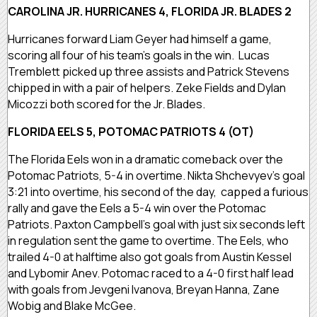
CAROLINA JR. HURRICANES 4, FLORIDA JR. BLADES 2
Hurricanes forward Liam Geyer had himself a game,
scoring all four of his team’s goals in the win. Lucas
Tremblett picked up three assists and Patrick Stevens
chipped in with a pair of helpers. Zeke Fields and Dylan
Micozzi both scored for the Jr. Blades.
FLORIDA EELS 5, POTOMAC PATRIOTS 4 (OT)
The Florida Eels won in a dramatic comeback over the
Potomac Patriots, 5-4 in overtime. Nikta Shchevyev’s goal
3:21 into overtime, his second of the day, capped a furious
rally and gave the Eels a 5-4 win over the Potomac
Patriots. Paxton Campbell’s goal with just six seconds left
in regulation sent the game to overtime. The Eels, who
trailed 4-0 at halftime also got goals from Austin Kessel
and Lybomir Anev. Potomac raced to a 4-0 first half lead
with goals from Jevgeni Ivanova, Breyan Hanna, Zane
Wobig and Blake McGee.