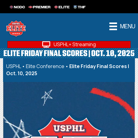
NCDC
PREMIER
ELITE
THF
MENU
USPHL+ Streaming
ELITE FRIDAY FINAL SCORES | OCT. 10, 2025
USPHL
•
Elite Conference
•
Elite Friday Final Scores |
Oct. 10, 2025