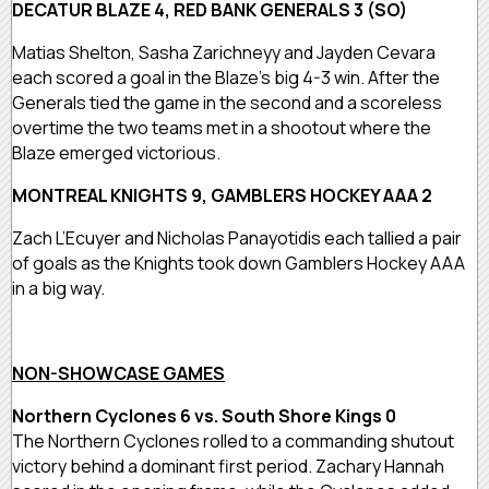
DECATUR BLAZE 4, RED BANK GENERALS 3 (SO)
Matias Shelton, Sasha Zarichneyy and Jayden Cevara
each scored a goal in the Blaze’s big 4-3 win. After the
Generals tied the game in the second and a scoreless
overtime the two teams met in a shootout where the
Blaze emerged victorious.
MONTREAL KNIGHTS 9, GAMBLERS HOCKEY AAA 2
Zach L’Ecuyer and Nicholas Panayotidis each tallied a pair
of goals as the Knights took down Gamblers Hockey AAA
in a big way.
NON-SHOWCASE GAMES
Northern Cyclones 6 vs. South Shore Kings 0
The Northern Cyclones rolled to a commanding shutout
victory behind a dominant first period. Zachary Hannah