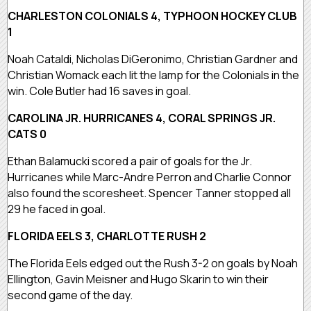
CHARLESTON COLONIALS 4, TYPHOON HOCKEY CLUB
1
Noah Cataldi, Nicholas DiGeronimo, Christian Gardner and
Christian Womack each lit the lamp for the Colonials in the
win. Cole Butler had 16 saves in goal.
CAROLINA JR. HURRICANES 4, CORAL SPRINGS JR.
CATS 0
Ethan Balamucki scored a pair of goals for the Jr.
Hurricanes while Marc-Andre Perron and Charlie Connor
also found the scoresheet. Spencer Tanner stopped all
29 he faced in goal.
FLORIDA EELS 3, CHARLOTTE RUSH 2
The Florida Eels edged out the Rush 3-2 on goals by Noah
Ellington, Gavin Meisner and Hugo Skarin to win their
second game of the day.