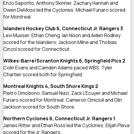
Enzo Saporito, Anthony Skinner, Zachary Hannah and
Owen DeMoss led the Cyclones; Michael Funaro scored
for Montreal.
Islanders Hockey Club 6, Connecticut Jr. Rangers 3
Levi Musser, Ethan Cheng, Ian Nixon and Aiden Rodkey
scored for the Islanders; Jackson Milne and Thobias
Cinzol scored for Connecticut.
Wilkes-Barre/Scranton Knights 6, Springfield Pics 2
Colin Evans and Camden Adams paced WBS; Tyler
Chartier scored both for Springfield.
Montreal Knights 4, South Shore Kings 2
Pietro Omobono, Samuel Niazi, Zack L’Ecuyer and Michael
Funaro scored for Montreal; Cameron Omicioli and Olin
Jackson scored for South Shore.
Northern Cyclones 6, Connecticut Jr. Rangers 1
James Ritter and Ethan Ross led the Cyclones; Elijah Pleva
scored for the Jr. Rangers.