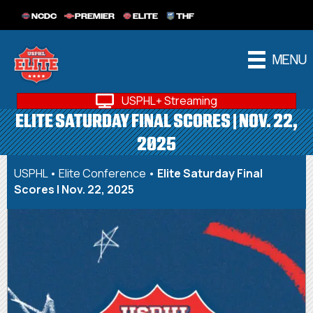
NCDC
PREMIER
ELITE
THF
MENU
USPHL+ Streaming
ELITE SATURDAY FINAL SCORES | NOV. 22,
2025
USPHL
•
Elite Conference
•
Elite Saturday Final
Scores | Nov. 22, 2025