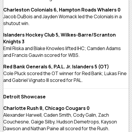
Charleston Colonials 6, Hampton Roads Whalers 0
Jacob DuBois and Jayden Womack led the Colonials in a
shutout win.
Islanders Hockey Club 5, Wilkes-Barre/Scranton
Knights 3
Emil Riska and Blake Knowles lifted IHC; Camden Adams
and Francis Gauvin scored for WBS.
Red Bank Generals 6, P.A.L. Jr. Islanders 5 (OT)
Cole Pluck scored the OT winner for Red Bank; Lukas Fine
and Gabriel Vignato III scored for PAL.
Detroit Showcase
Charlotte Rush 8, Chicago Cougars 0
Alexander Harwell, Caden Smith, Cody Galin, Zach
Couchesne, Gaige Silby, Hudson Demetrops, Kayson
Dawson and Nathan Paine all scored for the Rush.