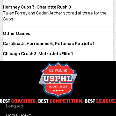
Hershey Cubs 3, Charlotte Rush 0
Tallen Forrey and Caden Archer scored all three for the
Cubs.
Other Games
Carolina Jr. Hurricanes 6, Potomac Patriots 1
Chicago Crush 3, Metro Jets Elite 1
Leagues
USPHL HOME