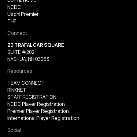
NCDC
Usphl Premier
THF
Connect
20 TRAFALGAR SQUARE
SUITE #202
NASHUA, NH 03063
Resources
TEAM CONNECT
RINKNET
STAFF REGISTRATION
NCDC Player Registration
Premier Player Registration
International Player Registration
Social