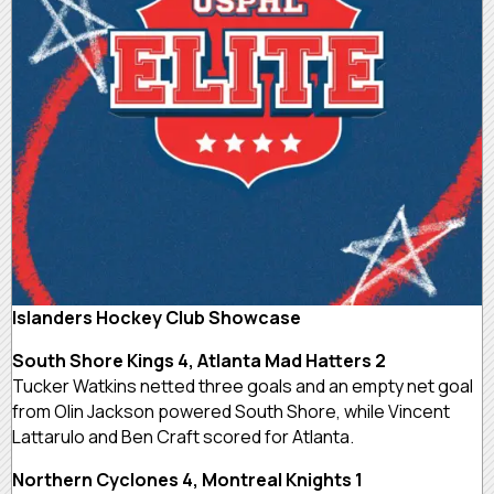
Islanders Hockey Club Showcase
South Shore Kings 4, Atlanta Mad Hatters 2
Tucker Watkins netted three goals and an empty net goal
from Olin Jackson powered South Shore, while Vincent
Lattarulo and Ben Craft scored for Atlanta.
Northern Cyclones 4, Montreal Knights 1