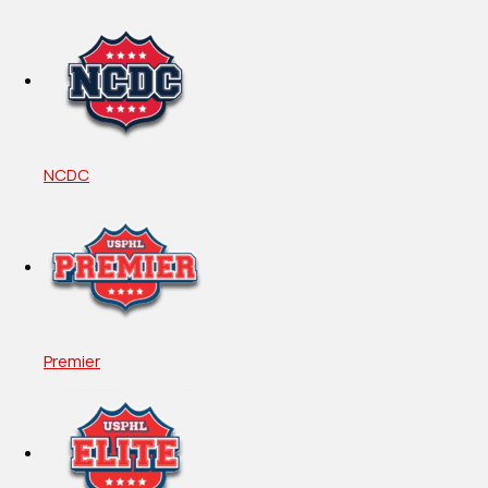
NCDC
Premier