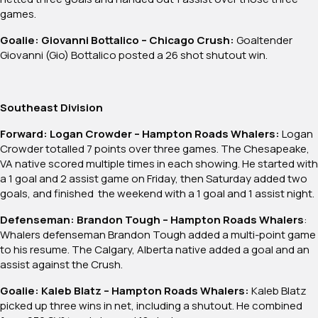
games.
Goalie: Giovanni Bottalico – Chicago Crush:
Goaltender
Giovanni (Gio) Bottalico posted a 26 shot shutout win.
Southeast Division
Forward: Logan Crowder – Hampton Roads Whalers:
Logan
Crowder totalled 7 points over three games. The Chesapeake,
VA native scored multiple times in each showing. He started with
a 1 goal and 2 assist game on Friday, then Saturday added two
goals, and finished the weekend with a 1 goal and 1 assist night.
Defenseman: Brandon Tough – Hampton Roads Whalers
:
Whalers defenseman Brandon Tough added a multi-point game
to his resume. The Calgary, Alberta native added a goal and an
assist against the Crush.
Goalie: Kaleb Blatz – Hampton Roads Whalers:
Kaleb Blatz
picked up three wins in net, including a shutout. He combined