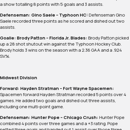
a show totalling 8 points with 5 goals and 3 assists.
Defenseman: Gino Saele – Typhoon HC:
Defenseman Gino
Saele recorded three points as he scored and dished out two
assists.
Goalie: Brody Patton – Florida Jr. Blades:
Brody Patton picked
up a 28 shot shutout win against the Typhoon Hockey Club.
Brody holds 3 wins on the season with a 2.36 GAA and a .924
SV%.
Midwest Division
Forward: Hayden Stratman – Fort Wayne Spacemen:
Spacemen forward Hayden Stratman recorded 5 points over 4
games. He added two goals and dished out three assists,
including one multi-point game.
Defenseman: Hunter Pope – Chicago Crush:
Hunter Pope
combined 4 points over three games and a +3 rating. Pope
netted three goals and handed out 1 assist over those three