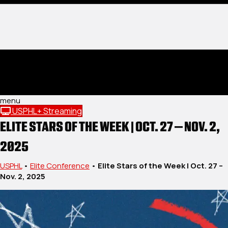
menu
USPHL+ Streaming
ELITE STARS OF THE WEEK | OCT. 27 – NOV. 2,
2025
USPHL
•
Elite Conference
•
Elite Stars of the Week | Oct. 27 –
Nov. 2, 2025