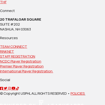
THF
Connect
20 TRAFALGAR SQUARE
SUITE #202
NASHUA, NH 03063
Resources
TEAM CONNECT
RINKNET
STAFF REGISTRATION
NCDC Player Registration
Premier Player Registration
International Player Registration
Social
© Copyright USPHL ALL RIGHTS RESERVED •
POLICIES