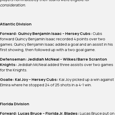
consideration.
Atlantic Division
Forward: Quincy Benjamin Isaac – Hersey Cubs:
Cubs
forward Quincy Benjamin Isaac recorded 4 points over two
games. Quincy Benjamin Isaac added a goal and an assist in his
first showing, then followed up with a two goal game.
Defenseman: Jedidiah McNeal – Wilkes/Barre Scranton
Knights:
Jedidiah McNeal added three assists over two games
for the Knights.
Goalie: Kai Joy – Hersey Cubs:
Kai Joy picked up a win against
Elmira where he stopped 24 of 25 shots in a 4-1 win.
Florida Division
Forward: Lucas Bruce – Florida Jr. Blades:
Lucas Bruce put on