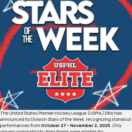
The United States Premier Hockey League (USPHL) Elite has
announced its Division Stars of the Week, recognizing standout
performances from
October 27 – November 2, 2025
.
Only
players nominated by their teams were eligible for