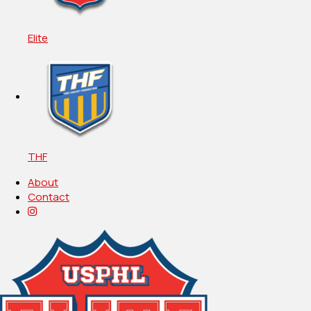
Elite
THF
About
Contact