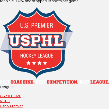
for a .930 SV% and stopped 18 shots per game.
Leagues
USPHL HOME
NCDC
Usphl Premier