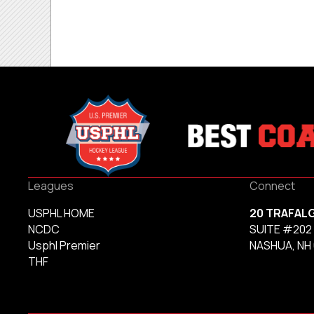
Leagues
Connect
USPHL HOME
20 TRAFAL
NCDC
SUITE #202
Usphl Premier
NASHUA, NH
THF