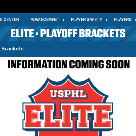
E CENTER
ADVANCEMENT
PLAYER SAFETY
PLAYERS
ELITE • PLAYOFF BRACKETS
ff Brackets
INFORMATION COMING SOON