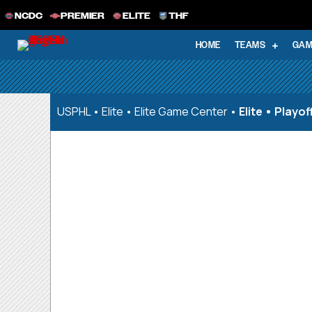
NCDC
PREMIER
ELITE
THF
HOME
TEAMS
GAM
USPHL
•
Elite
•
Elite Game Center
•
Elite • Playo