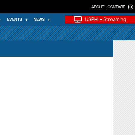
ABOUT
CONTACT
USPHL+ Streaming
EVENTS
NEWS