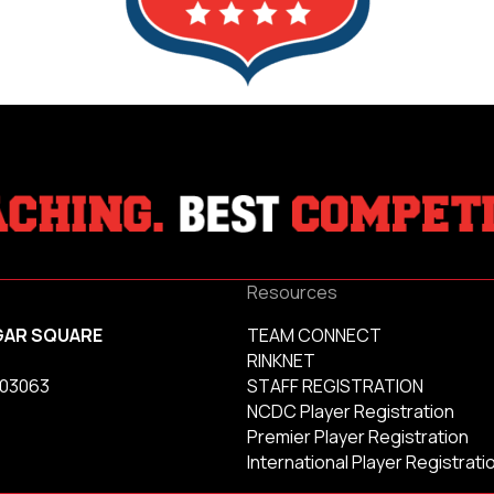
Resources
GAR SQUARE
TEAM CONNECT
RINKNET
 03063
STAFF REGISTRATION
NCDC Player Registration
Premier Player Registration
International Player Registrati