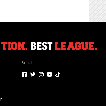
Social
on