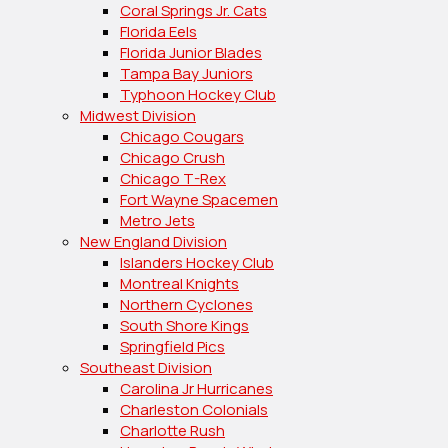
Coral Springs Jr. Cats
Florida Eels
Florida Junior Blades
Tampa Bay Juniors
Typhoon Hockey Club
Midwest Division
Chicago Cougars
Chicago Crush
Chicago T-Rex
Fort Wayne Spacemen
Metro Jets
New England Division
Islanders Hockey Club
Montreal Knights
Northern Cyclones
South Shore Kings
Springfield Pics
Southeast Division
Carolina Jr Hurricanes
Charleston Colonials
Charlotte Rush