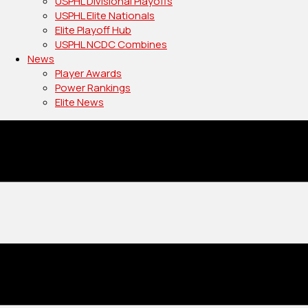
USPHL Divisional Playoffs
USPHL Elite Nationals
Elite Playoff Hub
USPHL NCDC Combines
News
Player Awards
Power Rankings
Elite News