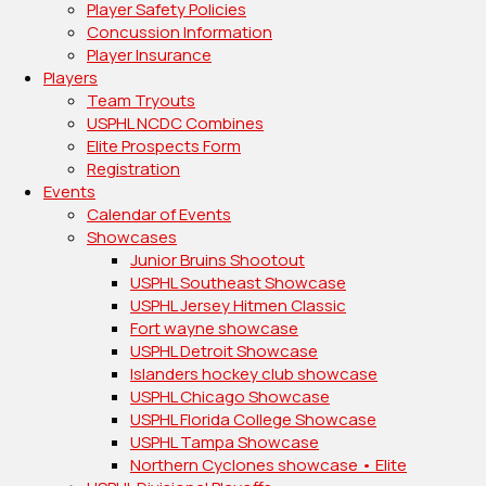
Player Safety Policies
Concussion Information
Player Insurance
Players
Team Tryouts
USPHL NCDC Combines
Elite Prospects Form
Registration
Events
Calendar of Events
Showcases
Junior Bruins Shootout
USPHL Southeast Showcase
USPHL Jersey Hitmen Classic
Fort wayne showcase
USPHL Detroit Showcase
Islanders hockey club showcase
USPHL Chicago Showcase
USPHL Florida College Showcase
USPHL Tampa Showcase
Northern Cyclones showcase • Elite