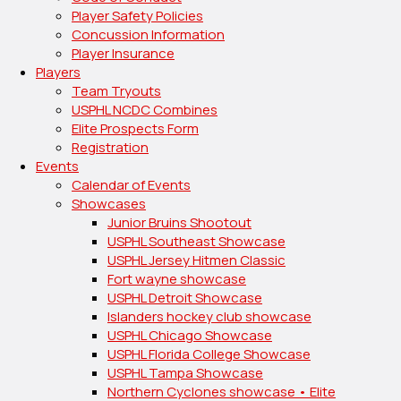
Player Safety Policies
Concussion Information
Player Insurance
Players
Team Tryouts
USPHL NCDC Combines
Elite Prospects Form
Registration
Events
Calendar of Events
Showcases
Junior Bruins Shootout
USPHL Southeast Showcase
USPHL Jersey Hitmen Classic
Fort wayne showcase
USPHL Detroit Showcase
Islanders hockey club showcase
USPHL Chicago Showcase
USPHL Florida College Showcase
USPHL Tampa Showcase
Northern Cyclones showcase • Elite