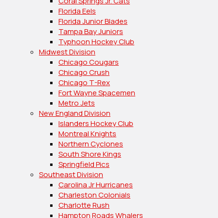
Coral Springs Jr. Cats
Florida Eels
Florida Junior Blades
Tampa Bay Juniors
Typhoon Hockey Club
Midwest Division
Chicago Cougars
Chicago Crush
Chicago T-Rex
Fort Wayne Spacemen
Metro Jets
New England Division
Islanders Hockey Club
Montreal Knights
Northern Cyclones
South Shore Kings
Springfield Pics
Southeast Division
Carolina Jr Hurricanes
Charleston Colonials
Charlotte Rush
Hampton Roads Whalers