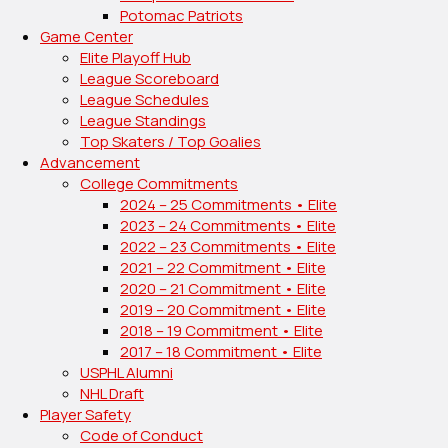
Potomac Patriots
Game Center
Elite Playoff Hub
League Scoreboard
League Schedules
League Standings
Top Skaters / Top Goalies
Advancement
College Commitments
2024 – 25 Commitments • Elite
2023 – 24 Commitments • Elite
2022 – 23 Commitments • Elite
2021 – 22 Commitment • Elite
2020 – 21 Commitment • Elite
2019 – 20 Commitment • Elite
2018 – 19 Commitment • Elite
2017 – 18 Commitment • Elite
USPHL Alumni
NHL Draft
Player Safety
Code of Conduct