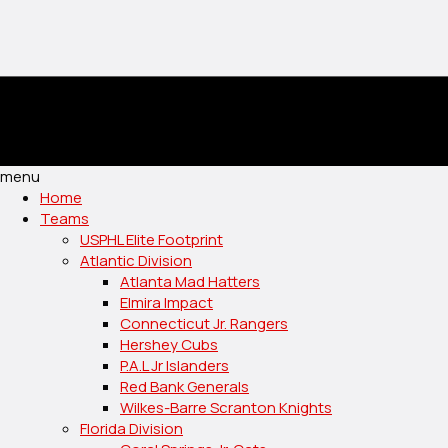
menu
Home
Teams
USPHL Elite Footprint
Atlantic Division
Atlanta Mad Hatters
Elmira Impact
Connecticut Jr. Rangers
Hershey Cubs
P.A.L Jr Islanders
Red Bank Generals
Wilkes-Barre Scranton Knights
Florida Division