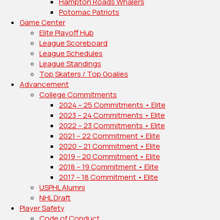
Hampton Roads Whalers
Potomac Patriots
Game Center
Elite Playoff Hub
League Scoreboard
League Schedules
League Standings
Top Skaters / Top Goalies
Advancement
College Commitments
2024 – 25 Commitments • Elite
2023 – 24 Commitments • Elite
2022 – 23 Commitments • Elite
2021 – 22 Commitment • Elite
2020 – 21 Commitment • Elite
2019 – 20 Commitment • Elite
2018 – 19 Commitment • Elite
2017 – 18 Commitment • Elite
USPHL Alumni
NHL Draft
Player Safety
Code of Conduct