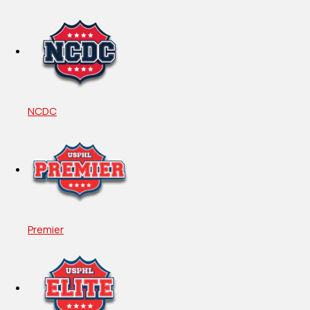
NCDC
Premier