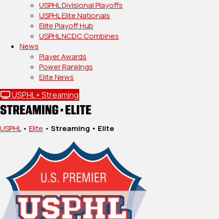
USPHL Divisional Playoffs
USPHL Elite Nationals
Elite Playoff Hub
USPHL NCDC Combines
News
Player Awards
Power Rankings
Elite News
USPHL+ Streaming
STREAMING • ELITE
USPHL
•
Elite
•
Streaming • Elite