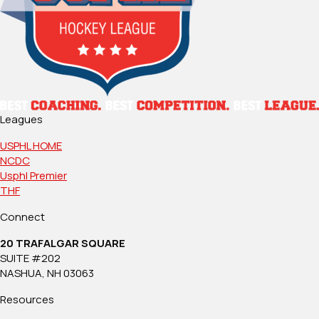
Leagues
USPHL HOME
NCDC
Usphl Premier
THF
Connect
20 TRAFALGAR SQUARE
SUITE #202
NASHUA, NH 03063
Resources