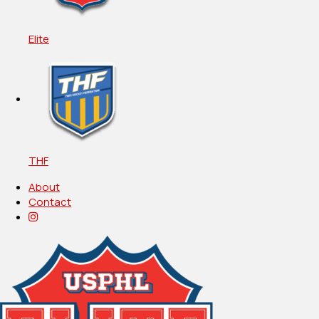
Elite
THF
About
Contact