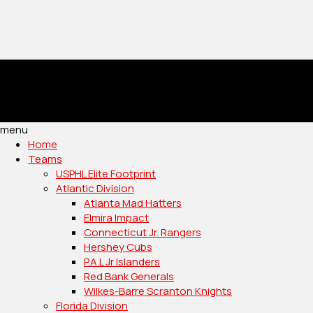
menu
Home
Teams
USPHL Elite Footprint
Atlantic Division
Atlanta Mad Hatters
Elmira Impact
Connecticut Jr. Rangers
Hershey Cubs
P.A.L Jr Islanders
Red Bank Generals
Wilkes-Barre Scranton Knights
Florida Division