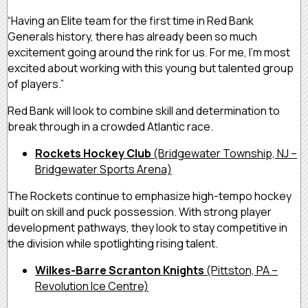
“Having an Elite team for the first time in Red Bank
Generals history, there has already been so much
excitement going around the rink for us. For me, I’m most
excited about working with this young but talented group
of players.”
Red Bank will look to combine skill and determination to
break through in a crowded Atlantic race.
Rockets Hockey Club
(Bridgewater Township, NJ –
Bridgewater Sports Arena)
The Rockets continue to emphasize high-tempo hockey
built on skill and puck possession. With strong player
development pathways, they look to stay competitive in
the division while spotlighting rising talent.
Wilkes-Barre Scranton Knights
(Pittston, PA –
Revolution Ice Centre)