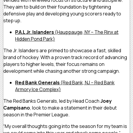
venues with renewed focus on structure and discipline.
They aim to build on their foundation by tightening
defensive play and developing young scorers ready to
step up.
P.A.L Jr. Islanders
(Hauppauge, NY – The Rinx at
Hidden Pond Park)
The Jr. Islanders are primed to showcase a fast, skilled
brand of hockey. With a proven track record of advancing
players to higher levels, their focus remains on
development while chasing another strong campaign.
Red Bank Generals
(Red Bank, NJ – Red Bank
Armory Ice Complex)
The Red Banks Generals, led by Head Coach
Joey
Campisano
, look to make a statement in their debut
season in the Premier League.
“My overall thoughts going into the season for my team is