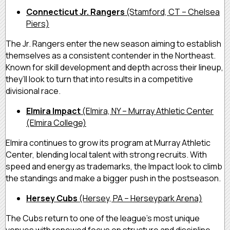
Connecticut Jr. Rangers
(Stamford, CT – Chelsea
Piers)
The Jr. Rangers enter the new season aiming to establish
themselves as a consistent contender in the Northeast.
Known for skill development and depth across their lineup,
they’ll look to turn that into results in a competitive
divisional race.
Elmira Impact
(Elmira, NY – Murray Athletic Center
(Elmira College)
Elmira continues to grow its program at Murray Athletic
Center, blending local talent with strong recruits. With
speed and energy as trademarks, the Impact look to climb
the standings and make a bigger push in the postseason.
Hersey Cubs
(Hersey, PA – Herseypark Arena)
The Cubs return to one of the league’s most unique