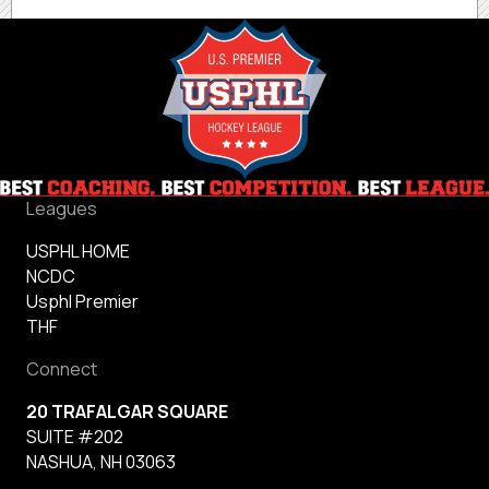
Leagues
USPHL HOME
NCDC
Usphl Premier
THF
Connect
20 TRAFALGAR SQUARE
SUITE #202
NASHUA, NH 03063