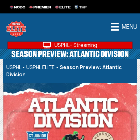
NCDC
PREMIER
ELITE
THF
MENU
USPHL+ Streaming
SEASON PREVIEW: ATLANTIC DIVISION
USPHL
•
USPHL ELITE
•
Season Preview: Atlantic
Division