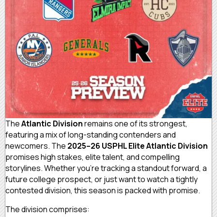
The
Atlantic Division
remains one of its strongest,
featuring a mix of long-standing contenders and
newcomers. The
2025–26 USPHL Elite Atlantic Division
promises high stakes, elite talent, and compelling
storylines. Whether you’re tracking a standout forward, a
future college prospect, or just want to watch a tightly
contested division, this season is packed with promise.
The division comprises: