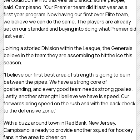
we could come into this year and shock some people,”
said. Campisano. “Our Premier team did it last year as a
first year program. Now having our first ever Elite team,
we believe we can do the same. The players are already
set on our standard and buying into doing what Premier did
last year.”
Joining a storied Division within the League, the Generals
believe in the team they are assembling to hit the ice this
season.
“I believe our first best area of strength is going to be in
between the pipes. We have a strong core of
goaltending, and every good team needs strong goalies.
Lastly, another strength I believe we have is speed. Our
forwards bring speed on the rush and with the back check
to the defensive zone.”
With a buzz around town in Red Bank, New Jersey,
Campisano is ready to provide another squad for hockey
fans in the area to cheer on.