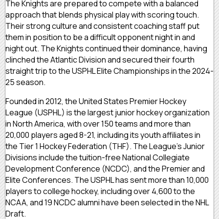
The Knights are prepared to compete with a balanced
approach that blends physical play with scoring touch.
Their strong culture and consistent coaching staff put
them in position to be a difficult opponent night in and
night out. The Knights continued their dominance, having
clinched the Atlantic Division and secured their fourth
straight trip to the USPHL Elite Championships in the 2024-
25 season.
Founded in 2012, the United States Premier Hockey
League (USPHL) is the largest junior hockey organization
in North America, with over 150 teams and more than
20,000 players aged 8-21, including its youth affiliates in
the Tier 1 Hockey Federation (THF). The League’s Junior
Divisions include the tuition-free National Collegiate
Development Conference (NCDC), and the Premier and
Elite Conferences. The USPHL has sent more than 10,000
players to college hockey, including over 4,600 to the
NCAA, and 19 NCDC alumni have been selected in the NHL
Draft.