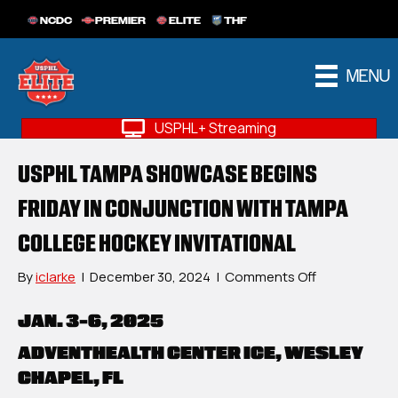
NCDC
PREMIER
ELITE
THF
MENU
USPHL+ Streaming
USPHL TAMPA SHOWCASE BEGINS
FRIDAY IN CONJUNCTION WITH TAMPA
COLLEGE HOCKEY INVITATIONAL
on
By
iclarke
|
December 30, 2024
|
Comments Off
USPHL
Tampa
JAN. 3-6, 2025
Showcase
Begins
ADVENTHEALTH CENTER ICE, WESLEY
Friday
CHAPEL, FL
In