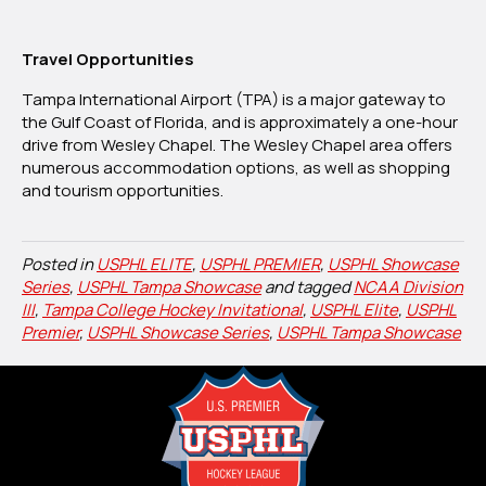
Travel Opportunities
Tampa International Airport (TPA) is a major gateway to
the Gulf Coast of Florida, and is approximately a one-hour
drive from Wesley Chapel. The Wesley Chapel area offers
numerous accommodation options, as well as shopping
and tourism opportunities.
Posted in
USPHL ELITE
,
USPHL PREMIER
,
USPHL Showcase
Series
,
USPHL Tampa Showcase
and tagged
NCAA Division
III
,
Tampa College Hockey Invitational
,
USPHL Elite
,
USPHL
Premier
,
USPHL Showcase Series
,
USPHL Tampa Showcase