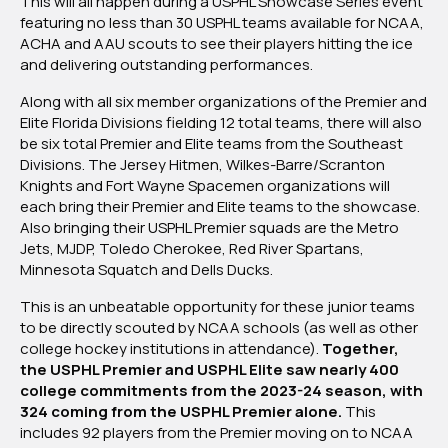
This will all happen during a USPHL Showcase Series event
featuring no less than 30 USPHL teams available for NCAA,
ACHA and AAU scouts to see their players hitting the ice
and delivering outstanding performances.
Along with all six member organizations of the Premier and
Elite Florida Divisions fielding 12 total teams, there will also
be six total Premier and Elite teams from the Southeast
Divisions. The Jersey Hitmen, Wilkes-Barre/Scranton
Knights and Fort Wayne Spacemen organizations will
each bring their Premier and Elite teams to the showcase.
Also bringing their USPHL Premier squads are the Metro
Jets, MJDP, Toledo Cherokee, Red River Spartans,
Minnesota Squatch and Dells Ducks.
This is an unbeatable opportunity for these junior teams
to be directly scouted by NCAA schools (as well as other
college hockey institutions in attendance).
Together,
the USPHL Premier and USPHL Elite saw nearly 400
college commitments from the 2023-24 season, with
324 coming from the USPHL Premier alone.
This
includes 92 players from the Premier moving on to NCAA