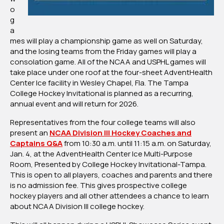
o
g
a
mes will play a championship game as well on Saturday,
and the losing teams from the Friday games will play a
consolation game. All of the NCAA and USPHL games will
take place under one roof at the four-sheet AdventHealth
Center Ice facility in Wesley Chapel, Fla. The Tampa
College Hockey Invitational is planned as a recurring,
annual event and will return for 2026.
Representatives from the four college teams will also
present an
NCAA Division III Hockey Coaches and
Captains Q&A
from 10:30 a.m. until 11:15 a.m. on Saturday,
Jan. 4, at the AdventHealth Center Ice Multi-Purpose
Room, Presented by College Hockey Invitational-Tampa.
This is open to all players, coaches and parents and there
is no admission fee. This gives prospective college
hockey players and all other attendees a chance to learn
about NCAA Division III college hockey.