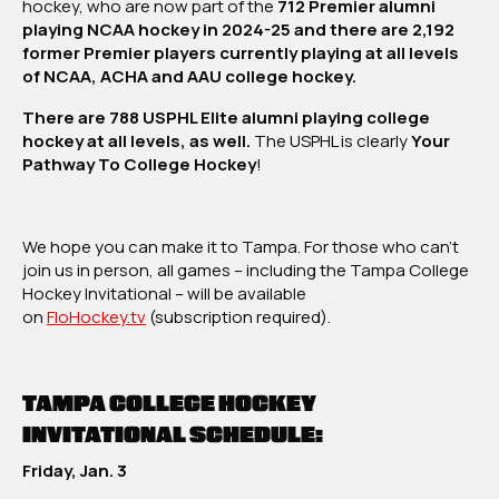
hockey, who are now part of the
712 Premier alumni
playing NCAA hockey in 2024-25 and there are 2,192
former Premier players currently playing at all levels
of NCAA, ACHA and AAU college hockey.
There are 788 USPHL Elite alumni playing college
hockey at all levels, as well.
The USPHL is clearly
Your
Pathway To College Hockey
!
We hope you can make it to Tampa. For those who can’t
join us in person, all games – including the Tampa College
Hockey Invitational – will be available
on
FloHockey.tv
(subscription required).
TAMPA COLLEGE HOCKEY
INVITATIONAL SCHEDULE:
Friday, Jan. 3