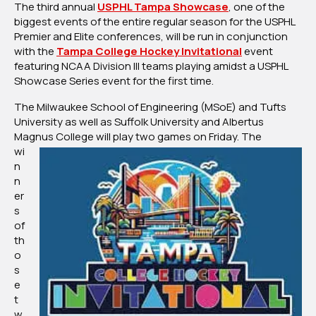
The third annual
USPHL Tampa Showcase
, one of the
Conjunction
biggest events of the entire regular season for the USPHL
With
Premier and Elite conferences, will be run in conjunction
Tampa
with the
Tampa College Hockey Invitational
event
College
featuring NCAA Division III teams playing amidst a USPHL
Hockey
Showcase Series event for the first time.
Invitational
The Milwaukee School of Engineering (MSoE) and Tufts
University as well as Suffolk University and Albertus
Magnus
College will play two games on Friday. The
wi
n
n
er
s
of
th
o
s
e
t
w