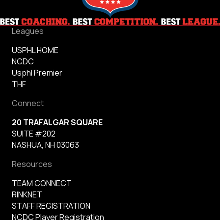
Leagues
USPHL HOME
NCDC
Usphl Premier
THF
Connect
20 TRAFALGAR SQUARE
SUITE #202
NASHUA, NH 03063
Resources
TEAM CONNECT
RINKNET
STAFF REGISTRATION
NCDC Player Registration