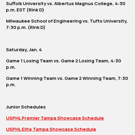
Suffolk University vs. Albertus Magnus College, 4:30
p.m. EST (Rink D)
Milwaukee School of Engineering vs. Tufts University,
7:30 p.m. (Rink D)
Saturday, Jan. 4
Game 1 Losing Team vs. Game 2 Losing Team, 4:30
p.m.
Game 1 Winning Team vs. Game 2 Winning Team, 7:30
p.m.
Junior Schedules
USPHL Premier Tampa Showcase Schedule
USPHL Elite Tampa Showcase Schedule