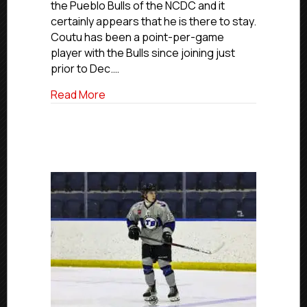
the Pueblo Bulls of the NCDC and it
Joins
certainly appears that he is there to stay.
NCDC’s
Coutu has been a point-per-game
Pueblo
Bulls
player with the Bulls since joining just
prior to Dec.…
about USPHL Advancement In Action: Elm
Read More