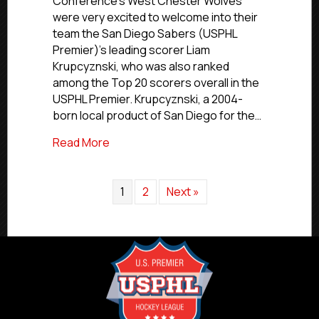
Conference’s West Chester Wolves
NCDC’s
were very excited to welcome into their
Wolves
team the San Diego Sabers (USPHL
Call
Premier)’s leading scorer Liam
Up
Krupcyznski, who was also ranked
San
Diego’s
among the Top 20 scorers overall in the
Krupcyznski
USPHL Premier. Krupcyznski, a 2004-
born local product of San Diego for the…
about USPHL Advancement In Action: NCD
Read More
1
2
Next »