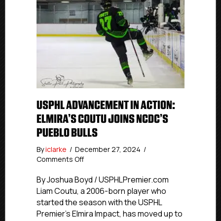
USPHL ADVANCEMENT IN ACTION:
ELMIRA’S COUTU JOINS NCDC’S
PUEBLO BULLS
By
iclarke
/
December 27, 2024
/
on
Comments Off
USPHL
Advancement
By Joshua Boyd / USPHLPremier.com
In
Liam Coutu, a 2006-born player who
Action:
started the season with the USPHL
Elmira’s
Premier’s Elmira Impact, has moved up to
Coutu