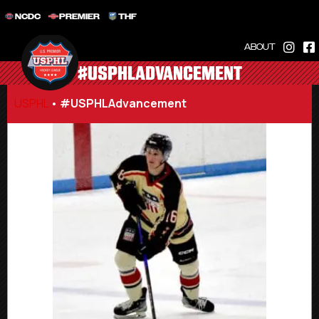
NCDC
PREMIER
THF
ABOUT
#USPHLADVANCEMENT
USPHL
•
#USPHLAdvancement