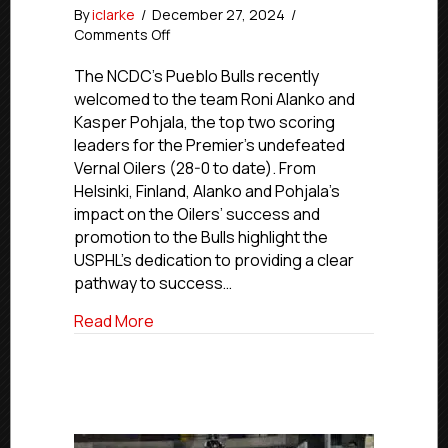
By
iclarke
/
December 27, 2024
/
on
Comments Off
USPHL
Advancement
The NCDC’s Pueblo Bulls recently
In
welcomed to the team Roni Alanko and
Action:
Kasper Pohjala, the top two scoring
NCDC’s
leaders for the Premier’s undefeated
Bulls
Vernal Oilers (28-0 to date). From
Call
Helsinki, Finland, Alanko and Pohjala’s
Up
impact on the Oilers’ success and
Vernal’s
Alanko
promotion to the Bulls highlight the
and
USPHL’s dedication to providing a clear
Pohjala
pathway to success…
about USPHL Advancement In Action: NCDC
Read More