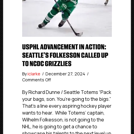
USPHL ADVANCEMENT IN ACTION:
SEATTLE’S FOLKESSON CALLED UP
TO NCDC GRIZZLIES
By
iclarke
/
December 27, 2024
/
on
Comments Off
USPHL
Advancement
By Richard Dunne / Seattle Totems “Pack
In
your bags, son. You’re going to the bigs.”
Action:
That’s a line every aspiring hockey player
Seattle’s
wants to hear. While Totems’ captain,
Folkesson
Wilhelm Folkesson, is not going to the
Called
NHL, he is going to get a chance to
Up
showcase his talents to the next level up
To