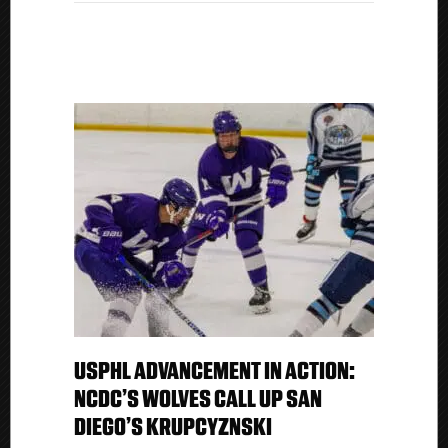
Kings
USPHL ADVANCEMENT IN ACTION:
NCDC’S WOLVES CALL UP SAN
DIEGO’S KRUPCYZNSKI