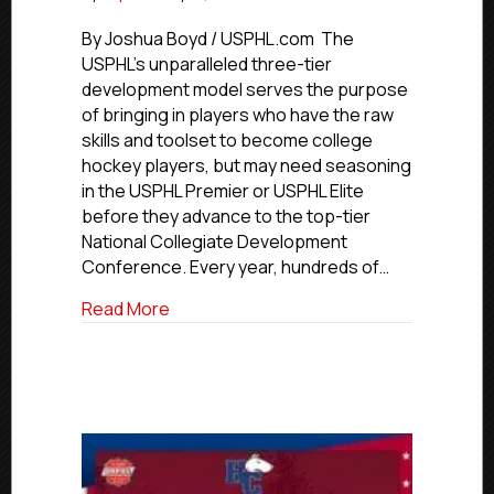
USPHL
Advancement
By Joshua Boyd / USPHL.com The
In
USPHL’s unparalleled three-tier
Action:
development model serves the purpose
Toledo
of bringing in players who have the raw
Forward
skills and toolset to become college
Elkins
hockey players, but may need seasoning
Signs
in the USPHL Premier or USPHL Elite
With
NCDC’s
before they advance to the top-tier
Connecticut
National Collegiate Development
Jr.
Conference. Every year, hundreds of…
Rangers
about USPHL Advancement In Action: Tol
Read More