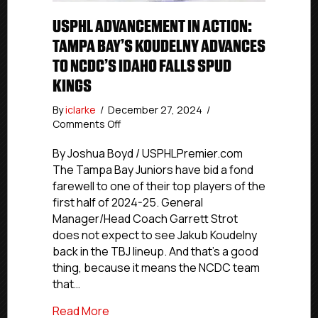
USPHL ADVANCEMENT IN ACTION:
TAMPA BAY’S KOUDELNY ADVANCES
TO NCDC’S IDAHO FALLS SPUD
KINGS
By
iclarke
/
December 27, 2024
/
on
Comments Off
USPHL
Advancement
By Joshua Boyd / USPHLPremier.com
In
The Tampa Bay Juniors have bid a fond
Action:
farewell to one of their top players of the
Tampa
first half of 2024-25. General
Bay’s
Manager/Head Coach Garrett Strot
Koudelny
does not expect to see Jakub Koudelny
Advances
back in the TBJ lineup. And that’s a good
To
NCDC’s
thing, because it means the NCDC team
Idaho
that…
Falls
Spud
about USPHL Advancement In Action: Ta
Read More