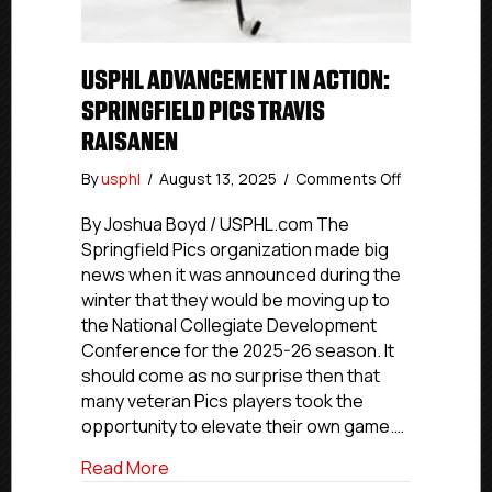
USPHL ADVANCEMENT IN ACTION:
SPRINGFIELD PICS TRAVIS
RAISANEN
on
By
usphl
/
August 13, 2025
/
Comments Off
USPHL
Advanceme
By Joshua Boyd / USPHL.com The
In
Springfield Pics organization made big
Action:
news when it was announced during the
Springfield
winter that they would be moving up to
Pics
the National Collegiate Development
Travis
Conference for the 2025-26 season. It
Raisanen
should come as no surprise then that
many veteran Pics players took the
opportunity to elevate their own game.…
about USPHL Advancement In Action: Spri
Read More