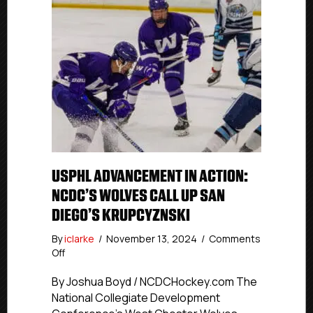
USPHL ADVANCEMENT IN ACTION:
NCDC’S WOLVES CALL UP SAN
DIEGO’S KRUPCYZNSKI
By
iclarke
/
November 13, 2024
/
Comments
on
Off
USPHL
Advancement
By Joshua Boyd / NCDCHockey.com The
In
National Collegiate Development
Action: