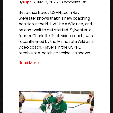
on
By
usphl
/
July 10, 2025
/
Comments Off
Minnesota
Wild
By Joshua Boyd / USPHL.com Ray
Hire
Sylvester knows that his new coaching
Former
position in the NHL will be a Wild ride, and
Charlotte
he can’t wait to get started. Sylvester, a
Rush
former Charlotte Rush video coach, was
Video
recently hired by the Minnesota Wild as a
Coach
video coach. Players in the USPHL
Ray
Sylvester
receive top-notch coaching, as shown…
about Minnesota Wild Hire Former Charl
Read More