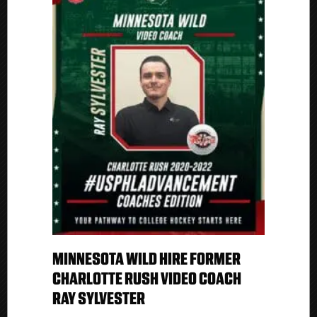
MINNESOTA WILD HIRE FORMER
CHARLOTTE RUSH VIDEO COACH
RAY SYLVESTER