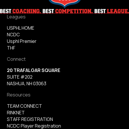
Leagues
USPHL HOME
NCDC
Usphl Premier
THF
Connect
20 TRAFALGAR SQUARE
SUITE #202
NASHUA, NH 03063
Resources
TEAM CONNECT
RINKNET
STAFF REGISTRATION
NCDC Player Registration