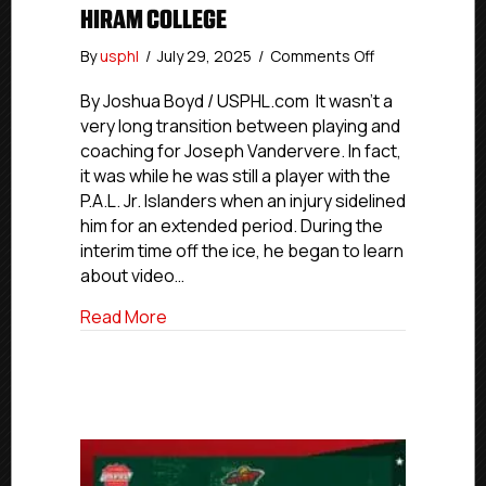
HIRAM COLLEGE
on
By
usphl
/
July 29, 2025
/
Comments Off
#USPHLAdvan
Coaches
By Joshua Boyd / USPHL.com It wasn’t a
Edition:
very long transition between playing and
Former
coaching for Joseph Vandervere. In fact,
P.A.L.
it was while he was still a player with the
Player,
P.A.L. Jr. Islanders when an injury sidelined
Coach
him for an extended period. During the
Vandervere
interim time off the ice, he began to learn
Now
Assistant
about video…
Coach
about #USPHLAdvancement Coaches Editi
Read More
With
NCAA’s
Hiram
College