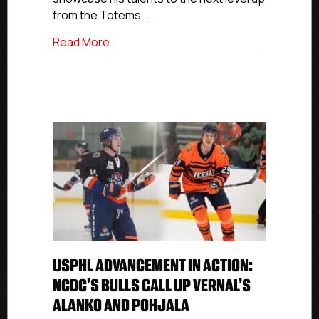
NCDC
from the Totems.…
Grizzlies
about USPHL Advancement In Action: Sea
Read More
USPHL ADVANCEMENT IN ACTION:
NCDC’S BULLS CALL UP VERNAL’S
ALANKO AND POHJALA