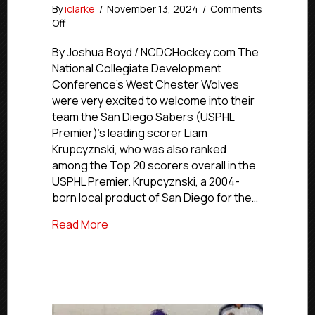
By
iclarke
/
November 13, 2024
/
Comments
on
Off
USPHL
Advancement
By Joshua Boyd / NCDCHockey.com The
In
National Collegiate Development
Action:
Conference’s West Chester Wolves
NCDC’s
were very excited to welcome into their
Wolves
team the San Diego Sabers (USPHL
Call
Premier)’s leading scorer Liam
Up
Krupcyznski, who was also ranked
San
Diego’s
among the Top 20 scorers overall in the
Krupcyznski
USPHL Premier. Krupcyznski, a 2004-
born local product of San Diego for the…
about USPHL Advancement In Action: NCD
Read More