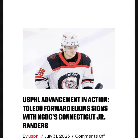
USPHL ADVANCEMENT IN ACTION:
TOLEDO FORWARD ELKINS SIGNS
WITH NCDC’S CONNECTICUT JR.
RANGERS
on
By
usphl
/
July 31, 2025
/
Comments Off