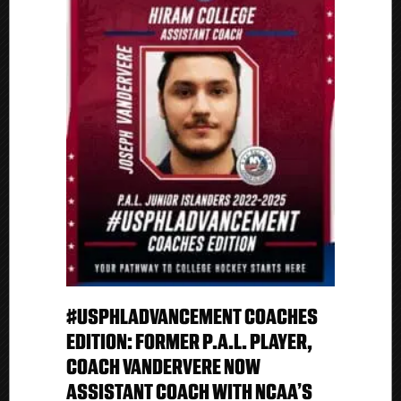
#USPHLADVANCEMENT COACHES
EDITION: FORMER P.A.L. PLAYER,
COACH VANDERVERE NOW
ASSISTANT COACH WITH NCAA’S