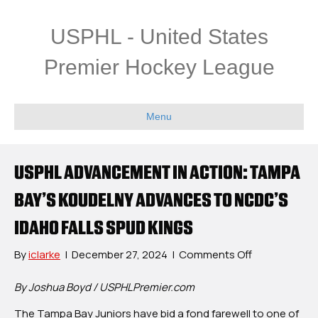
USPHL - United States
Premier Hockey League
Menu
USPHL ADVANCEMENT IN ACTION: TAMPA
BAY’S KOUDELNY ADVANCES TO NCDC’S
IDAHO FALLS SPUD KINGS
on
By
iclarke
|
December 27, 2024
|
Comments Off
USPHL
Advancemen
By Joshua Boyd / USPHLPremier.com
In
The Tampa Bay Juniors have bid a fond farewell to one of
Action: