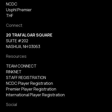
NCDC
Usphl Premier
THF
Connect
20 TRAFALGAR SQUARE
SUITE #202
NASHUA, NH 03063
Resources
TEAM CONNECT
RINKNET
STAFF REGISTRATION
NCDC Player Registration
Premier Player Registration
International Player Registration
Social