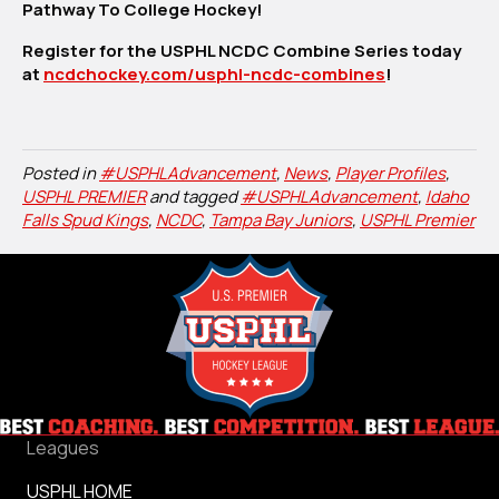
Pathway To College Hockey!
Register for the USPHL NCDC Combine Series today
at
ncdchockey.com/usphl-ncdc-combines
!
Posted in
#USPHLAdvancement
,
News
,
Player Profiles
,
USPHL PREMIER
and tagged
#USPHLAdvancement
,
Idaho
Falls Spud Kings
,
NCDC
,
Tampa Bay Juniors
,
USPHL Premier
Leagues
USPHL HOME