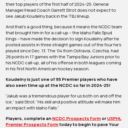
their top players of the first half of 2024-25. General
Tampa
Manager/Head Coach Garrett Strot does not expect to
Bay’s
see Jakub Koudelny back in the TBJ lineup.
Koudelny
Advances
And that’s a good thing, because it means the NCDC team
To
that brought him in for a call-up – the Idaho Falls Spud
NCDC’s
Kings – have made the decision to sign Koudelny after he
Idaho
posted assists in three straight games out of the four he’s
Falls
played since Dec. 13. The ’04 from Ostravia, Czechia, had
Spud
28 points in 17 games with the Tampa Bay Juniors prior to
Kings
his NCDC call-up, all of his offense in both leagues coming
in his first North American hockey season.
Koudelny is just one of 95 Premier players who have
also seen time up at the NCDC so far in 2024-25!
“Jakub was a tremendous player for us both on and off the
ice,” said Strot. “His skill and positive attitude will make him
an impact with Idaho Falls.”
Players, complete an
NCDC Prospects Form
or
USPHL
Premier Prospects Form
today to begin to pave Your