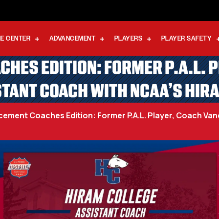
E CENTER
ADVANCEMENT
PLAYERS
PLAYER SAFETY
ES EDITION: FORMER P.A.L. 
TANT COACH WITH NCAA’S HIR
ent Coaches Edition: Former P.A.L. Player, Coach Van