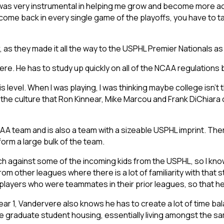
 was very instrumental in helping me grow and become more ac
 come back in every single game of the playoffs, you have to
ar, as they made it all the way to the USPHL Premier Nationals a
ere. He has to study up quickly on all of the NCAA regulations b
this level. When I was playing, I was thinking maybe college isn’t 
 the culture that Ron Kinnear, Mike Marcou and Frank DiChiara 
A team and is also a team with a sizeable USPHL imprint. The
form a large bulk of the team.
ach against some of the incoming kids from the USPHL, so I know
om other leagues where there is a lot of familiarity with that sty
 players who were teammates in their prior leagues, so that h
in Year 1, Vandervere also knows he has to create a lot of time
he graduate student housing, essentially living amongst the sa