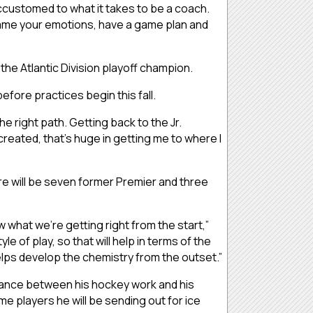
customed to what it takes to be a coach.
 tame your emotions, have a game plan and
s the Atlantic Division playoff champion.
efore practices begin this fall.
the right path. Getting back to the Jr.
created, that’s huge in getting me to where I
re will be seven former Premier and three
 what we’re getting right from the start,”
le of play, so that will help in terms of the
elps develop the chemistry from the outset.”
 balance between his hockey work and his
me players he will be sending out for ice