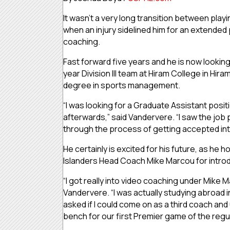
It wasn’t a very long transition between playin
when an injury sidelined him for an extended 
coaching.
Fast forward five years and he is now lookin
year Division III team at Hiram College in Hi
degree in sports management.
“I was looking for a Graduate Assistant posi
afterwards,” said Vandervere. “I saw the job p
through the process of getting accepted int
He certainly is excited for his future, as he h
Islanders Head Coach Mike Marcou for introd
“I got really into video coaching under Mike 
Vandervere. “I was actually studying abroad i
asked if I could come on as a third coach and
bench for our first Premier game of the reg