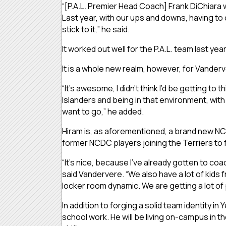
“[P.A.L. Premier Head Coach] Frank DiChiara
Last year, with our ups and downs, having to
stick to it,” he said.
It worked out well for the P.A.L. team last ye
It is a whole new realm, however, for Vanderv
“It’s awesome, I didn’t think I’d be getting to 
Islanders and being in that environment, with
want to go,” he added.
Hiram is, as aforementioned, a brand new NCA
former NCDC players joining the Terriers to 
“It’s nice, because I’ve already gotten to co
said Vandervere. “We also have a lot of kids fr
locker room dynamic. We are getting a lot of
In addition to forging a solid team identity 
school work. He will be living on-campus in t