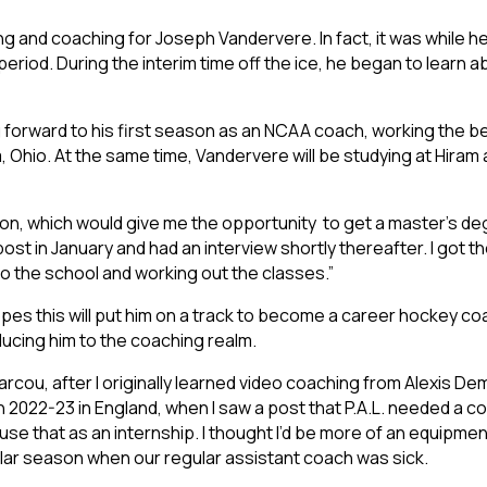
g and coaching for Joseph Vandervere. In fact, it was while he wa
period. During the interim time off the ice, he began to learn 
g forward to his first season as an NCAA coach, working the be
ram, Ohio. At the same time, Vandervere will be studying at Hir
tion, which would give me the opportunity to get a master’s d
ost in January and had an interview shortly thereafter. I got t
o the school and working out the classes.”
opes this will put him on a track to become a career hockey coach
ucing him to the coaching realm.
Marcou, after I originally learned video coaching from Alexis De
n 2022-23 in England, when I saw a post that P.A.L. needed a co
 use that as an internship. I thought I’d be more of an equipme
ular season when our regular assistant coach was sick.