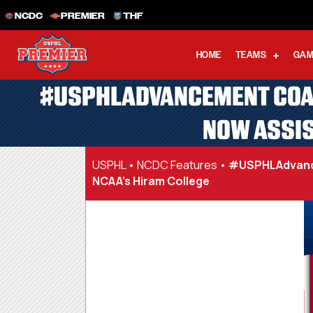
NCDC
PREMIER
THF
HOME
TEAMS
GAM
#USPHLADVANCEMENT COACH
NOW ASSIS
USPHL
•
NCDC Features
•
#USPHLAdvancem
NCAA’s Hiram College