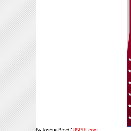
By Joshua Boyd /
USPHL.com