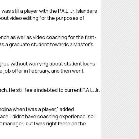
s still a player with the P.A.L. Jr. Islanders
about video editing for the purposes of
nch as well as video coaching for the first-
am as a graduate student towards a Master’s
egree without worrying about student loans
he job offer in February, and then went
. He still feels indebted to current P.A.L. Jr.
molina when I was a player,” added
ach. I didn’t have coaching experience, so I
nt manager, but I was right there on the