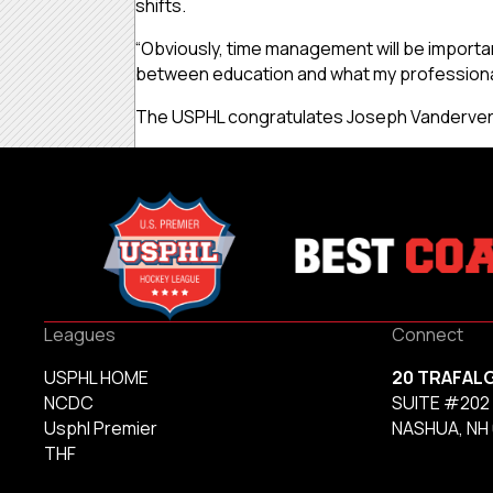
shifts.
“Obviously, time management will be important
between education and what my professional 
The USPHL congratulates Joseph Vandervere 
Leagues
Connect
USPHL HOME
20 TRAFAL
NCDC
SUITE #202
Usphl Premier
NASHUA, NH
THF