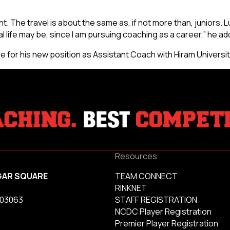
. The travel is about the same as, if not more than, juniors. L
life may be, since I am pursuing coaching as a career,” he ad
for his new position as Assistant Coach with Hiram Universit
Resources
GAR SQUARE
TEAM CONNECT
RINKNET
 03063
STAFF REGISTRATION
NCDC Player Registration
Premier Player Registration