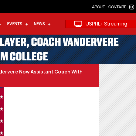
ABOUT
CONTACT
USPHL+ Streaming
EVENTS
NEWS
PLAYER, COACH VANDERVERE
AM COLLEGE
dervere Now Assistant Coach With