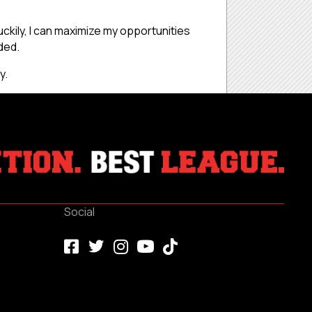
uckily, I can maximize my opportunities
ded.
y.
Social