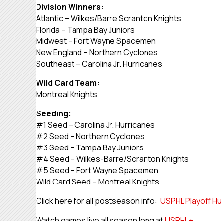
Division Winners:
Atlantic – Wilkes/Barre Scranton Knights
Florida – Tampa Bay Juniors
Midwest – Fort Wayne Spacemen
New England – Northern Cyclones
Southeast – Carolina Jr. Hurricanes
Wild Card Team:
Montreal Knights
Seeding:
#1 Seed – Carolina Jr. Hurricanes
#2 Seed – Northern Cyclones
#3 Seed – Tampa Bay Juniors
#4 Seed – Wilkes-Barre/Scranton Knights
#5 Seed – Fort Wayne Spacemen
Wild Card Seed – Montreal Knights
Click here for all postseason info:
USPHL Playoff H
Watch games live all season long at
USPHL+