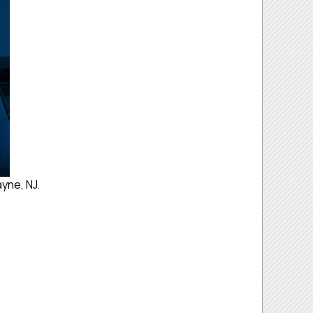
yne, NJ.