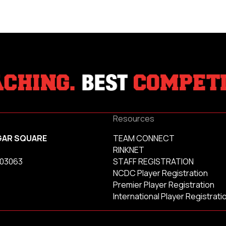
Resources
GAR SQUARE
TEAM CONNECT
RINKNET
 03063
STAFF REGISTRATION
NCDC Player Registration
Premier Player Registration
International Player Registrati