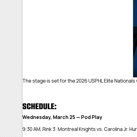
The stage is set for the 2026 USPHL Elite Nationals
SCHEDULE:
Wednesday, March 25 — Pod Play
9:30 AM, Rink 3:
Montreal Knights vs. Carolina Jr. Hu