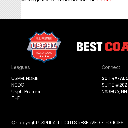
Leagues
Connect
USPHL HOME
20 TRAFAL
NCDC
SUITE #202
Usphl Premier
NASHUA, NH
THF
© Copyright USPHL ALL RIGHTS RESERVED •
POLICIES