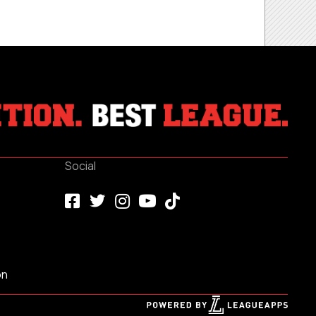
Social
on