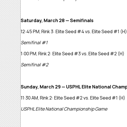
Saturday, March 28 — Semifinals
12:45 PM, Rink 3:
Elite Seed #4 vs. Elite Seed #1
(H)
Semifinal #1
1:00 PM, Rink 2:
Elite Seed #3 vs. Elite Seed #2
(H)
Semifinal #2
Sunday, March 29 — USPHL Elite National Cham
11:30 AM, Rink 2:
Elite Seed #2 vs. Elite Seed #1
(H)
USPHL Elite National Championship Game