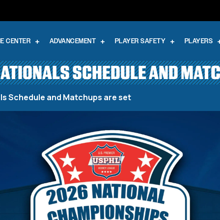
E CENTER
ADVANCEMENT
PLAYER SAFETY
PLAYERS
NATIONALS SCHEDULE AND MAT
als Schedule and Matchups are set