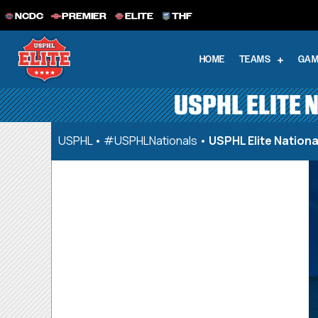
NCDC
PREMIER
ELITE
THF
HOME
TEAMS
GAM
USPHL ELITE 
USPHL
•
#USPHLNationals
•
USPHL Elite Nation