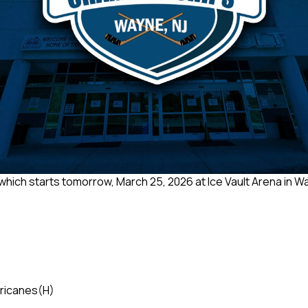
 which starts tomorrow, March 25, 2026 at Ice Vault Arena in Wa
rricanes
(H)