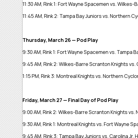
11:30 AM, Rink 1: Fort Wayne Spacemen vs. Wilkes-
11:45 AM, Rink 2: Tampa Bay Juniors vs. Northern C
Thursday, March 26 — Pod Play
9:30 AM, Rink 1: Fort Wayne Spacemen vs. Tampa B
9:45 AM, Rink 2: Wilkes-Barre Scranton Knights vs. 
1:15 PM, Rink 3:
Montreal Knights vs. Northern Cycl
Friday, March 27 — Final Day of Pod Play
9:00 AM, Rink 2: Wilkes-Barre Scranton Knights vs.
9:30 AM, Rink 1:
Montreal Knights vs. Fort Wayne 
9:45 AM, Rink 3: Tampa Bay Juniors vs. Carolina Jr.