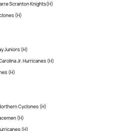
Barre Scranton Knights
(H)
yclones
(H)
ay Juniors
(H)
Carolina Jr. Hurricanes
(H)
ones
(H)
 Northern Cyclones
(H)
Spacemen
(H)
 Hurricanes
(H)