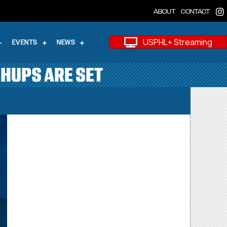
ABOUT
CONTACT
USPHL+ Streaming
EVENTS
NEWS
CHUPS ARE SET