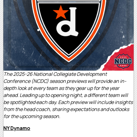
The 2025-26 National Collegiate Development
Conference (NCDC) season previews will provide an in-
depth look at every team as they gear up for the year
ahead. Leading up to opening night, a different team will
be spotlighted each day. Each preview will include insights
from the head coach, sharing expectations and outlooks
for the upcoming season.
NY Dynamo