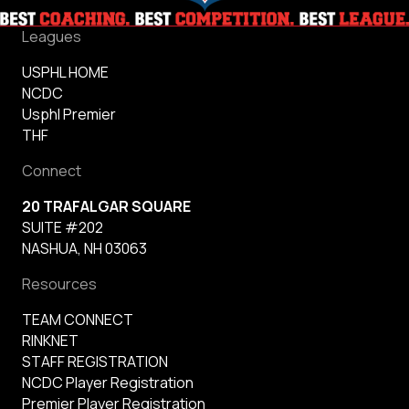
Leagues
USPHL HOME
NCDC
Usphl Premier
THF
Connect
20 TRAFALGAR SQUARE
SUITE #202
NASHUA, NH 03063
Resources
TEAM CONNECT
RINKNET
STAFF REGISTRATION
NCDC Player Registration
Premier Player Registration