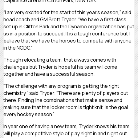
Capital Ice Arena in Clifton Park, New York.
“I am very excited for the start of this year’s season,” said
head coach and GM Brett Tryder. “We have a first class
set up in Clifton Park and the Dynamo organization has put
us in a position to succeed. It is a tough conference but I
believe that we have the horses to compete with anyone
in the NCDC.”
Though relocating a team, that always comes with
challenges but Tryder is hopeful his team will come
together and have a successful season.
“The challenge with any program is getting the right
chemistry,” said Tryder. “There are plenty of players out
there. Finding line combinations that make sense and
making sure that the locker room is tight knit, is the goal
every hockey season.”
In year one of having a new team, Tryder knows his team
will play a competitive style of play night in and night out.