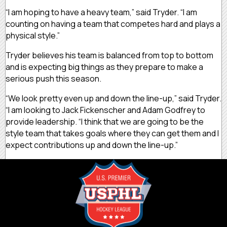
“I am hoping to have a heavy team,” said Tryder. “I am
counting on having a team that competes hard and plays a
physical style.”
Tryder believes his team is balanced from top to bottom
and is expecting big things as they prepare to make a
serious push this season.
“We look pretty even up and down the line-up,” said Tryder.
“I am looking to Jack Fickenscher and Adam Godfrey to
provide leadership. “I think that we are going to be the
style team that takes goals where they can get them and I
expect contributions up and down the line-up.”