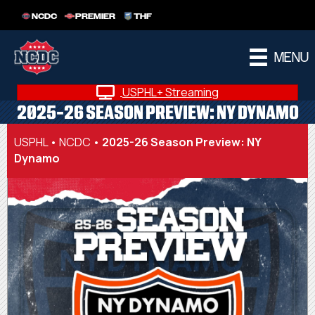
NCDC
PREMIER
THF
MENU
USPHL+ Streaming
2025-26 SEASON PREVIEW: NY DYNAMO
USPHL
•
NCDC
•
2025-26 Season Preview: NY
Dynamo