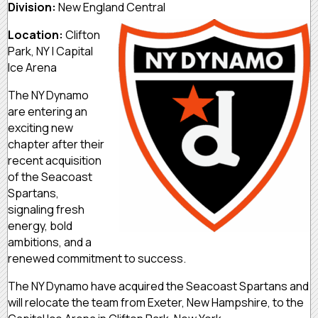
Division:
New England Central
Location:
Clifton
Park, NY | Capital
Ice Arena
The NY Dynamo
are entering an
exciting new
chapter after their
recent acquisition
of the Seacoast
Spartans,
signaling fresh
energy, bold
ambitions, and a
renewed commitment to success.
The NY Dynamo have acquired the Seacoast Spartans and
will relocate the team from Exeter, New Hampshire, to the