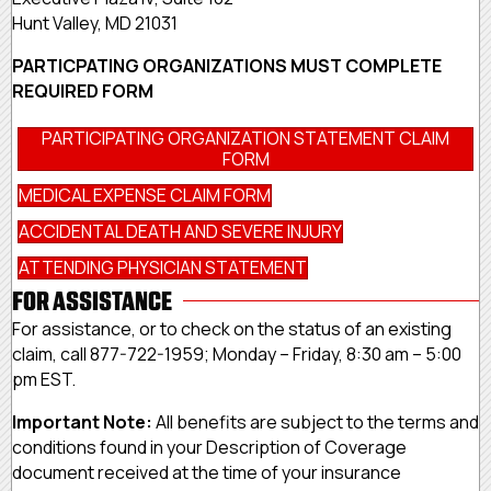
Hunt Valley, MD 21031
PARTICPATING ORGANIZATIONS MUST COMPLETE
REQUIRED FORM
PARTICIPATING ORGANIZATION STATEMENT CLAIM
FORM
MEDICAL EXPENSE CLAIM FORM
ACCIDENTAL DEATH AND SEVERE INJURY
ATTENDING PHYSICIAN STATEMENT
FOR ASSISTANCE
For assistance, or to check on the status of an existing
claim, call 877-722-1959; Monday – Friday, 8:30 am – 5:00
pm EST.
Important Note:
All benefits are subject to the terms and
conditions found in your Description of Coverage
document received at the time of your insurance