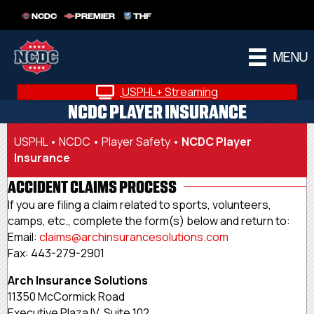
NCDC
PREMIER
THF
MENU
USPHL+ Streaming
NCDC PLAYER INSURANCE
USPHL
•
NCDC
•
Player Safety
•
NCDC Player
Insurance
ACCIDENT CLAIMS PROCESS
If you are filing a claim related to sports, volunteers,
camps, etc., complete the form(s) below and return to:
Email:
claims@
archinsurancesolutions.com
Fax: 443-279-2901
Arch Insurance Solutions
11350 McCormick Road
Executive Plaza IV, Suite 102