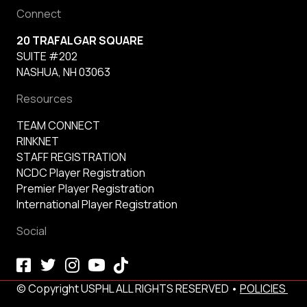
Connect
20 TRAFALGAR SQUARE
SUITE #202
NASHUA, NH 03063
Resources
TEAM CONNECT
RINKNET
STAFF REGISTRATION
NCDC Player Registration
Premier Player Registration
International Player Registration
Social
© Copyright USPHL ALL RIGHTS RESERVED •
POLICIES