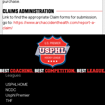
purchase.
CLAIMS ADMINISTRATION
Link to find the appropriate Claim forms for submission,
go to:
https://www.
archaccidenthealth.com/report-
a-
claim/
Leagues
USPHL HOME
NCDC
Usphl Premier
THF