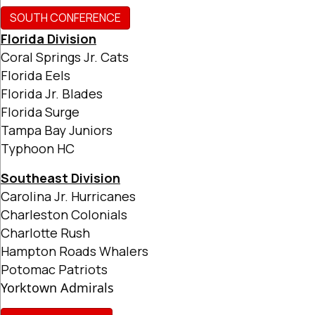
SOUTH CONFERENCE
Florida Division
Coral Springs Jr. Cats
Florida Eels
Florida Jr. Blades
Florida Surge
Tampa Bay Juniors
Typhoon HC
Southeast Division
Carolina Jr. Hurricanes
Charleston Colonials
Charlotte Rush
Hampton Roads Whalers
Potomac Patriots
Yorktown Admirals