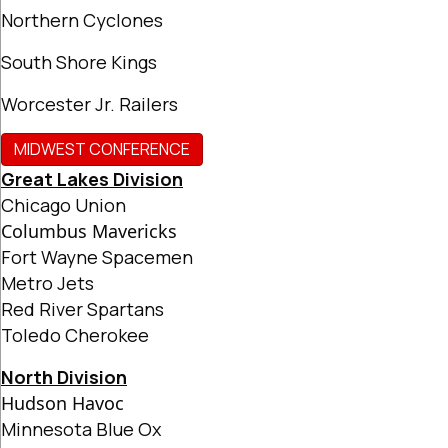
Northern Cyclones
South Shore Kings
Worcester Jr. Railers
MIDWEST CONFERENCE
Great Lakes Division
Chicago Union
Columbus Mavericks
Fort Wayne Spacemen
Metro Jets
Red River Spartans
Toledo Cherokee
North Division
Hudson Havoc
Minnesota Blue Ox