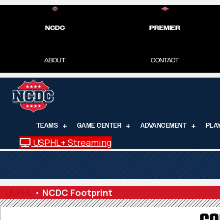
NCDC
PREMIER
ABOUT
CONTACT
TEAMS
GAME CENTER
ADVANCEMENT
PLA
USPHL+ Streaming
USPHL
•
NCDC Footprint