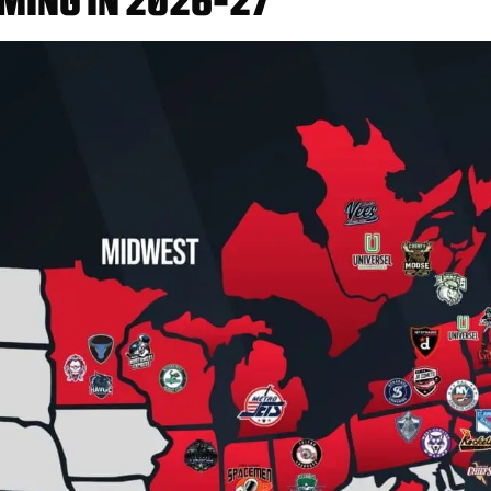
MING IN 2026-27