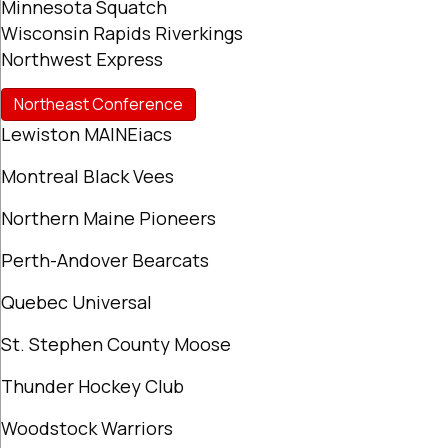
Minnesota Squatch
Wisconsin Rapids Riverkings
Northwest Express
Northeast Conference
Lewiston MAINEiacs
Montreal Black Vees
Northern Maine Pioneers
Perth-Andover Bearcats
Quebec Universal
St. Stephen County Moose
Thunder Hockey Club
Woodstock Warriors