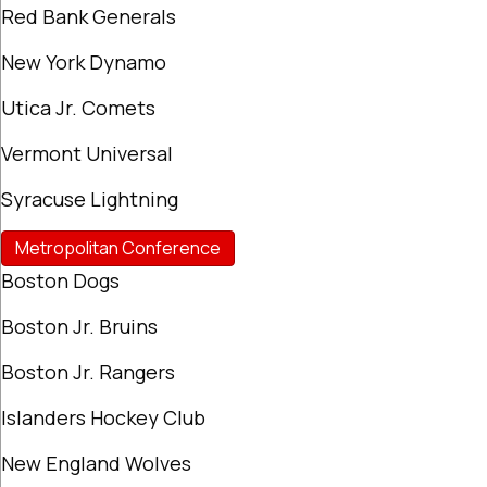
Red Bank Generals
New York Dynamo
Utica Jr. Comets
Vermont Universal
Syracuse Lightning
Metropolitan Conference
Boston Dogs
Boston Jr. Bruins
Boston Jr. Rangers
Islanders Hockey Club
New England Wolves