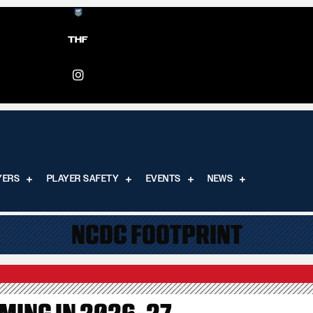
THF
YERS
PLAYER SAFETY
EVENTS
NEWS
NCDC FOOTPRINT