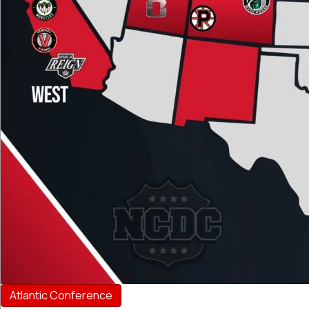
Atlantic Conference