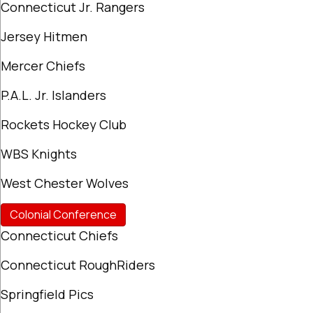
Connecticut Jr. Rangers
Jersey Hitmen
Mercer Chiefs
P.A.L. Jr. Islanders
Rockets Hockey Club
WBS Knights
West Chester Wolves
Colonial Conference
Connecticut Chiefs
Connecticut RoughRiders
Springfield Pics