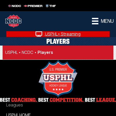
NCDC
PREMIER
THF
MENU
USPHL+ Streaming
PLAYERS
USPHL
•
NCDC
•
Players
Leagues
USPHL HOME