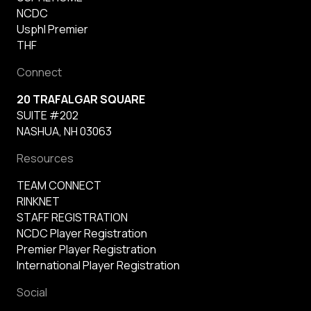
NCDC
Usphl Premier
THF
Connect
20 TRAFALGAR SQUARE
SUITE #202
NASHUA, NH 03063
Resources
TEAM CONNECT
RINKNET
STAFF REGISTRATION
NCDC Player Registration
Premier Player Registration
International Player Registration
Social