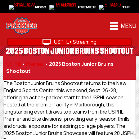
NCDC
PREMIER
THF
MENU
USPHL+ Streaming
2025 BOSTON JUNIOR BRUINS SHOOTOUT
USPHL
•
Premier
•
2025 Boston Junior Bruins
Shootout
The Boston Junior Bruins Shootout returns to the New
England Sports Center this weekend, Sept. 26-28,
offering an action-packed start to the USPHL season.
Hosted at the premier facility in Marlborough, this
longstanding event draws top teams from the USPHL
Premier and Elite divisions, providing early-season thrills
and crucial exposure for aspiring college players. The
2025 Boston Junior Bruins Showcase will feature 20 USPHL