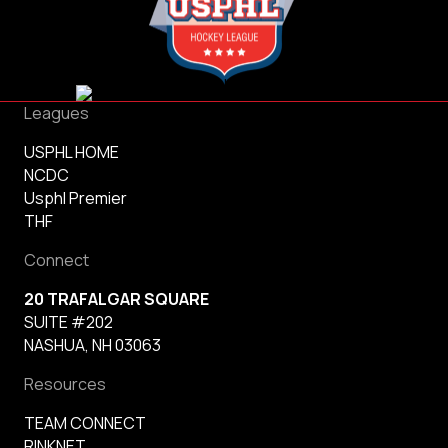
Leagues
USPHL HOME
NCDC
Usphl Premier
THF
Connect
20 TRAFALGAR SQUARE
SUITE #202
NASHUA, NH 03063
Resources
TEAM CONNECT
RINKNET