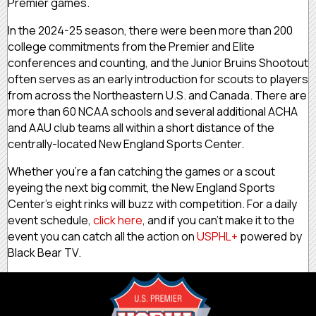
Premier games.
In the 2024-25 season, there were been more than 200
college commitments from the Premier and Elite
conferences and counting, and the Junior Bruins Shootout
often serves as an early introduction for scouts to players
from across the Northeastern U.S. and Canada. There are
more than 60 NCAA schools and several additional ACHA
and AAU club teams all within a short distance of the
centrally-located New England Sports Center.
Whether you’re a fan catching the games or a scout
eyeing the next big commit, the New England Sports
Center’s eight rinks will buzz with competition. For a daily
event schedule,
click here
, and if you can’t make it to the
event you can catch all the action on
USPHL+
powered by
Black Bear TV.