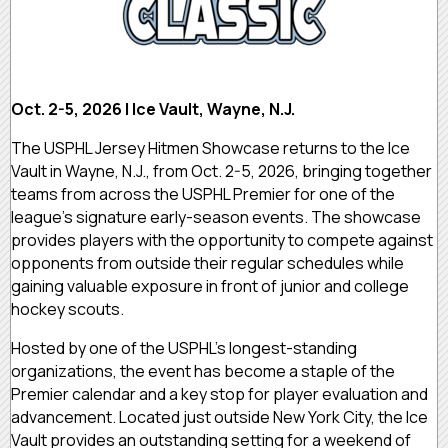
Oct. 2-5, 2026 | Ice Vault, Wayne, N.J.
The USPHL Jersey Hitmen Showcase returns to the Ice
Vault in Wayne, N.J., from Oct. 2-5, 2026, bringing together
teams from across the USPHL Premier for one of the
league's signature early-season events. The showcase
provides players with the opportunity to compete against
opponents from outside their regular schedules while
gaining valuable exposure in front of junior and college
hockey scouts.
Hosted by one of the USPHL's longest-standing
organizations, the event has become a staple of the
Premier calendar and a key stop for player evaluation and
advancement. Located just outside New York City, the Ice
Vault provides an outstanding setting for a weekend of