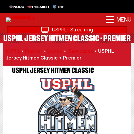
NCDC
PREMIER
THF
MENU
USPHL+ Streaming
USPHL JERSEY HITMEN CLASSIC • PREMIER
USPHL
•
Premier
•
Events
•
Showcases
•
USPHL
Jersey Hitmen Classic • Premier
USPHL JERSEY HITMEN CLASSIC