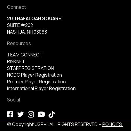
Connect
20 TRAFALGAR SQUARE
SUITE #202
NASHUA, NH 03063
Resources
TEAM CONNECT
RINKNET
STAFF REGISTRATION
NCDC Player Registration
Premier Player Registration
International Player Registration
Social
© Copyright USPHL ALL RIGHTS RESERVED •
POLICIES