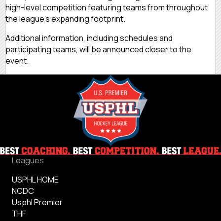
high-level competition featuring teams from throughout
the league's expanding footprint.
Additional information, including schedules and
participating teams, will be announced closer to the
event.
Leagues
USPHL HOME
NCDC
Usphl Premier
THF