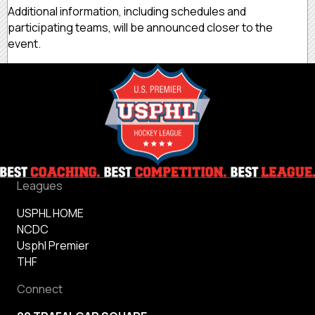
Additional information, including schedules and
participating teams, will be announced closer to the
event.
Leagues
USPHL HOME
NCDC
Usphl Premier
THF
Connect