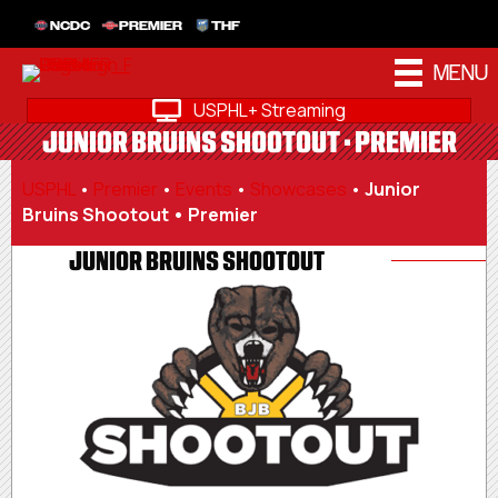
NCDC
PREMIER
THF
MENU
USPHL+ Streaming
JUNIOR BRUINS SHOOTOUT • PREMIER
USPHL
•
Premier
•
Events
•
Showcases
•
Junior
Bruins Shootout • Premier
JUNIOR BRUINS SHOOTOUT