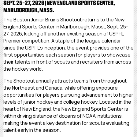
SEPT. 25-27, 2026 | NEW ENGLAND SPORTS CENTER,
MARLBOROUGH, MASS.
The Boston Junior Bruins Shootout returns to the New
England Sports Center in Marlborough, Mass., Sept. 25-
27, 2026, kicking off another exciting season of USPHL
Premier competition. A staple of the league calendar
since the USPHL's inception, the event provides one of the
first opportunities each season for players to showcase
their talents in front of scouts and recruiters from across
the hockey world.
The Shootout annually attracts teams from throughout
the Northeast and Canada, while offering exposure
opportunities for players pursuing advancement to higher
levels of junior hockey and college hockey. Located in the
heart of New England, the New England Sports Center is
within driving distance of dozens of NCAA institutions,
making the event a key destination for scouts evaluating
talent early in the season.