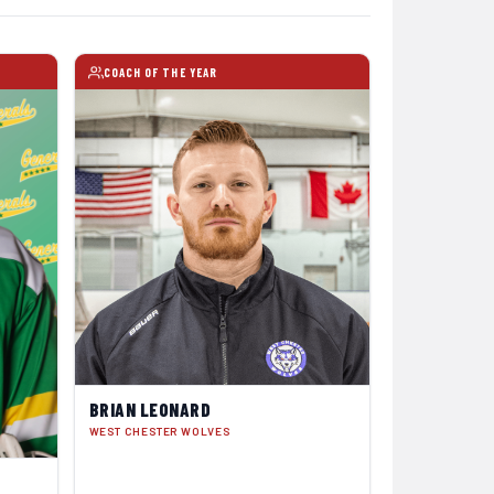
COACH OF THE YEAR
BRIAN LEONARD
WEST CHESTER WOLVES