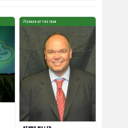
COACH OF THE YEAR
KENNY MILLER