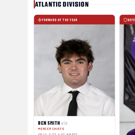
ATLANTIC DIVISION
FORWARD OF THE YEAR
DEFE
BEN SMITH
#36
MERCER CHIEFS
GP:41 · G:37 · A:51 · 88 PTS