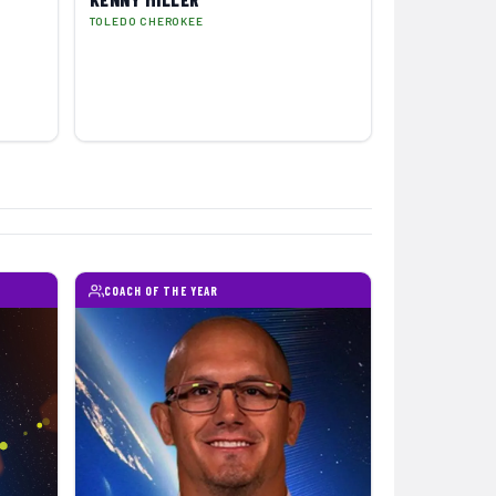
TOLEDO CHEROKEE
COACH OF THE YEAR