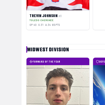
TREVIN JOHNSON
#8
TOLEDO CHEROKEE
GP:40 · G:31 · A:34 · 65 PTS
MIDWEST DIVISION
FORWARD OF THE YEAR
DEFE