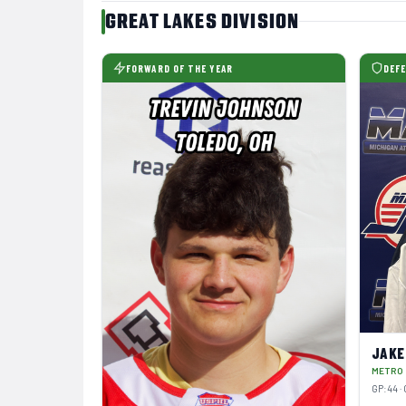
GREAT LAKES DIVISION
FORWARD OF THE YEAR
DEFE
JAKE
METRO
GP:44 · 