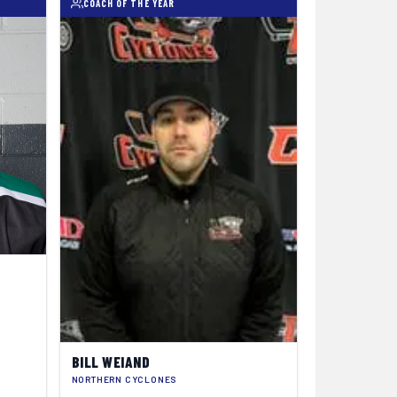
COACH OF THE YEAR
BILL WEIAND
NORTHERN CYCLONES