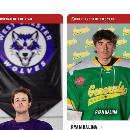
NSEMAN OF THE YEAR
GOALTENDER OF THE YEAR
RYAN KALINA
#41