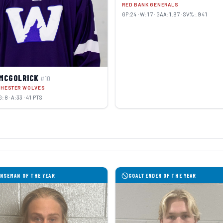
RED BANK GENERALS
GP:24 · W:17 · GAA:1.97 · SV%:.941
 MCGOLRICK
#10
CHESTER WOLVES
G:8 · A:33 · 41 PTS
NSEMAN OF THE YEAR
GOALTENDER OF THE YEAR