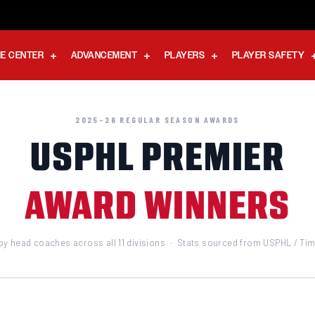
E CENTER
ADVANCEMENT
PLAYERS
PLAYER SAFETY
2025–26 REGULAR SEASON AWARDS
USPHL PREMIER
AWARD WINNERS
by head coaches across all 11 divisions · Stats sourced from USPHL / T