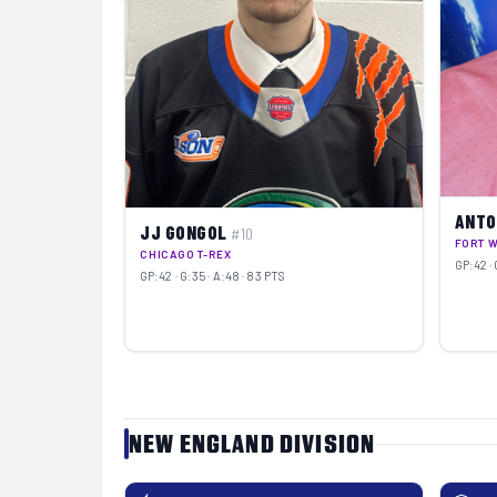
ANTO
JJ GONGOL
#10
FORT 
CHICAGO T-REX
GP:42 · 
GP:42 · G:35 · A:48 · 83 PTS
NEW ENGLAND DIVISION