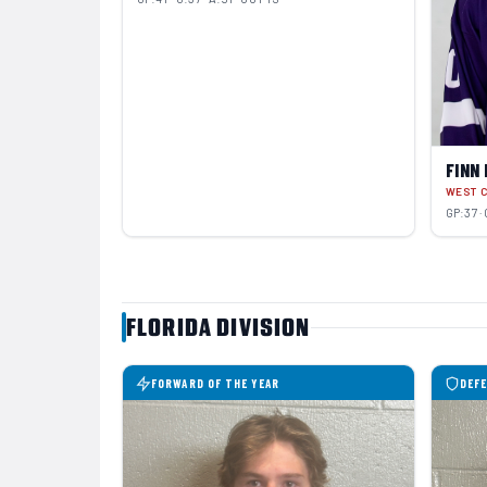
FINN
WEST 
GP:37 · 
FLORIDA DIVISION
FORWARD OF THE YEAR
DEFE