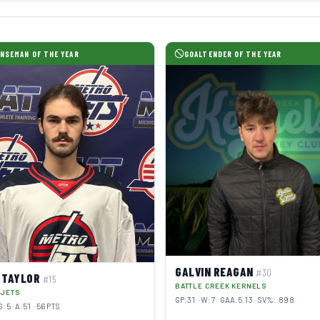
NSEMAN OF THE YEAR
GOALTENDER OF THE YEAR
GALVIN REAGAN
#30
 TAYLOR
#15
BATTLE CREEK KERNELS
 JETS
GP:31 · W:7 · GAA:5.13 · SV%:.898
G:5 · A:51 · 56 PTS