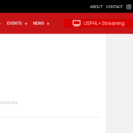
ABOUT
CONTACT
USPHL+ Streaming
EVENTS
NEWS
imeToScore