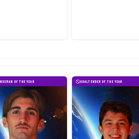
NSEMAN OF THE YEAR
GOALTENDER OF THE YEAR