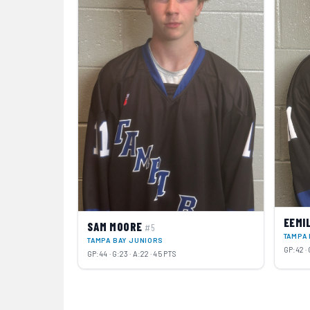
EEMI
SAM MOORE
#5
TAMPA 
TAMPA BAY JUNIORS
GP:42 · 
GP:44 · G:23 · A:22 · 45 PTS