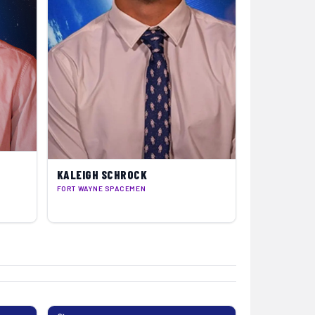
KALEIGH SCHROCK
FORT WAYNE SPACEMEN