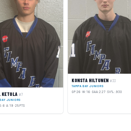
KONSTA HILTUNEN
#33
TAMPA BAY JUNIORS
GP:26 · W:16 · GAA:2.27 · SV%:.930
L KETOLA
#7
BAY JUNIORS
G:6 · A:19 · 25 PTS