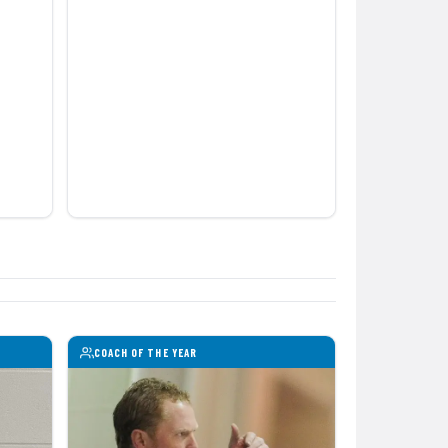
COACH OF THE YEAR