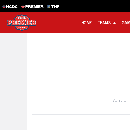
NCDC
PREMIER
THF
HOME
TEAMS
GAM
Voted on 