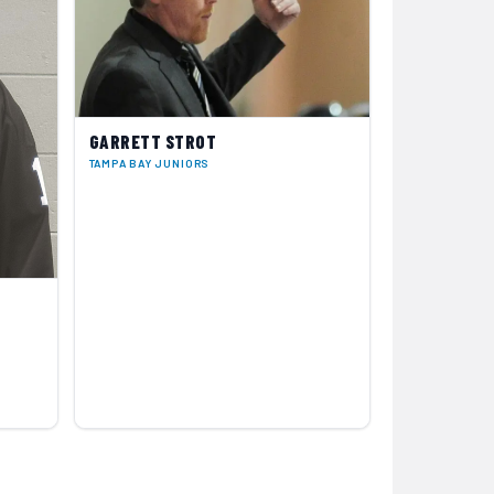
GARRETT STROT
TAMPA BAY JUNIORS