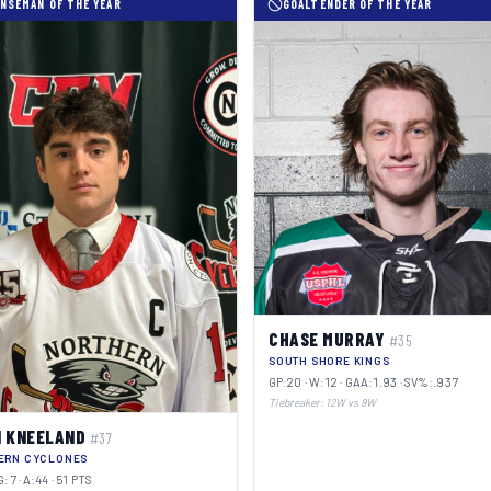
NSEMAN OF THE YEAR
GOALTENDER OF THE YEAR
CHASE MURRAY
#35
SOUTH SHORE KINGS
GP:20 · W:12 · GAA:1.93 · SV%:.937
Tiebreaker: 12W vs 9W
 KNEELAND
#37
ERN CYCLONES
G:7 · A:44 · 51 PTS