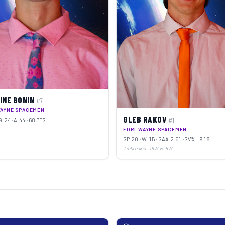
INE BONIN
#7
WAYNE SPACEMEN
GLEB RAKOV
#1
G:24 · A:44 · 68 PTS
FORT WAYNE SPACEMEN
GP:20 · W:15 · GAA:2.51 · SV%:.918
Tiebreaker: 15W vs 9W