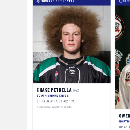
FORWARD OF THE YEAR
DEFE
CHASE PETRELLA
#42
SOUTH SHORE KINGS
GP:43 · G:31 · A:31 · 62 PTS
Tiebreaker: 62 pts vs 55 pts
OWEN
NORTH
GP:43 · 