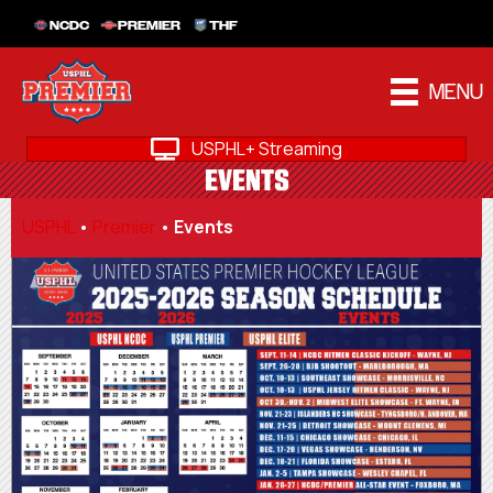
NCDC
PREMIER
THF
MENU
USPHL+ Streaming
EVENTS
USPHL
•
Premier
•
Events