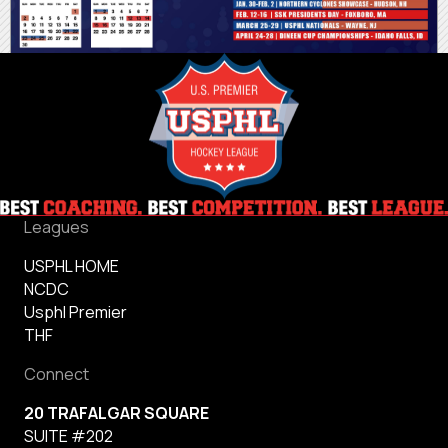
Leagues
USPHL HOME
NCDC
Usphl Premier
THF
Connect
20 TRAFALGAR SQUARE
SUITE #202