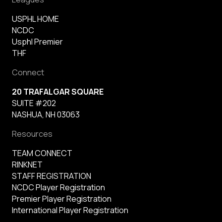
USPHL HOME
NCDC
Usphl Premier
THF
Connect
20 TRAFALGAR SQUARE
SUITE #202
NASHUA, NH 03063
Resources
TEAM CONNECT
RINKNET
STAFF REGISTRATION
NCDC Player Registration
Premier Player Registration
International Player Registration