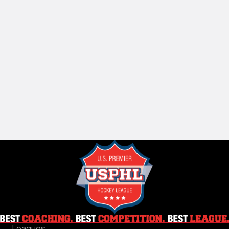
Leagues