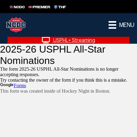
NCDC
PREMIER
THF
MENU
USPHL+ Streaming