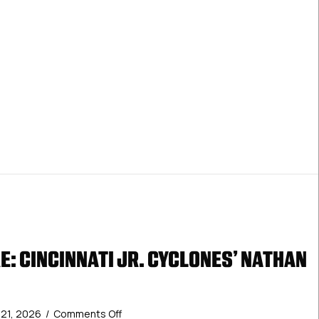
: CINCINNATI JR. CYCLONES’ NATHAN
on
y 21, 2026
/
Comments Off