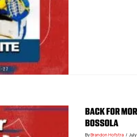
BACK FOR MORE
BOSSOLA
By
Brandon Hofstra
/
Jul