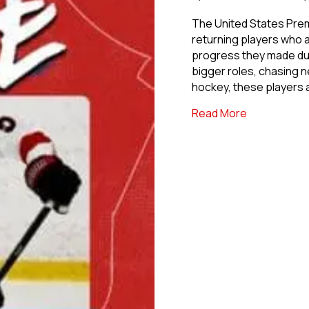
The United States Prem
returning players who a
progress they made dur
bigger roles, chasing 
hockey, these players 
about Back F
Read More