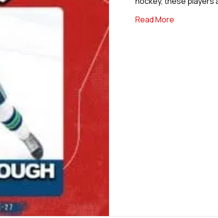
hockey, these players 
about Back 
Read More