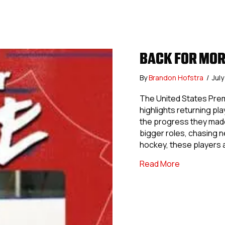
BACK FOR MOR
By
Brandon Hofstra
/
Jul
The United States Pre
highlights returning pl
the progress they made
bigger roles, chasing 
hockey, these players 
about Back 
Read More