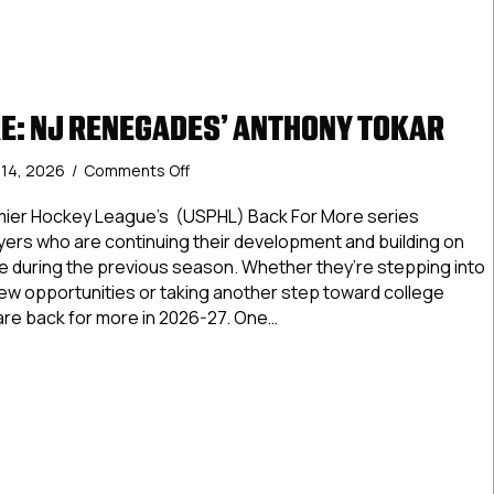
E: NJ RENEGADES’ ANTHONY TOKAR
on
y 14, 2026
/
Comments Off
Back
For
mier Hockey League’s (USPHL) Back For More series
More:
ayers who are continuing their development and building on
NJ
 during the previous season. Whether they’re stepping into
Renegades’
new opportunities or taking another step toward college
Anthony
are back for more in 2026-27. One…
Tokar
For More: NJ Renegades’ Anthony Tokar