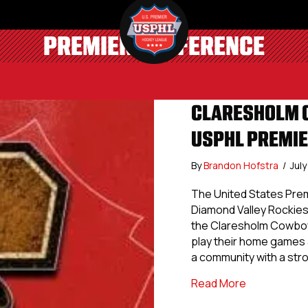
PREMIER CONFERENCE
CLARESHOLM C
USPHL PREMI
By
Brandon Hofstra
/
Jul
The United States Pre
Diamond Valley Rockies 
the Claresholm Cowboy
play their home games 
a community with a st
about Clare
Read More