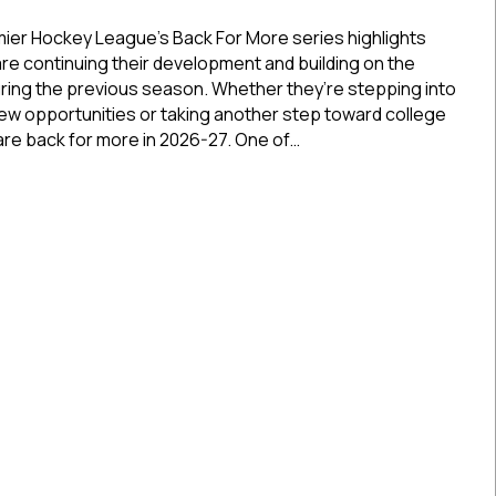
Back
For
ier Hockey League’s Back For More series highlights
More:
re continuing their development and building on the
Cincinnati
ing the previous season. Whether they’re stepping into
Jr.
new opportunities or taking another step toward college
Cyclones’
are back for more in 2026-27. One of…
Nathan
Bossola
or More: Cincinnati Jr. Cyclones’ Nathan Bossola