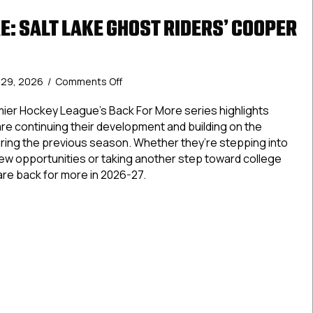
E: SALT LAKE GHOST RIDERS’ COOPER
on
y 29, 2026
/
Comments Off
Back
For
ier Hockey League’s Back For More series highlights
More:
re continuing their development and building on the
Salt
ing the previous season. Whether they’re stepping into
Lake
new opportunities or taking another step toward college
Ghost
are back for more in 2026-27.
Riders’
Cooper
For More: Salt Lake Ghost Riders’ Cooper White
White