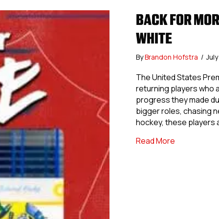
BACK FOR MOR
WHITE
By
Brandon Hofstra
/
Jul
The United States Prem
returning players who a
progress they made dur
bigger roles, chasing 
hockey, these players 
about Back 
Read More