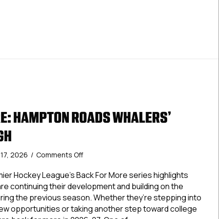
E: HAMPTON ROADS WHALERS’
GH
on
y 17, 2026
/
Comments Off
Back
For
ier Hockey League’s Back For More series highlights
More:
re continuing their development and building on the
Hampton
ing the previous season. Whether they’re stepping into
Roads
new opportunities or taking another step toward college
Whalers’