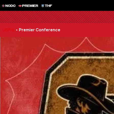
NCDC
PREMIER
THF
USPHL
•
Premier Conference