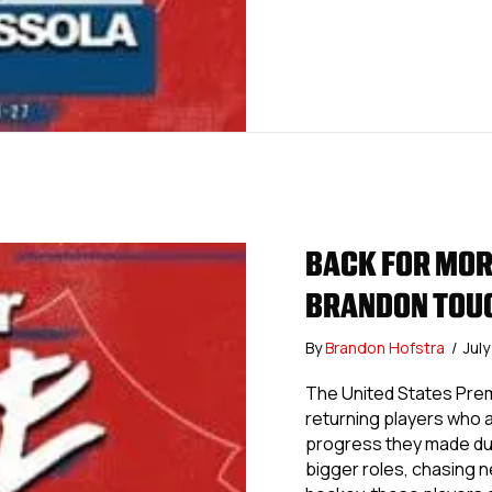
BACK FOR MOR
BRANDON TOU
By
Brandon Hofstra
/
Jul
The United States Prem
returning players who a
progress they made dur
bigger roles, chasing 