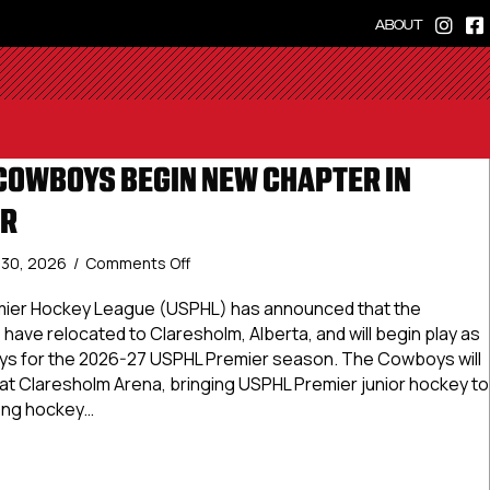
ABOUT
OWBOYS BEGIN NEW CHAPTER IN
ER
on
y 30, 2026
/
Comments Off
Claresholm
Cowboys
mier Hockey League (USPHL) has announced that the
Begin
have relocated to Claresholm, Alberta, and will begin play as
New
s for the 2026-27 USPHL Premier season. The Cowboys will
Chapter
at Claresholm Arena, bringing USPHL Premier junior hockey to
In
rong hockey…
USPHL
Premier
sholm Cowboys Begin New Chapter In USPHL Premier