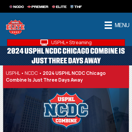
NCDC
PREMIER
ELITE
THF
MENU
USPHL+ Streaming
2024 USPHL NCDC CHICAGO COMBINE IS
JUST THREE DAYS AWAY
USPHL
•
NCDC
•
2024 USPHL NCDC Chicago
Combine Is Just Three Days Away