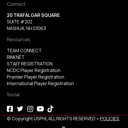
Connect
20 TRAFALGAR SQUARE
SUITE #202
NASHUA, NH 03063
Resources
TEAM CONNECT
RINKNET
STAFF REGISTRATION
NCDC Player Registration
Premier Player Registration
International Player Registration
Social
© Copyright USPHL ALL RIGHTS RESERVED •
POLICIES