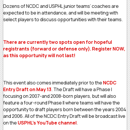
Dozens of NCDC and USPHL junior teams’ coaches are
expected to be in attendance, and will be meeting with
select players to discuss opportunities with their teams.
There are currently two spots open for hopeful
registrants (forward or defense only). Register NOW,
as this opportunity will not last!
This event also comes immediately prior to the
NCDC
Entry Draft on May 13
. The Draft will have a Phase I
focusing on 2007-and 2008-born players, but will also
feature a four-round Phase II where teams will have the
opportunity to draft players born between the years 2004
and 2006. All of the NCDC Entry Draft will be broadcast live
on the
USPHL’s YouTube channel
.