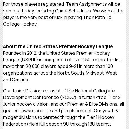
For those players registered, Team Assignments will be
sent out today, including Game Schedules. We wish all the
players the very best of luck in paving Their Path To
College Hockey.
About the United States Premier Hockey League
Founded in 2012, the United States Premier Hockey
League (USPHL) is comprised of over 150 teams, fielding
more than 20,000 players aged 9-21 in more than 100
organizations across the North, South, Midwest, West,
and Canada.
Our Junior Divisions consist of the National Collegiate
Development Conference (NCDC), a tuition-free, Tier 2
Junior hockey division, and our Premier & Elite Divisions, all
geared toward college and pro placement. Our youth &
midget divisions (operated through the Tier 1 Hockey
Federation) field full season 9U through 18U teams.