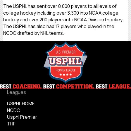
The USPHL has sent over 8,000 players to all levels of
college hockey including over 3,300 into NCAA college
hockey and over 200 players into NCAA Division I hockey.
The USPHL has also had 17 players who played in the
NCDC drafted by NHL teams.
Leagues
USPHL HOME
NCDC
Usphl Premier
THF