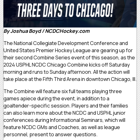
By Joshua Boyd / NCDCHockey.com
The National Collegiate Development Conference and
United States Premier Hockey League are gearing up for
their second Combine Series event of this season, as the
2024 USPHL NCDC Chicago Combine kicks off Saturday
morning and runs to Sunday afternoon. All the action will
take place at the Fifth Third Arena in downtown Chicago, Ill.
The Combine will feature six full teams playing three
games apiece during the event, in addition to a
goaltender-specific session. Players and their families
can also learn more about the NCDC and USPHL junior
conferences during Informational Seminars, which will
feature NCDC GMs and Coaches, as well as league
personnel, present to answer questions.