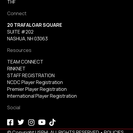
THF
Connect
20 TRAFALGAR SQUARE
SUITE #202
NASHUA, NH 03063
Resources
TEAM CONNECT
RINKNET
STAFF REGISTRATION
NCDC Player Registration
Premier Player Registration
International Player Registration
Social
© Copyright USPHL ALL RIGHTS RESERVED •
POLICIES