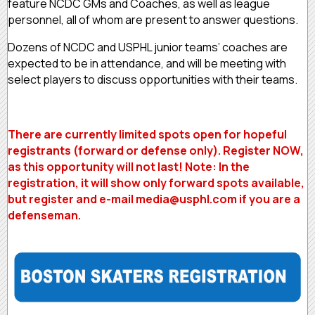
feature NCDC GMs and Coaches, as well as league
personnel, all of whom are present to answer questions.
Dozens of NCDC and USPHL junior teams’ coaches are
expected to be in attendance, and will be meeting with
select players to discuss opportunities with their teams.
There are currently limited spots open for hopeful
registrants (forward or defense only). Register NOW,
as this opportunity will not last! Note: In the
registration, it will show only forward spots available,
but register and e-mail media@usphl.com if you are a
defenseman.