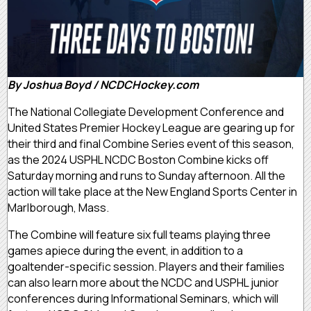
By Joshua Boyd / NCDCHockey.com
The National Collegiate Development Conference and
United States Premier Hockey League are gearing up for
their third and final Combine Series event of this season,
as the 2024 USPHL NCDC Boston Combine kicks off
Saturday morning and runs to Sunday afternoon. All the
action will take place at the New England Sports Center in
Marlborough, Mass.
The Combine will feature six full teams playing three
games apiece during the event, in addition to a
goaltender-specific session. Players and their families
can also learn more about the NCDC and USPHL junior
conferences during Informational Seminars, which will