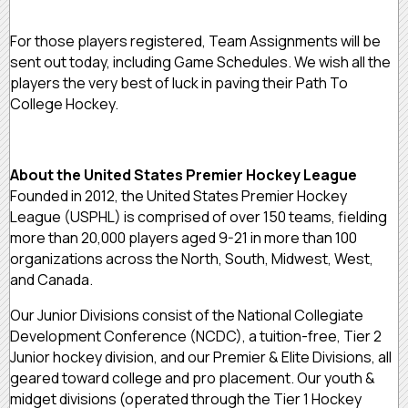
For those players registered, Team Assignments will be
sent out today, including Game Schedules. We wish all the
players the very best of luck in paving their Path To
College Hockey.
About the United States Premier Hockey League
Founded in 2012, the United States Premier Hockey
League (USPHL) is comprised of over 150 teams, fielding
more than 20,000 players aged 9-21 in more than 100
organizations across the North, South, Midwest, West,
and Canada.
Our Junior Divisions consist of the National Collegiate
Development Conference (NCDC), a tuition-free, Tier 2
Junior hockey division, and our Premier & Elite Divisions, all
geared toward college and pro placement. Our youth &
midget divisions (operated through the Tier 1 Hockey