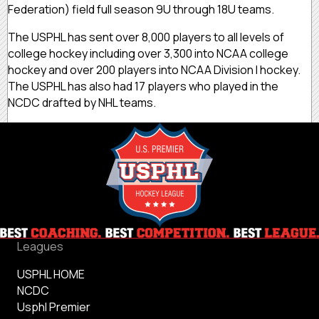
Federation) field full season 9U through 18U teams.
The USPHL has sent over 8,000 players to all levels of
college hockey including over 3,300 into NCAA college
hockey and over 200 players into NCAA Division I hockey.
The USPHL has also had 17 players who played in the
NCDC drafted by NHL teams.
Leagues
USPHL HOME
NCDC
Usphl Premier