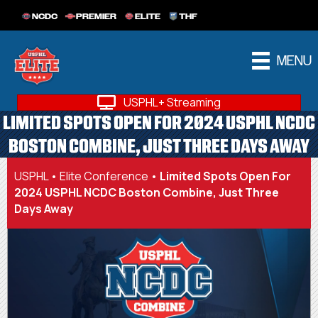
NCDC
PREMIER
ELITE
THF
MENU
USPHL+ Streaming
LIMITED SPOTS OPEN FOR 2024 USPHL NCDC
BOSTON COMBINE, JUST THREE DAYS AWAY
USPHL
•
Elite Conference
•
Limited Spots Open For
2024 USPHL NCDC Boston Combine, Just Three
Days Away