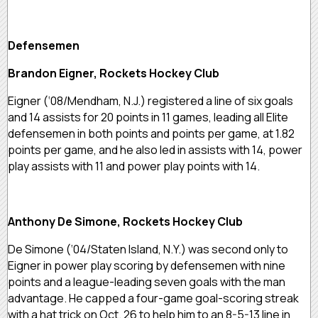
Defensemen
Brandon Eigner, Rockets Hockey Club
Eigner (‘08/Mendham, N.J.) registered a line of six goals
and 14 assists for 20 points in 11 games, leading all Elite
defensemen in both points and points per game, at 1.82
points per game, and he also led in assists with 14, power
play assists with 11 and power play points with 14.
Anthony De Simone, Rockets Hockey Club
De Simone (‘04/Staten Island, N.Y.) was second only to
Eigner in power play scoring by defensemen with nine
points and a league-leading seven goals with the man
advantage. He capped a four-game goal-scoring streak
with a hat trick on Oct. 26 to help him to an 8-5-13 line in