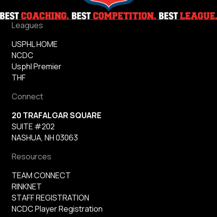
Leagues
USPHL HOME
NCDC
Usphl Premier
THF
Connect
20 TRAFALGAR SQUARE
SUITE #202
NASHUA, NH 03063
Resources
TEAM CONNECT
RINKNET
STAFF REGISTRATION
NCDC Player Registration