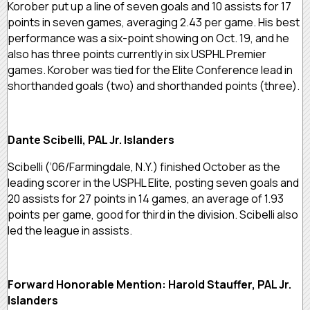
Korober put up a line of seven goals and 10 assists for 17
points in seven games, averaging 2.43 per game. His best
performance was a six-point showing on Oct. 19, and he
also has three points currently in six USPHL Premier
games. Korober was tied for the Elite Conference lead in
shorthanded goals (two) and shorthanded points (three).
Dante Scibelli, PAL Jr. Islanders
Scibelli (‘06/Farmingdale, N.Y.) finished October as the
leading scorer in the USPHL Elite, posting seven goals and
20 assists for 27 points in 14 games, an average of 1.93
points per game, good for third in the division. Scibelli also
led the league in assists.
Forward Honorable Mention: Harold Stauffer, PAL Jr.
Islanders