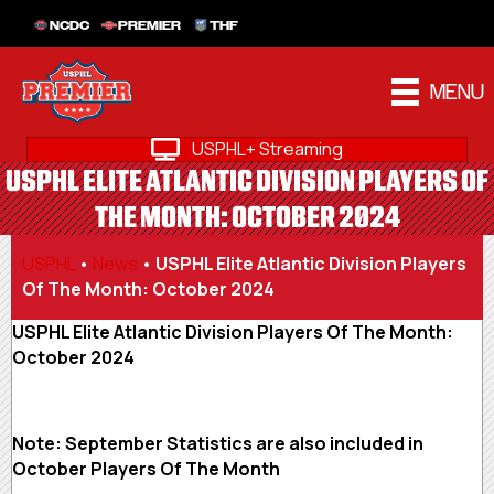
NCDC
PREMIER
THF
MENU
USPHL+ Streaming
USPHL ELITE ATLANTIC DIVISION PLAYERS OF
THE MONTH: OCTOBER 2024
USPHL
•
News
•
USPHL Elite Atlantic Division Players
Of The Month: October 2024
USPHL Elite Atlantic Division Players Of The Month:
October 2024
Note: September Statistics are also included in
October Players Of The Month