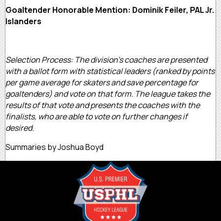
Goaltender Honorable Mention: Dominik Feiler, PAL Jr.
Islanders
Selection Process: The division’s coaches are presented
with a ballot form with statistical leaders (ranked by points
per game average for skaters and save percentage for
goaltenders) and vote on that form. The league takes the
results of that vote and presents the coaches with the
finalists, who are able to vote on further changes if
desired.
Summaries by Joshua Boyd