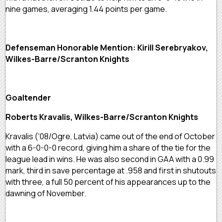
nine games, averaging 1.44 points per game.
Defenseman Honorable Mention: Kirill Serebryakov,
Wilkes-Barre/Scranton Knights
Goaltender
Roberts Kravalis, Wilkes-Barre/Scranton Knights
Kravalis (‘08/Ogre, Latvia) came out of the end of October
with a 6-0-0-0 record, giving him a share of the tie for the
league lead in wins. He was also second in GAA with a 0.99
mark, third in save percentage at .958 and first in shutouts
with three, a full 50 percent of his appearances up to the
dawning of November.