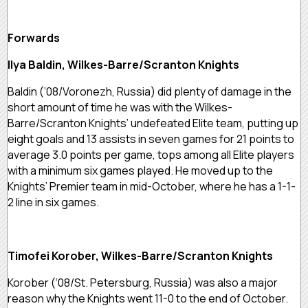
Forwards
Ilya Baldin, Wilkes-Barre/Scranton Knights
Baldin (‘08/Voronezh, Russia) did plenty of damage in the
short amount of time he was with the Wilkes-
Barre/Scranton Knights’ undefeated Elite team, putting up
eight goals and 13 assists in seven games for 21 points to
average 3.0 points per game, tops among all Elite players
with a minimum six games played. He moved up to the
Knights’ Premier team in mid-October, where he has a 1-1-
2 line in six games.
Timofei Korober, Wilkes-Barre/Scranton Knights
Korober (‘08/St. Petersburg, Russia) was also a major
reason why the Knights went 11-0 to the end of October.