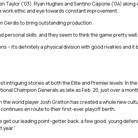
n Taylor (‘03), Ryan Hughes and Santino Capone (‘04) along wi
e work ethic and eye towards constant improvement.
n Gerdis to bring outstanding production.
personal skills, and they seem to think the game pretty well,
 – it’s definitely a physical division with good rivalries and it 
 intriguing stories at both the Elite and Premier levels. In the
National Champion Generals as late as Feb. 20, just over a mon
 the world player Josh Gratton has created a whole new culture
 continues en route to their first-ever playoff berth.
 We get our leading point-getter back, a few good, young def
t year.”