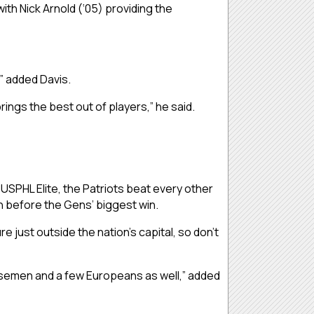
th Nick Arnold (‘05) providing the
” added Davis.
brings the best out of players,” he said.
 USPHL Elite, the Patriots beat every other
th before the Gens’ biggest win.
 just outside the nation’s capital, so don’t
ensemen and a few Europeans as well,” added