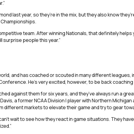
r.”
mond last year, so they’re in the mix, but they also know they’r
al Championships.
petitive team. After winning Nationals, that definitely helps y
ill surprise people this year.”
ld, and has coached or scouted in many different leagues, inc
Conference. He’s very excited, however, to be back coaching in
oached against them for six years, and they’ve always run a gre
d Davis, a former NCAA Division I player with Northern Michigan 
m different markets to elevate their game and try to gear tow
I can’t wait to see how they react in game situations. They have 
ized.”