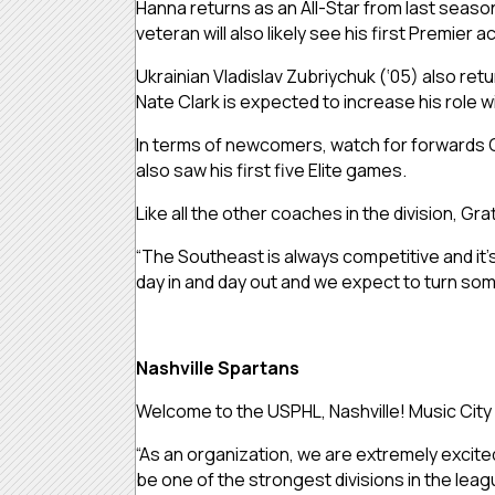
Hanna returns as an All-Star from last season
veteran will also likely see his first Premier ac
Ukrainian Vladislav Zubriychuk (‘05) also retu
Nate Clark is expected to increase his role w
In terms of newcomers, watch for forwards C
also saw his first five Elite games.
Like all the other coaches in the division,
“The Southeast is always competitive and it’
day in and day out and we expect to turn so
Nashville Spartans
Welcome to the USPHL, Nashville! Music City h
“As an organization, we are extremely excited 
be one of the strongest divisions in the lea