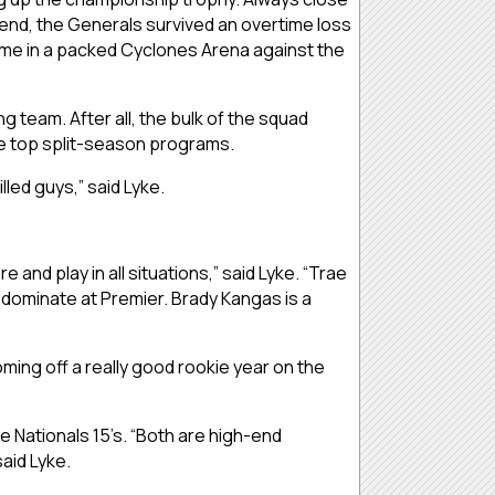
e end, the Generals survived an overtime loss
game in a packed Cyclones Arena against the
g team. After all, the bulk of the squad
e top split-season programs.
lled guys,” said Lyke.
 and play in all situations,” said Lyke. “Trae
 dominate at Premier. Brady Kangas is a
ming off a really good rookie year on the
e Nationals 15’s. “Both are high-end
said Lyke.