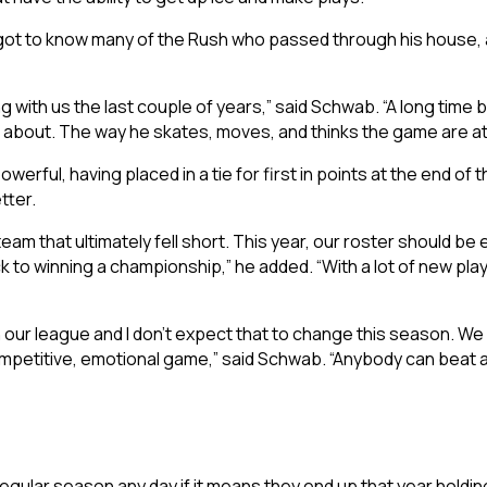
ot to know many of the Rush who passed through his house, as h
ng with us the last couple of years,” said Schwab. “A long time 
 about. The way he skates, moves, and thinks the game are at a
erful, having placed in a tie for first in points at the end of
tter.
am that ultimately fell short. This year, our roster should be
ck to winning a championship,” he added. “With a lot of new pla
in our league and I don’t expect that to change this season. We 
 competitive, emotional game,” said Schwab. “Anybody can beat 
 regular season any day if it means they end up that year hold