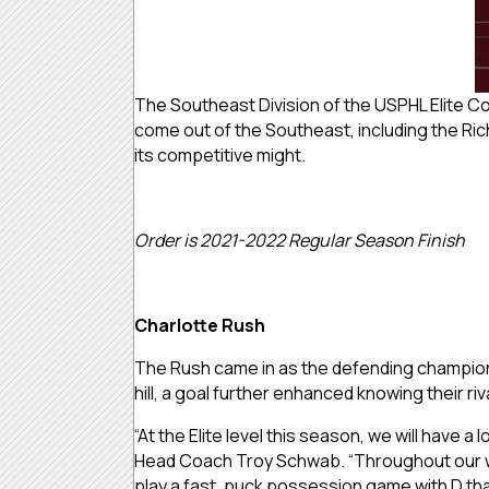
The Southeast Division of the USPHL Elite C
come out of the Southeast, including the Ri
its competitive might.
Order is 2021-2022 Regular Season Finish
Charlotte Rush
The Rush came in as the defending champion f
hill, a goal further enhanced knowing their r
“At the Elite level this season, we will have a
Head Coach Troy Schwab. “Throughout our whol
play a fast, puck possession game with D that