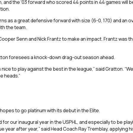
, and the ‘03 forward who scored 44 points in 44 games will be
tion.
rns as a great defensive forward with size (6-0, 170) and an over
ith the team.
ooper Senn and Nick Frantz to make an impact. Frantz was the
 Gratton foresees a knock-down drag-out season ahead.
s nice to play against the best in the league,” said Gratton. 
me heads.”
opes to go platinum with its debut in the Elite.
for our inaugural year in the USPHL, and especially to be playi
gue year after year,” said Head Coach Ray Tremblay, applying h