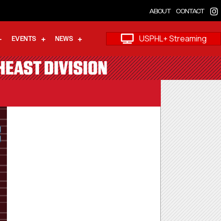
ABOUT
CONTACT
USPHL+ Streaming
EVENTS
NEWS
HEAST DIVISION