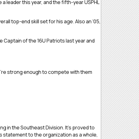
 a leader this year, and the fifth-year USPHL
all top-end skill set for his age. Also an ‘05,
 Captain of the 16U Patriots last year and
“We’re strong enough to compete with them
ng in the Southeast Division. It’s proved to
is statement to the organization as a whole,