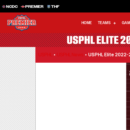
NCDC
PREMIER
THF
HOME
TEAMS
GAM
USPHL ELITE 2
USPHL
•
USPHL News
•
USPHL Elite 2022-