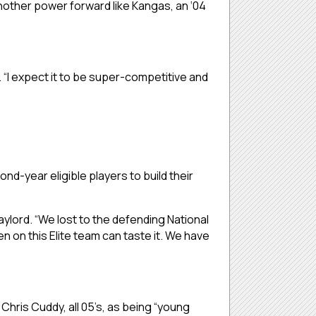
another power forward like Kangas, an ‘04
. “I expect it to be super-competitive and
ond-year eligible players to build their
ylord. “We lost to the defending National
n on this Elite team can taste it. We have
hris Cuddy, all 05’s, as being “young