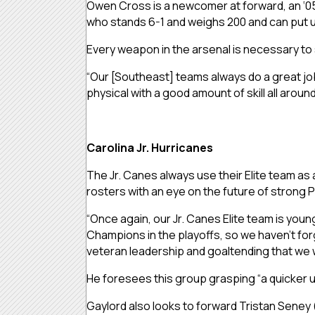
Owen Cross is a newcomer at forward, an ‘05 w
who stands 6-1 and weighs 200 and can put u
Every weapon in the arsenal is necessary to 
“Our [Southeast] teams always do a great job 
physical with a good amount of skill all around
Carolina Jr. Hurricanes
The Jr. Canes always use their Elite team as a
rosters with an eye on the future of strong 
“Once again, our Jr. Canes Elite team is you
Champions in the playoffs, so we haven’t for
veteran leadership and goaltending that we wi
He foresees this group grasping “a quicker 
Gaylord also looks to forward Tristan Seney 