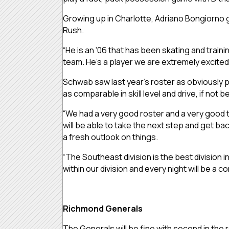
Growing up in Charlotte, Adriano Bongiorno g
Rush.
“He is an ‘06 that has been skating and traini
team. He’s a player we are extremely excited
Schwab saw last year’s roster as obviously pow
as comparable in skill level and drive, if not be
“We had a very good roster and a very good te
will be able to take the next step and get ba
a fresh outlook on things.
“The Southeast division is the best division 
within our division and every night will be a
Richmond Generals
The Generals will be fine with second in the