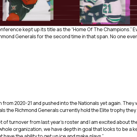
onference kept up its title as the “Home Of The Champions.” 
chmond Generals for the second time in that span. No one eve
rom 2020-21 and pushed into the Nationals yet again. They wil
ivals the Richmond Generals currently hold the Elite trophy the
 lot of turnover from last year’s roster and I am excited about t
e organization, we have depth in goal that looks to be a key 
 have the ability to get up ice and make plays.”