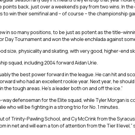
ve points back, just over a weekend’s pay from two wins. In th
ls to win their semifinal and – of course – the championship 
 in so many positions, to be just as potent as the title-winnin
bor Day Tournament and won the whole enchilada against som
ood size, physicality and skating, with very good, higher-end ski
hip squad, including 2004 forward Aidan Urie.
uably the best power forward in the league. He can hit and score
orward who had an excellent rookie year. Next year, he should
 the tough areas. He’s a leader both on and off the ice.”
o-way defenseman for the Elite squad, while Tyler Morgan is co
lie who will be fighting in a strong trio for No. 1 minutes.
 out of Trinity-Pawling School, and Cy McCrink from the Syracus
 in net and will earn a ton of attention from the Tier II level,” 