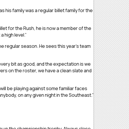
is family was a regular billet family for the
billet for the Rush, he is now a member of the
 high level.”
 the regular season. He sees this year’s team
 every bit as good, and the expectation is we
yers on the roster, we have a clean slate and
will be playing against some familiar faces
anybody, on any given night in the Southeast.”
ing up the championship trophy. Always close