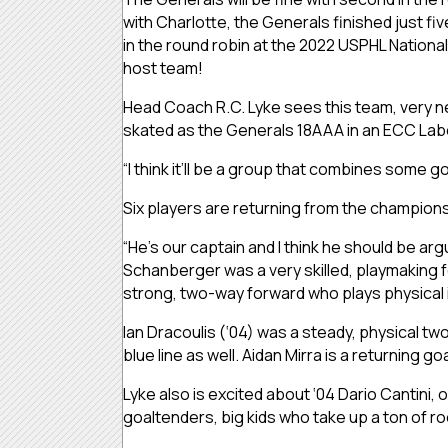
with Charlotte, the Generals finished just fi
in the round robin at the 2022 USPHL Nationa
host team!
Head Coach R.C. Lyke sees this team, very new
skated as the Generals 18AAA in an ECC La
“I think it’ll be a group that combines some g
Six players are returning from the champions
“He’s our captain and I think he should be arg
Schanberger was a very skilled, playmaking f
strong, two-way forward who plays physical in
Ian Dracoulis (‘04) was a steady, physical tw
blue line as well. Aidan Mirra is a returning goa
Lyke also is excited about ‘04 Dario Cantini,
goaltenders, big kids who take up a ton of room