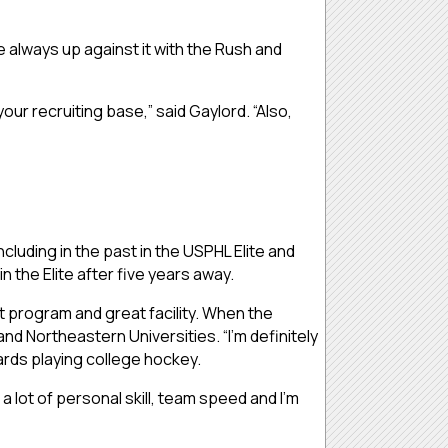
e always up against it with the Rush and
our recruiting base,” said Gaylord. “Also,
luding in the past in the USPHL Elite and
 the Elite after five years away.
at program and great facility. When the
and Northeastern Universities. “I’m definitely
ards playing college hockey.
a lot of personal skill, team speed and I’m