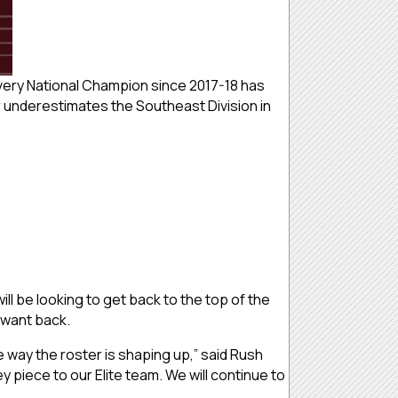
Every National Champion since 2017-18 has
r underestimates the Southeast Division in
l be looking to get back to the top of the
y want back.
he way the roster is shaping up,” said Rush
piece to our Elite team. We will continue to