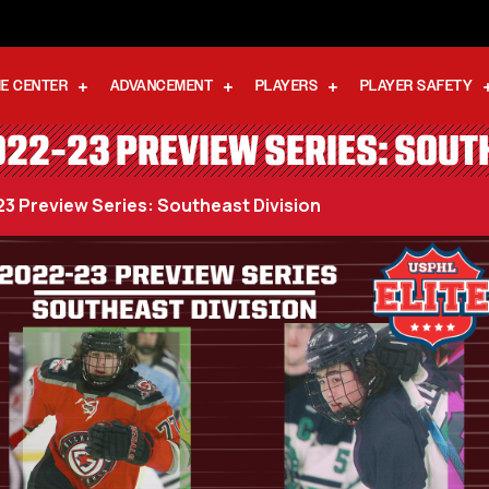
E CENTER
ADVANCEMENT
PLAYERS
PLAYER SAFETY
022-23 PREVIEW SERIES: SOUT
23 Preview Series: Southeast Division