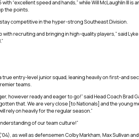
ith “excellent speed and hands,” while Will McLaughlin III is 
p the points.
stay competitive in the hyper-strong Southeast Division.
with recruiting and bringing in high-quality players,” said Lyke
.”
 true entry-level junior squad, leaning heavily on first-and sec
Premier teams.
nger, however ready and eager to go!” said Head Coach Brad Ga
gotten that. We are very close [to Nationals] and the young me
ll rely on heavily for the regular season.”
understanding of our team culture!”
(‘04), as well as defensemen Colby Markham, Max Sullivan and C