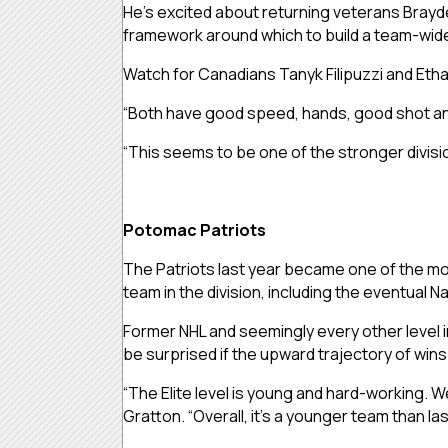
He’s excited about returning veterans Brayde
framework around which to build a team-wid
Watch for Canadians Tanyk Filipuzzi and Etha
“Both have good speed, hands, good shot and 
“This seems to be one of the stronger divisions
Potomac Patriots
The Patriots last year became one of the most
team in the division, including the eventual 
Former NHL and seemingly every other level in
be surprised if the upward trajectory of wins
“The Elite level is young and hard-working.
Gratton. “Overall, it’s a younger team than las