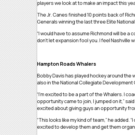
players we look at to make an impact this yea
The Jr. Canes finished 10 points back of Rich
Generals winning the last three Elite Nation
“I would have to assume Richmond will be a com
don’t let expansion fool you. I feel Nashville w
Hampton Roads Whalers
Bobby Davis has played hockey around the wor
also in the National Collegiate Development 
“I’m excited to be a part of the Whalers. I c
opportunity came to join, I jumped on it,” sai
excited about giving guys an opportunity fro
“This looks like my kind of team,” he added. “
excited to develop them and get them organ