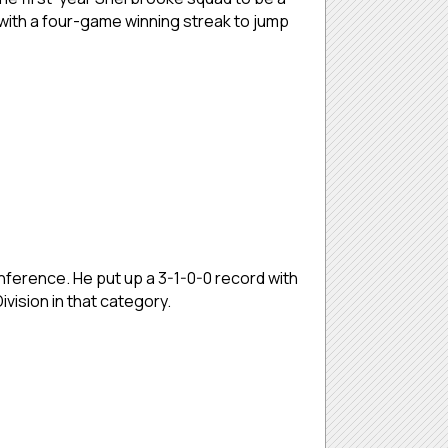
with a four-game winning streak to jump
nference. He put up a 3-1-0-0 record with
vision in that category.