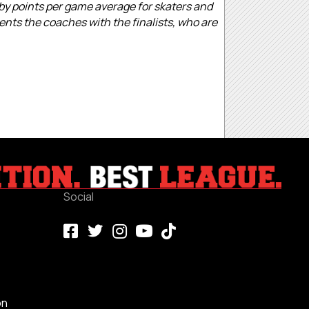
 by points per game average for skaters and
ents the coaches with the finalists, who are
Social
on