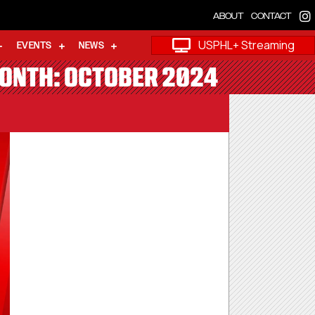
ABOUT
CONTACT
USPHL+ Streaming
EVENTS
NEWS
MONTH: OCTOBER 2024