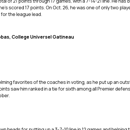
al of 21 points through 17 games, with a 7-14-21 line. He has 
he’s scored 17 points. On Oct. 26, he was one of only two pla
 for the league lead.
bas, College Universel Gatineau
ming favorites of the coaches in voting, as he put up an outsta
ints saw him ranked in a tie for sixth among all Premier defen
tober.
wn heads for putting up a 3-7-10 line in 12 games and helping