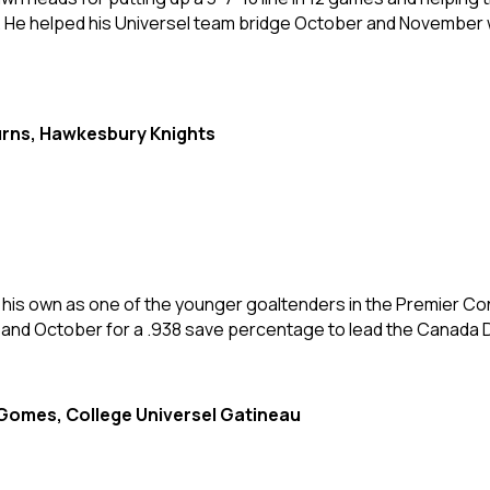
a. He helped his Universel team bridge October and November 
rns, Hawkesbury Knights
d his own as one of the younger goaltenders in the Premier Co
nd October for a .938 save percentage to lead the Canada Di
Gomes, College Universel Gatineau