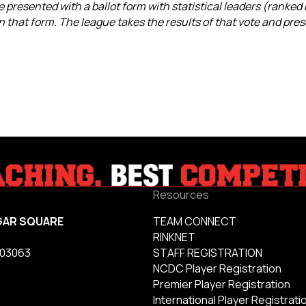
 presented with a ballot form with statistical leaders (ranked
 that form. The league takes the results of that vote and pres
Resources
GAR SQUARE
TEAM CONNECT
RINKNET
 03063
STAFF REGISTRATION
NCDC Player Registration
Premier Player Registration
International Player Registrati