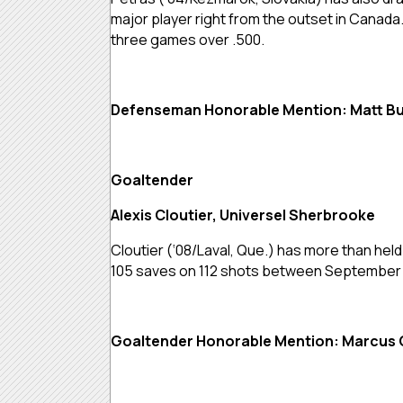
major player right from the outset in Canad
three games over .500.
Defenseman Honorable Mention: Matt Bu
Goaltender
Alexis Cloutier, Universel Sherbrooke
Cloutier (‘08/Laval, Que.) has more than hel
105 saves on 112 shots between September a
Goaltender Honorable Mention: Marcus 