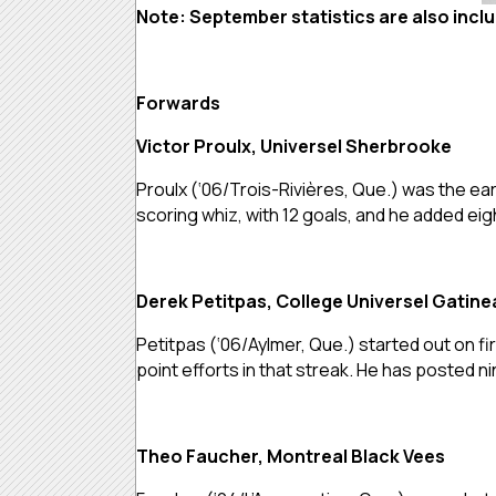
Note: September statistics are also incl
Forwards
Victor Proulx, Universel Sherbrooke
Proulx (‘06/Trois-Rivières, Que.) was the ea
scoring whiz, with 12 goals, and he added ei
Derek Petitpas, College Universel Gatine
Petitpas (‘06/Aylmer, Que.) started out on fire
point efforts in that streak. He has posted ni
Theo Faucher, Montreal Black Vees