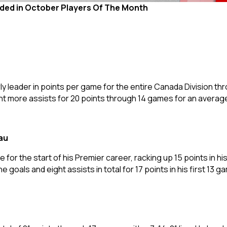
uded in October Players Of The Month
rly leader in points per game for the entire Canada Division t
ght more assists for 20 points through 14 games for an averag
au
 for the start of his Premier career, racking up 15 points in his 
ne goals and eight assists in total for 17 points in his first 13