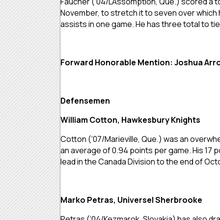
Faucher (‘04/L’Assomption, Que.) scored a tot
November, to stretch it to seven over which 
assists in one game. He has three total to tie
Forward Honorable Mention: Joshua Arro
Defensemen
William Cotton, Hawkesbury Knights
Cotton (‘07/Marieville, Que.) was an overwhel
an average of 0.94 points per game. His 17 po
lead in the Canada Division to the end of Oc
Marko Petras, Universel Sherbrooke
Petras (‘04/Kezmarok, Slovakia) has also dra