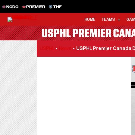
NCDC
PREMIER
THF
HOME
TEAMS
GAM
USPHL PREMIER CANA
USPHL
•
News
•
USPHL Premier Canada D