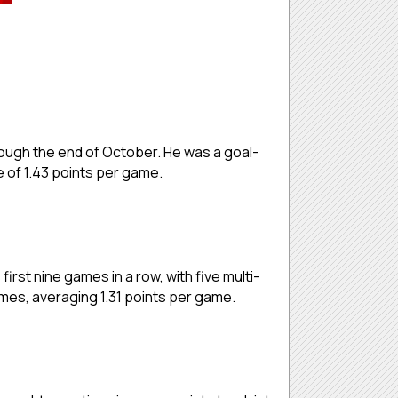
hrough the end of October. He was a goal-
e of 1.43 points per game.
first nine games in a row, with five multi-
 games, averaging 1.31 points per game.