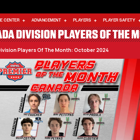
E CENTER
ADVANCEMENT
PLAYERS
PLAYER SAFETY
DA DIVISION PLAYERS OF THE 
ivision Players Of The Month: October 2024