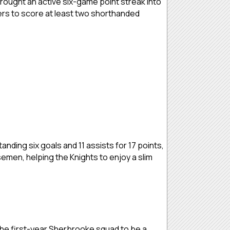
brought an active six-game point streak into
yers to score at least two shorthanded
nding six goals and 11 assists for 17 points,
semen, helping the Knights to enjoy a slim
 the first-year Sherbrooke squad to be a