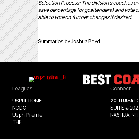
Selection Process: The division’s coaches are
save percentage for goaltenders) and vote on
able to vote on further changes if desired.
Summaries by Joshua Boyd
Leagues
Connect
USPHL HOME
20 TRAFAL
NCDC
SUITE #202
Usphl Premier
NASHUA, NH
THF