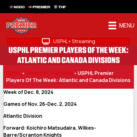
NCDC
PREMIER
THF
MENU
USPHL+ Streaming
USPHL PREMIER PLAYERS OF THE WEEK:
ATLANTIC AND CANADA DIVISIONS
USPHL
•
Players Of The Week
•
USPHL Premier
Players Of The Week: Atlantic and Canada Divisions
Week of Dec. 8, 2024
Games of Nov. 26-Dec. 2, 2024
Atlantic Division
Forward: Koichiro Matsudaira, Wilkes-
Barre/Scranton Knights