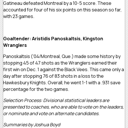
Gatineau defeated Montreal by a 10-5 score. These
accounted for four of his six points on this season so far,
with 23 games.
Goaltender: Aristidis Panoskaltsis, Kingston
Wranglers
Panoskaltsis (‘04/Montreal, Que.) made some history by
stopping 45 of 47 shots as the Wranglers earned their
first win on Dec. 1 against the Black Vees. This came only a
day after stopping 76 of 83 shots in a loss to the
Hawkesbury Knights. Overall, he went 1-1 with a .931 save
percentage for the two games.
Selection Process: Divisional statistical leaders are
presented to coaches, who are able to vote on the leaders,
or nominate and vote on alternate candidates.
Summaries by Joshua Boyd