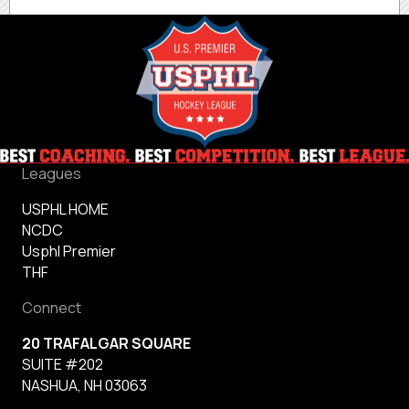
Leagues
USPHL HOME
NCDC
Usphl Premier
THF
Connect
20 TRAFALGAR SQUARE
SUITE #202
NASHUA, NH 03063