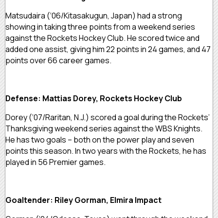
Matsudaira (‘06/Kitasakugun, Japan) had a strong
showing in taking three points from a weekend series
against the Rockets Hockey Club. He scored twice and
added one assist, giving him 22 points in 24 games, and 47
points over 66 career games.
Defense: Mattias Dorey, Rockets Hockey Club
Dorey (‘07/Raritan, N.J.) scored a goal during the Rockets’
Thanksgiving weekend series against the WBS Knights.
He has two goals – both on the power play and seven
points this season. In two years with the Rockets, he has
played in 56 Premier games.
Goaltender: Riley Gorman, Elmira Impact