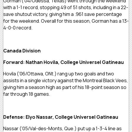
Gorman (‘04/Odessa, Texas) went through the weekend
with a 1-1 record, stopping 49 of 51 shots, including in a 22-
save shutout victory, giving him a .961 save percentage
for the weekend. Overall for this season, Gorman has a 13-
4-0-0 record.
Canada Division
Forward: Nathan Hovila, College Universel Gatineau
Hovila (‘06/Ottawa, ONt.) rang up two goals and two
assists in a single victory against the Montreal Black Vees,
giving him a season high as part of his 18-point season so
far through 18 games.
Defense: Elyo Nassar, College Universel Gatineau
Nassar (‘05/Val-des-Monts, Que.) put up a 1-3-4 line as