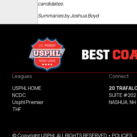
candidates.
Summaries by Joshua Boyd
Leagues
Connect
USPHL HOME
20 TRAFAL
NCDC
SUITE #202
Usphl Premier
NASHUA, NH
THF
© Copyright USPHL ALL RIGHTS RESERVED •
POLICIES