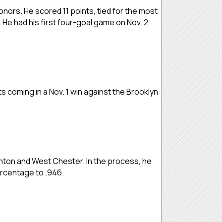
nors. He scored 11 points, tied for the most
. He had his first four-goal game on Nov. 2
ts coming in a Nov. 1 win against the Brooklyn
nton and West Chester. In the process, he
ercentage to .946.