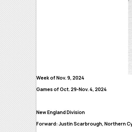
Week of Nov. 9, 2024
Games of Oct. 29-Nov. 4, 2024
New England Division
Forward: Justin Scarbrough, Northern C