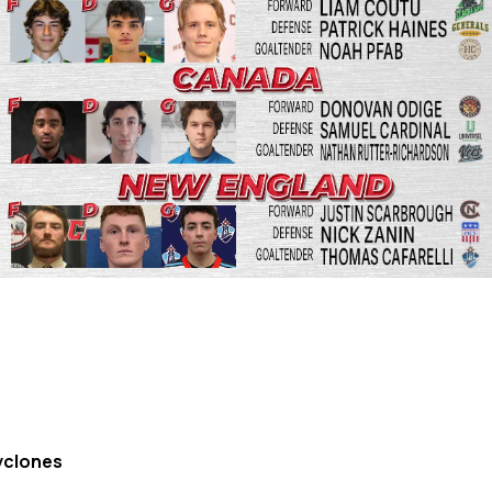
yclones