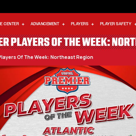
E CENTER
ADVANCEMENT
PLAYERS
PLAYER SAFETY
R PLAYERS OF THE WEEK: NOR
layers Of The Week: Northeast Region