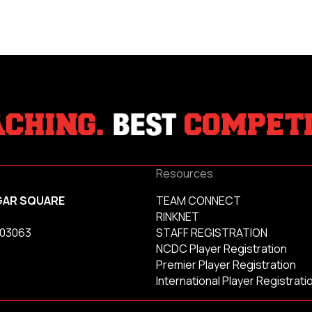
Resources
GAR SQUARE
TEAM CONNECT
RINKNET
 03063
STAFF REGISTRATION
NCDC Player Registration
Premier Player Registration
International Player Registrati