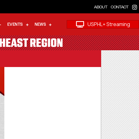
ABOUT
CONTACT
USPHL+ Streaming
EVENTS
NEWS
THEAST REGION