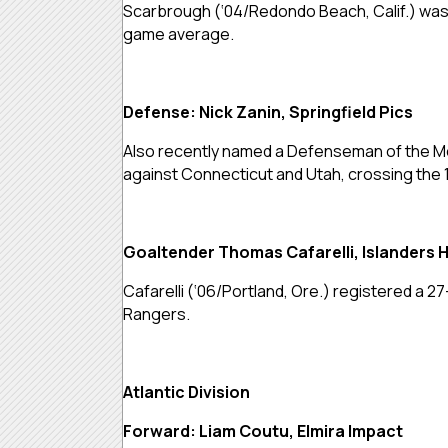
Scarbrough (‘04/Redondo Beach, Calif.) was i
game average.
Defense: Nick Zanin, Springfield Pics
Also recently named a Defenseman of the Mon
against Connecticut and Utah, crossing the 
Goaltender Thomas Cafarelli, Islanders 
Cafarelli (‘06/Portland, Ore.) registered a 2
Rangers.
Atlantic Division
Forward: Liam Coutu, Elmira Impact