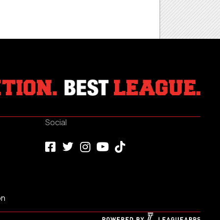
Social
on