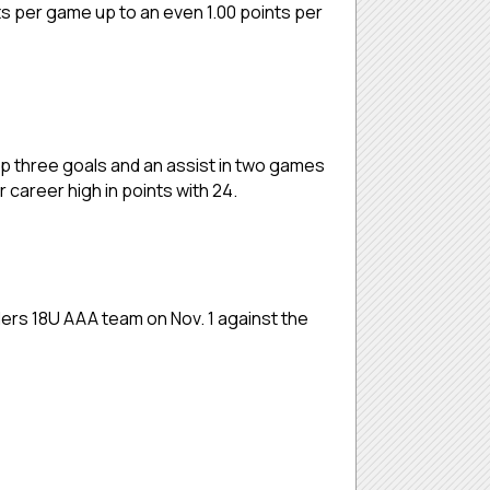
ts per game up to an even 1.00 points per
p three goals and an assist in two games
career high in points with 24.
nders 18U AAA team on Nov. 1 against the