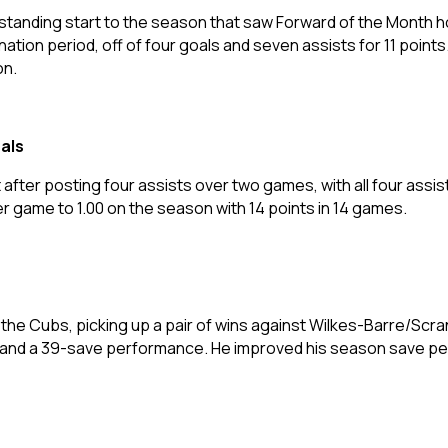
tanding start to the season that saw Forward of the Month ho
ation period, off of four goals and seven assists for 11 points
on.
als
t after posting four assists over two games, with all four assis
er game to 1.00 on the season with 14 points in 14 games.
he Cubs, picking up a pair of wins against Wilkes-Barre/Scra
e and a 39-save performance. He improved his season save p