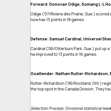
Forward: Donovan Odige, Somang L-L H
Odige (‘07/Riviere des Prairie, Que.) scored
now has 13 points in 18 games.
Defense: Samuel Cardinal, Universel Sh
Cardinal (‘06/Otterburn Park, Que.) put up a
he improved to 13 points in 16 games.
Goaltender: Nathan Rutter-Richardson, 
Rutter-Richardson (‘06/Rockland, Ont.) regis
the top spot in the Canada Division. They hav
Selection Process: Divisional statistical lea