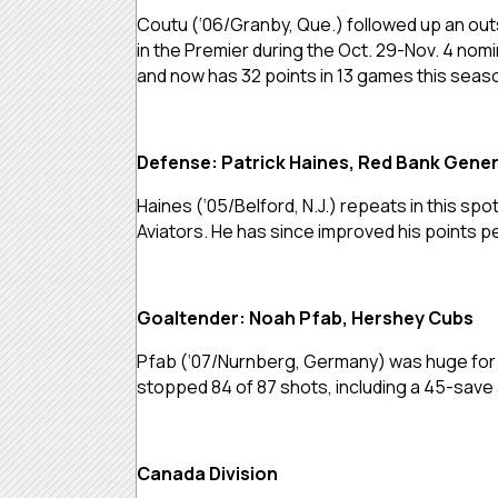
Coutu (‘06/Granby, Que.) followed up an outs
in the Premier during the Oct. 29-Nov. 4 nomin
and now has 32 points in 13 games this seas
Defense: Patrick Haines, Red Bank Gener
Haines (‘05/Belford, N.J.) repeats in this spo
Aviators. He has since improved his points p
Goaltender: Noah Pfab, Hershey Cubs
Pfab (‘07/Nurnberg, Germany) was huge for t
stopped 84 of 87 shots, including a 45-sav
Canada Division