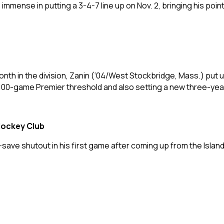
mmense in putting a 3-4-7 line up on Nov. 2, bringing his poin
th in the division, Zanin (‘04/West Stockbridge, Mass.) put u
100-game Premier threshold and also setting a new three-year 
Hockey Club
7-save shutout in his first game after coming up from the Isla