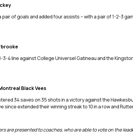
ockey
 a pair of goals and added four assists – with a pair of 1-2-3
erbrooke
 1-3-4 line against College Universel Gatineau and the Kings
Montreal Black Vees
tered 34 saves on 35 shots in a victory against the Hawkesbu
e since extended their winning streak to 10 in a row and Rutte
ders are presented to coaches, who are able to vote on the lea