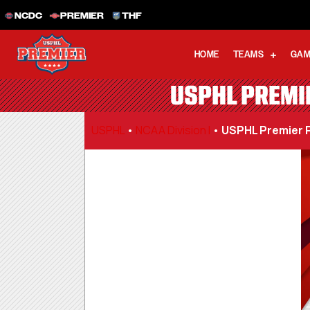
NCDC
PREMIER
THF
HOME
TEAMS
GAM
USPHL PREMIE
USPHL
•
NCAA Division I
•
USPHL Premier P