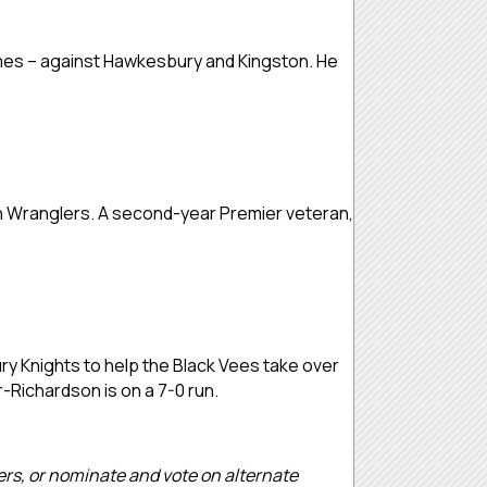
 games – against Hawkesbury and Kingston. He
ton Wranglers. A second-year Premier veteran,
ry Knights to help the Black Vees take over
r-Richardson is on a 7-0 run.
ders, or nominate and vote on alternate