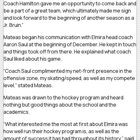
Coach Hamilton gave me an opportunity to come back and
be a part of a great team, which ultimately made me sign
and look forward to the beginning of another season as a
Jr. Bruin.”
Mateas began his communication with Elmira head coach
Aaron Saul at the beginning of December. He kept in touch
and things took off from there. He explained what coach
Saul liked about his game.
“Coach Saul complimented my net-front presence in the
offensive zone, my skating/speed, as well as my compete
level,” stated Mateas.
Mateas was drawn to the hockey program and heard
nothing but good things about the school and the
academics.
“What interested me the most at first about Elmira was
how well run their hockey program is, as well as the
amount of success it has had throughout its history,” said