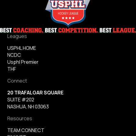
Leagues
USPHL HOME
NCDC
Usphl Premier
THF
Connect
20 TRAFALGAR SQUARE
SUITE #202
NASHUA, NH 03063
Resources
TEAM CONNECT