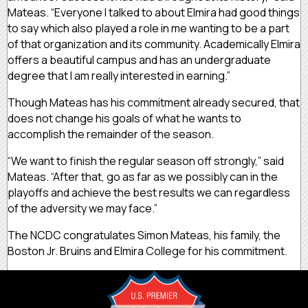
Mateas. “Everyone I talked to about Elmira had good things
to say which also played a role in me wanting to be a part
of that organization and its community. Academically Elmira
offers a beautiful campus and has an undergraduate
degree that I am really interested in earning.”
Though Mateas has his commitment already secured, that
does not change his goals of what he wants to
accomplish the remainder of the season.
“We want to finish the regular season off strongly,” said
Mateas. “After that, go as far as we possibly can in the
playoffs and achieve the best results we can regardless
of the adversity we may face.”
The NCDC congratulates Simon Mateas, his family, the
Boston Jr. Bruins and Elmira College for his commitment.