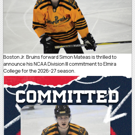
Boston Jr. Bruins forward Simon Mateas is thrilled to
announce his NCAA Division III commitment to Elmira
College for the 2026-27 season.