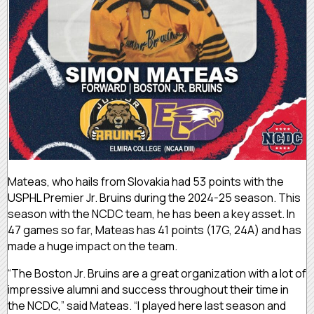
Mateas, who hails from Slovakia had 53 points with the
USPHL Premier Jr. Bruins during the 2024-25 season. This
season with the NCDC team, he has been a key asset. In
47 games so far, Mateas has 41 points (17G, 24A) and has
made a huge impact on the team.
“The Boston Jr. Bruins are a great organization with a lot of
impressive alumni and success throughout their time in
the NCDC,” said Mateas. “I played here last season and