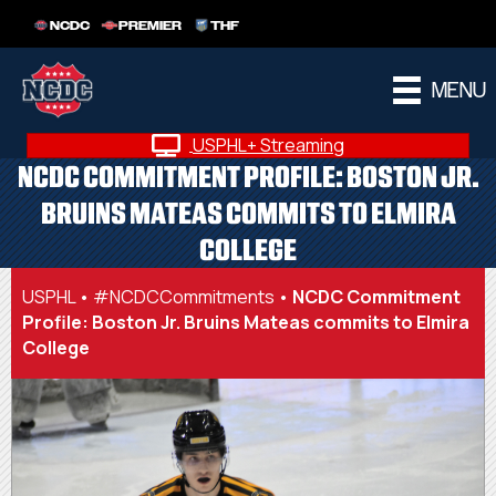
NCDC
PREMIER
THF
MENU
USPHL+ Streaming
NCDC COMMITMENT PROFILE: BOSTON JR.
BRUINS MATEAS COMMITS TO ELMIRA
COLLEGE
USPHL
•
#NCDCCommitments
•
NCDC Commitment
Profile: Boston Jr. Bruins Mateas commits to Elmira
College