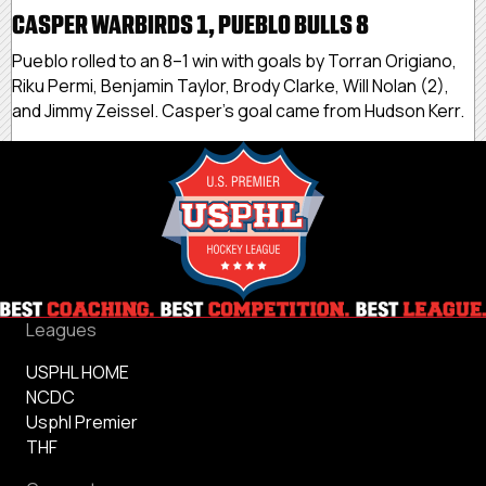
CASPER WARBIRDS 1, PUEBLO BULLS 8
Pueblo rolled to an 8–1 win with goals by Torran Origiano,
Riku Permi, Benjamin Taylor, Brody Clarke, Will Nolan (2),
and Jimmy Zeissel. Casper’s goal came from Hudson Kerr.
Leagues
USPHL HOME
NCDC
Usphl Premier
THF