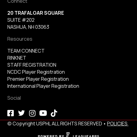
Connect
20 TRAFALGAR SQUARE
SUITE #202
NASHUA, NH 03063
Resources
TEAM CONNECT
RINKNET
STAFF REGISTRATION
NCDC Player Registration
Premier Player Registration
International Player Registration
Social
© Copyright USPHL ALL RIGHTS RESERVED •
POLICIES