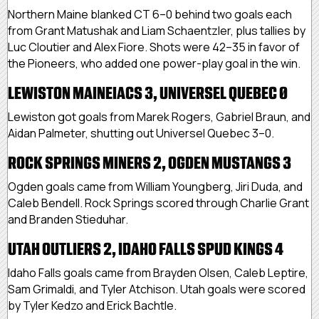
Northern Maine blanked CT 6–0 behind two goals each
from Grant Matushak and Liam Schaentzler, plus tallies by
Luc Cloutier and Alex Fiore. Shots were 42–35 in favor of
the Pioneers, who added one power-play goal in the win.
LEWISTON MAINEIACS 3, UNIVERSEL QUEBEC 0
Lewiston got goals from Marek Rogers, Gabriel Braun, and
Aidan Palmeter, shutting out Universel Quebec 3–0.
ROCK SPRINGS MINERS 2, OGDEN MUSTANGS 3
Ogden goals came from William Youngberg, Jiri Duda, and
Caleb Bendell. Rock Springs scored through Charlie Grant
and Branden Stieduhar.
UTAH OUTLIERS 2, IDAHO FALLS SPUD KINGS 4
Idaho Falls goals came from Brayden Olsen, Caleb Leptire,
Sam Grimaldi, and Tyler Atchison. Utah goals were scored
by Tyler Kedzo and Erick Bachtle.