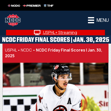
NCDC
PREMIER
THF
MENU
USPHL+ Streaming
NCDC FRIDAY FINAL SCORES | JAN. 30, 2025
USPHL
•
NCDC
•
NCDC Friday Final Scores | Jan. 30,
2025