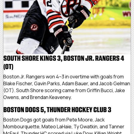
SOUTH SHORE KINGS 3, BOSTON JR. RANGERS 4
(OT)
Boston Jr. Rangers won 4–3 in overtime with goals from
Blake Fischer, Gavin Parks, Adam Bauer, and Jacob Gelman
(OT). South Shore scoring came from Griffin Bucci, Jake
Owens, and Brendan Keaveney.
BOSTON DOGS 5, THUNDER HOCKEY CLUB 3
Boston Dogs got goals from Pete Moore, Jack
Mombourquette, Mateo LaHaie, Ty Gwatkin, and Tanner
McFaul. Thunder HC scored via Luke Dow, Killian Wright,