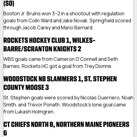
(SO)
Boston Jr. Bruins won 3–2 in a shootout with regulation
goals from Colin Ward and Jake Novak. Springfield scored
through Jacob Carey and Mario Bernard.
ROCKETS HOCKEY CLUB 1, WILKES-
BARRE/SCRANTON KNIGHTS 2
WBS goals came from Cameron O’Connell and Seth
Barnes. Rockets HC got a goal from Trey Dionne.
WOODSTOCK NB SLAMMERS 1, ST. STEPHEN
COUNTY MOOSE 3
St. Stephen goals were scored by Nicolas Guerriero, Noah
Smith, and Trevor Ponath. Woodstock’s lone goal came
from Lukash Holmgren.
CT CHIEFS NORTH 0, NORTHERN MAINE PIONEERS
6