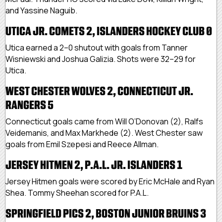
and Yassine Naguib.
UTICA JR. COMETS 2, ISLANDERS HOCKEY CLUB 0
Utica earned a 2–0 shutout with goals from Tanner
Wisniewski and Joshua Galizia. Shots were 32–29 for
Utica.
WEST CHESTER WOLVES 2, CONNECTICUT JR.
RANGERS 5
Connecticut goals came from Will O’Donovan (2), Ralfs
Veidemanis, and Max Markhede (2). West Chester saw
goals from Emil Szepesi and Reece Allman.
JERSEY HITMEN 2, P.A.L. JR. ISLANDERS 1
Jersey Hitmen goals were scored by Eric McHale and Ryan
Shea. Tommy Sheehan scored for P.A.L.
SPRINGFIELD PICS 2, BOSTON JUNIOR BRUINS 3