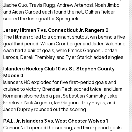
Jiache Guo, Travis Rugg, Andrew Artenosi, Noah Jimbo,
and Aidan Garced each found the net. Calhan Fielder
scored the lone goal for Springfield.
Jersey Hitmen 7 vs. Connecticut Jr. Rangers 0
The Hitmen rolled to a dominant shutout win behind a five-
goal third period. William Cronberger and Jaden Valentine
each had a pair of goals, while Emrick Gagnon, Jordan
Laroda, Derek Tremblay, and Tyler Starich added singles.
Islanders Hockey Club 10 vs. St. Stephen County
Moose 0
Islanders HC exploded for five first-period goals and
cruised to victory. Brendan Peck scored twice, and Liam
Normann also netted a pair. Sebastian Kaminsky, Jake
Freelove, Nick Argento, Ian Gagnon, Troy Hayes, and
Jaden Duprey rounded out the scoring.
P.A.L. Jr. Islanders 3 vs. West Chester Wolves 1
Connor Noll opened the scoring, and third-period goals