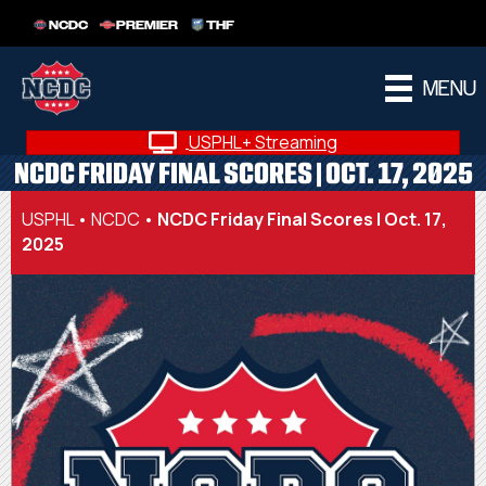
NCDC
PREMIER
THF
MENU
USPHL+ Streaming
NCDC FRIDAY FINAL SCORES | OCT. 17, 2025
USPHL
•
NCDC
•
NCDC Friday Final Scores | Oct. 17,
2025