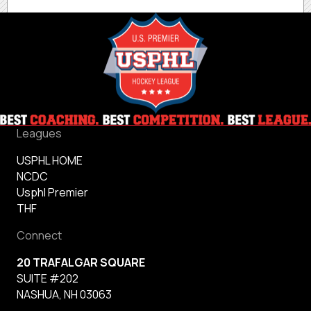
Leagues
USPHL HOME
NCDC
Usphl Premier
THF
Connect
20 TRAFALGAR SQUARE
SUITE #202
NASHUA, NH 03063