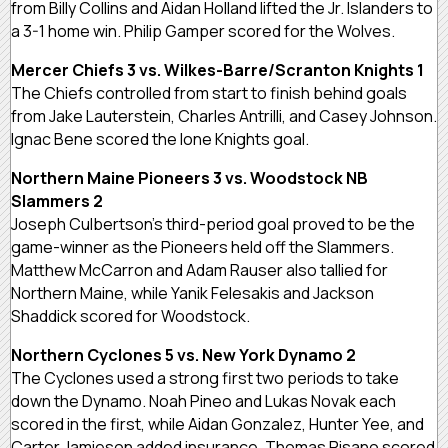
from Billy Collins and Aidan Holland lifted the Jr. Islanders to
a 3-1 home win. Philip Gamper scored for the Wolves.
Mercer Chiefs 3 vs. Wilkes-Barre/Scranton Knights 1
The Chiefs controlled from start to finish behind goals
from Jake Lauterstein, Charles Antrilli, and Casey Johnson.
Ignac Bene scored the lone Knights goal.
Northern Maine Pioneers 3 vs. Woodstock NB
Slammers 2
Joseph Culbertson’s third-period goal proved to be the
game-winner as the Pioneers held off the Slammers.
Matthew McCarron and Adam Rauser also tallied for
Northern Maine, while Yanik Felesakis and Jackson
Shaddick scored for Woodstock.
Northern Cyclones 5 vs. New York Dynamo 2
The Cyclones used a strong first two periods to take
down the Dynamo. Noah Pineo and Lukas Novak each
scored in the first, while Aidan Gonzalez, Hunter Yee, and
Carter Jamieson added insurance. Thomas Pisano scored