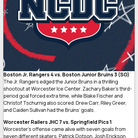
Boston Jr. Rangers 4 vs. Boston Junior Bruins 3 (SO)
The Jr. Rangers edged the Junior Bruins in a thrilling
shootout at Worcester Ice Center. Zachary Baker’s third-
period goal forced extra time, while Blake Fischer and
Christof Tschurnig also scored. Drew Carr, Riley Greer,
and Caiden Sullivan had the Bruins’ goals.
Worcester Railers JHC 7 vs. Springfield Pics 1
Worcester’s offense came alive with seven goals from
seven different skaters. Patrick Dotson, Josh Erickson,