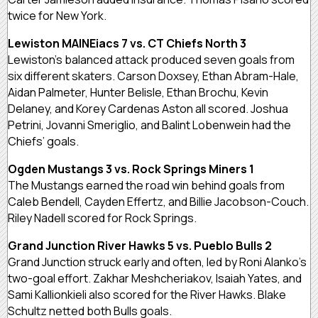
twice for New York.
Lewiston MAINEiacs 7 vs. CT Chiefs North 3
Lewiston’s balanced attack produced seven goals from
six different skaters. Carson Doxsey, Ethan Abram-Hale,
Aidan Palmeter, Hunter Belisle, Ethan Brochu, Kevin
Delaney, and Korey Cardenas Aston all scored. Joshua
Petrini, Jovanni Smeriglio, and Balint Lobenwein had the
Chiefs’ goals.
Ogden Mustangs 3 vs. Rock Springs Miners 1
The Mustangs earned the road win behind goals from
Caleb Bendell, Cayden Effertz, and Billie Jacobson-Couch.
Riley Nadell scored for Rock Springs.
Grand Junction River Hawks 5 vs. Pueblo Bulls 2
Grand Junction struck early and often, led by Roni Alanko’s
two-goal effort. Zakhar Meshcheriakov, Isaiah Yates, and
Sami Kallionkieli also scored for the River Hawks. Blake
Schultz netted both Bulls goals.