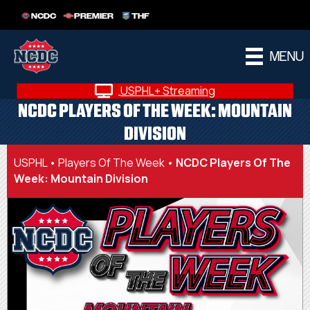
NCDC
PREMIER
THF
MENU
USPHL+ Streaming
NCDC PLAYERS OF THE WEEK: MOUNTAIN
DIVISION
USPHL
•
Players Of The Week
•
NCDC Players Of The
Week: Mountain Division