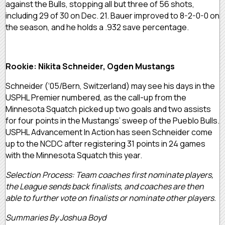
against the Bulls, stopping all but three of 56 shots,
including 29 of 30 on Dec. 21. Bauer improved to 8-2-0-0 on
the season, and he holds a .932 save percentage.
Rookie: Nikita Schneider, Ogden Mustangs
Schneider (‘05/Bern, Switzerland) may see his days in the
USPHL Premier numbered, as the call-up from the
Minnesota Squatch picked up two goals and two assists
for four points in the Mustangs’ sweep of the Pueblo Bulls.
USPHL Advancement In Action has seen Schneider come
up to the NCDC after registering 31 points in 24 games
with the Minnesota Squatch this year.
Selection Process: Team coaches first nominate players,
the League sends back finalists, and coaches are then
able to further vote on finalists or nominate other players.
Summaries By Joshua Boyd