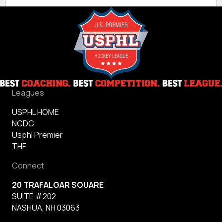
Leagues
USPHL HOME
NCDC
Usphl Premier
THF
Connect
20 TRAFALGAR SQUARE
SUITE #202
NASHUA, NH 03063