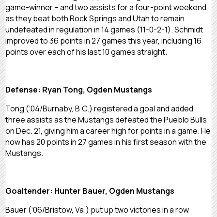
game-winner – and two assists for a four-point weekend,
as they beat both Rock Springs and Utah to remain
undefeated in regulation in 14 games (11-0-2-1). Schmidt
improved to 36 points in 27 games this year, including 16
points over each of his last 10 games straight.
Defense: Ryan Tong, Ogden Mustangs
Tong (‘04/Burnaby, B.C.) registered a goal and added
three assists as the Mustangs defeated the Pueblo Bulls
on Dec. 21, giving him a career high for points in a game. He
now has 20 points in 27 games in his first season with the
Mustangs.
Goaltender: Hunter Bauer, Ogden Mustangs
Bauer (‘06/Bristow, Va.) put up two victories in a row