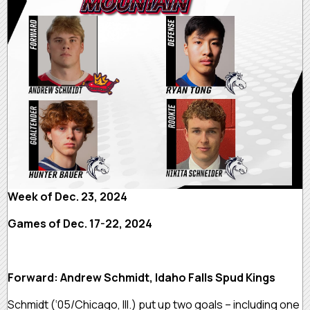
Week of Dec. 23, 2024
Games of Dec. 17-22, 2024
Forward: Andrew Schmidt, Idaho Falls Spud Kings
Schmidt (‘05/Chicago, Ill.) put up two goals – including one