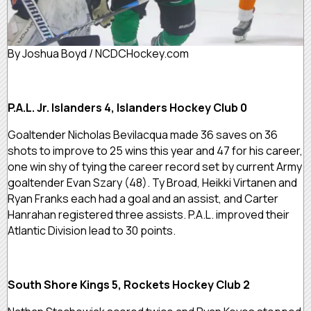
By Joshua Boyd / NCDCHockey.com
P.A.L. Jr. Islanders 4, Islanders Hockey Club 0
Goaltender Nicholas Bevilacqua made 36 saves on 36
shots to improve to 25 wins this year and 47 for his career,
one win shy of tying the career record set by current Army
goaltender Evan Szary (48). Ty Broad, Heikki Virtanen and
Ryan Franks each had a goal and an assist, and Carter
Hanrahan registered three assists. P.A.L. improved their
Atlantic Division lead to 30 points.
South Shore Kings 5, Rockets Hockey Club 2