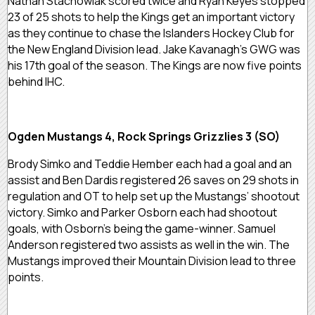
Nathan Stachowiak scored twice and Ryan Keyes stopped
23 of 25 shots to help the Kings get an important victory
as they continue to chase the Islanders Hockey Club for
the New England Division lead. Jake Kavanagh’s GWG was
his 17th goal of the season. The Kings are now five points
behind IHC.
Ogden Mustangs 4, Rock Springs Grizzlies 3 (SO)
Brody Simko and Teddie Hember each had a goal and an
assist and Ben Dardis registered 26 saves on 29 shots in
regulation and OT to help set up the Mustangs’ shootout
victory. Simko and Parker Osborn each had shootout
goals, with Osborn’s being the game-winner. Samuel
Anderson registered two assists as well in the win. The
Mustangs improved their Mountain Division lead to three
points.