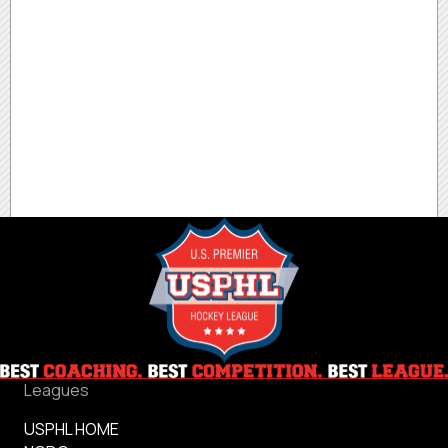
Leagues
USPHL HOME