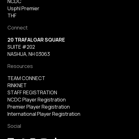
NCDC
Usphl Premier
THF
Connect
20 TRAFALGAR SQUARE
SUITE #202
NASHUA, NH 03063
Resources
TEAM CONNECT
RINKNET
STAFF REGISTRATION
NCDC Player Registration
Premier Player Registration
International Player Registration
Social