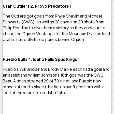
Utah Outliers 2, Provo Predators 1
The Outliers got goals from Rhyle Shevlin and Michael
Schwartz (GWG), as well as 28 saves on 29 shots from
Philip Rondina to give them a victory as they continue to
chase the Ogden Mustangs for the Mountain Division lead.
Utah is currently three points behind Ogden.
Pueblo Bulls 4, Idaho Falls Spud Kings 1
Pueblo’s Will Sinclair and Brody Clarke each had a goal and
an assist and William Johnson’s 16th goal was the GWG.
Beau Altman stopped 29 of 30 in net, and Pueblo now
stands at fourth place (the final playoff position) with a
lead of three points on Idaho Falls.