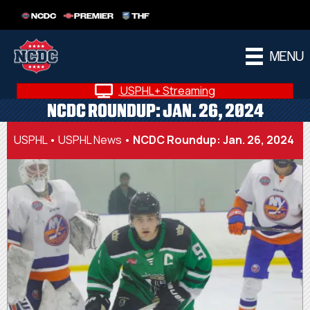
NCDC
PREMIER
THF
MENU
USPHL+ Streaming
NCDC ROUNDUP: JAN. 26, 2024
USPHL
•
USPHL News
•
NCDC Roundup: Jan. 26, 2024