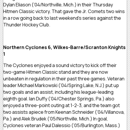
Dylan Eliason (’04/Northville, Mich.) in their Thursday
Hitmen Classic victory. That gave the Jr. Comets two wins
in a row going back to last weekend’s series against the
Thunder Hockey Club.
Northern Cyclones 6, Wilkes-Barre/Scranton Knights
1
The Cyclones enjoyed a sound victory to kick off their
two-game Hitmen Classic stand and they are now
unbeaten in regulation in their past three games. Veteran
leader Michael Markowski (’04/Spring Lake, N.J.) put up
two goals and an assist, including his league-leading
eighth goal. Ian Duffy (’04/Chester Springs, Pa.) also
enjoyed a three-point outing at 1-2-3, and the team got
two assists apiece from Keenan Schneider (’04/Villanova,
Pa.) and Alek Brudek (’05/Northville, Mich.) In goal,
Cyclones veteran Paul Dalessio (’05/Burlington, Mass.)