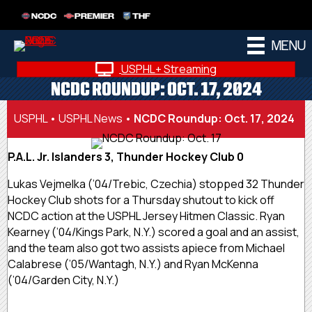
NCDC
PREMIER
THF
MENU
USPHL+ Streaming
NCDC ROUNDUP: OCT. 17, 2024
USPHL
•
USPHL News
•
NCDC Roundup: Oct. 17, 2024
P.A.L. Jr. Islanders 3, Thunder Hockey Club 0
Lukas Vejmelka (’04/Trebic, Czechia) stopped 32 Thunder
Hockey Club shots for a Thursday shutout to kick off
NCDC action at the USPHL Jersey Hitmen Classic. Ryan
Kearney (’04/Kings Park, N.Y.) scored a goal and an assist,
and the team also got two assists apiece from Michael
Calabrese (’05/Wantagh, N.Y.) and Ryan McKenna
(’04/Garden City, N.Y.)