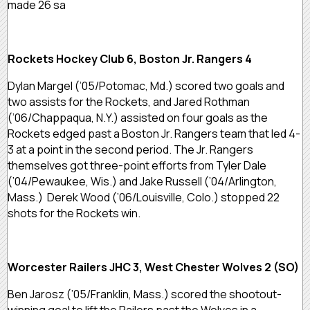
made 26 sa
Rockets Hockey Club 6, Boston Jr. Rangers 4
Dylan Margel (’05/Potomac, Md.) scored two goals and
two assists for the Rockets, and Jared Rothman
(’06/Chappaqua, N.Y.) assisted on four goals as the
Rockets edged past a Boston Jr. Rangers team that led 4-
3 at a point in the second period. The Jr. Rangers
themselves got three-point efforts from Tyler Dale
(’04/Pewaukee, Wis.) and Jake Russell (’04/Arlington,
Mass.) Derek Wood (’06/Louisville, Colo.) stopped 22
shots for the Rockets win.
Worcester Railers JHC 3, West Chester Wolves 2 (SO)
Ben Jarosz (’05/Franklin, Mass.) scored the shootout-
winning goal to lift the Railers past the Wolves in a