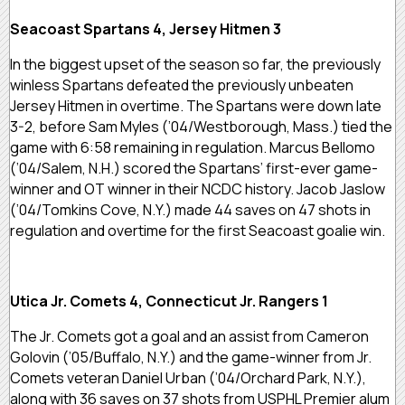
Seacoast Spartans 4, Jersey Hitmen 3
In the biggest upset of the season so far, the previously
winless Spartans defeated the previously unbeaten
Jersey Hitmen in overtime. The Spartans were down late
3-2, before Sam Myles (’04/Westborough, Mass.) tied the
game with 6:58 remaining in regulation. Marcus Bellomo
(’04/Salem, N.H.) scored the Spartans’ first-ever game-
winner and OT winner in their NCDC history. Jacob Jaslow
(’04/Tomkins Cove, N.Y.) made 44 saves on 47 shots in
regulation and overtime for the first Seacoast goalie win.
Utica Jr. Comets 4, Connecticut Jr. Rangers 1
The Jr. Comets got a goal and an assist from Cameron
Golovin (’05/Buffalo, N.Y.) and the game-winner from Jr.
Comets veteran Daniel Urban (’04/Orchard Park, N.Y.),
along with 36 saves on 37 shots from USPHL Premier alum