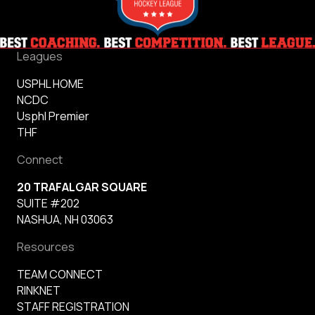
Leagues
USPHL HOME
NCDC
Usphl Premier
THF
Connect
20 TRAFALGAR SQUARE
SUITE #202
NASHUA, NH 03063
Resources
TEAM CONNECT
RINKNET
STAFF REGISTRATION