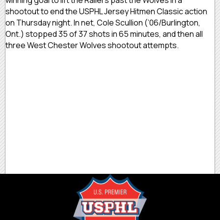
shootout to end the USPHL Jersey Hitmen Classic action
on Thursday night. In net, Cole Scullion (’06/Burlington,
Ont.) stopped 35 of 37 shots in 65 minutes, and then all
three West Chester Wolves shootout attempts.