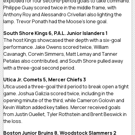
exploded for four second-period goals to take command.
Philippe Guay scored twice in the middle frame, with
Anthony Roy and Alessandro Crivellari also lighting the
lamp. Trevor Ponath had the Moose’s lone goal.
South Shore Kings 6, P.A.L. Junior Islanders 1
The host Kings showcased their depth with a six-goal
performance. Jake Owens scored twice, William
Cavanagh, Corwin Simmers, Matt Lemay and Tanner
Petalas also contributed, and South Shore pulled away
with a three-goal second period.
Utica Jr. Comets 5, Mercer Chiefs 3
Utica used a three-goal third period to break open a tight
game. Joshua Galizia scored twice, including in the
opening minute of the third, while Cameron Golovin and
Kevin Walton added key tallies. Mercer received goals
from Justin Ouellet, Tyler Rothstein and Brent Beswick in
the loss.
Boston Junior Bruins 8, Woodstock Slammers 2