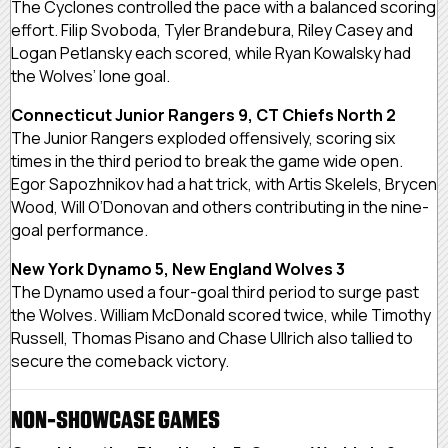
The Cyclones controlled the pace with a balanced scoring
effort. Filip Svoboda, Tyler Brandebura, Riley Casey and
Logan Petlansky each scored, while Ryan Kowalsky had
the Wolves’ lone goal.
Connecticut Junior Rangers 9, CT Chiefs North 2
The Junior Rangers exploded offensively, scoring six
times in the third period to break the game wide open.
Egor Sapozhnikov had a hat trick, with Artis Skelels, Brycen
Wood, Will O’Donovan and others contributing in the nine-
goal performance.
New York Dynamo 5, New England Wolves 3
The Dynamo used a four-goal third period to surge past
the Wolves. William McDonald scored twice, while Timothy
Russell, Thomas Pisano and Chase Ullrich also tallied to
secure the comeback victory.
NON-SHOWCASE GAMES