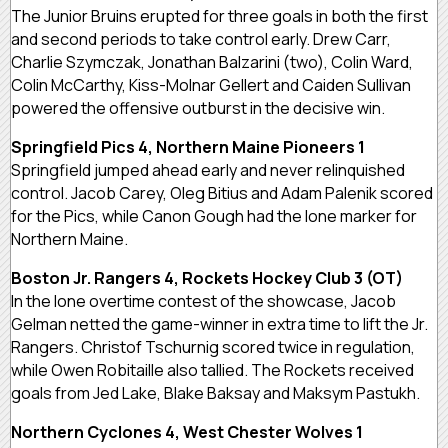
The Junior Bruins erupted for three goals in both the first
and second periods to take control early. Drew Carr,
Charlie Szymczak, Jonathan Balzarini (two), Colin Ward,
Colin McCarthy, Kiss-Molnar Gellert and Caiden Sullivan
powered the offensive outburst in the decisive win.
Springfield Pics 4, Northern Maine Pioneers 1
Springfield jumped ahead early and never relinquished
control. Jacob Carey, Oleg Bitius and Adam Palenik scored
for the Pics, while Canon Gough had the lone marker for
Northern Maine.
Boston Jr. Rangers 4, Rockets Hockey Club 3 (OT)
In the lone overtime contest of the showcase, Jacob
Gelman netted the game-winner in extra time to lift the Jr.
Rangers. Christof Tschurnig scored twice in regulation,
while Owen Robitaille also tallied. The Rockets received
goals from Jed Lake, Blake Baksay and Maksym Pastukh.
Northern Cyclones 4, West Chester Wolves 1