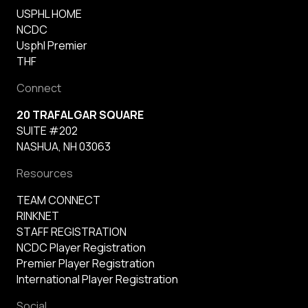
USPHL HOME
NCDC
Usphl Premier
THF
Connect
20 TRAFALGAR SQUARE
SUITE #202
NASHUA, NH 03063
Resources
TEAM CONNECT
RINKNET
STAFF REGISTRATION
NCDC Player Registration
Premier Player Registration
International Player Registration
Social