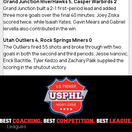
Grand Junction RiverHawks 5, Casper Warbirds 2
Grand Junction built a 2-1 first-period lead and added
three more goals over the final 40 minutes. Joey Ziska
scored twice, while Isaiah Yates, Gavin Mears and Gabriel
Iervella also contributed in the win.
Utah Outliers 4, Rock Springs Miners 0
The Outliers fired 55 shots and broke through with two
goals in both the second and third periods. Jesse Ivanovic,
Erick Bachtle, Tyler Kedzo and Zachary Palik supplied the
scoring in the shutout victory.
Leagues