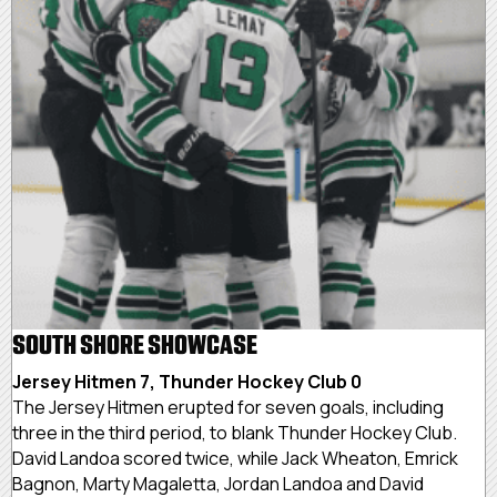
SOUTH SHORE SHOWCASE
Jersey Hitmen 7, Thunder Hockey Club 0
The Jersey Hitmen erupted for seven goals, including
three in the third period, to blank Thunder Hockey Club.
David Landoa scored twice, while Jack Wheaton, Emrick
Bagnon, Marty Magaletta, Jordan Landoa and David