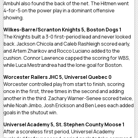
Ambuhl also found the back of the net. The Hitmen went
4-for-5 on the power play in a dominant offensive
showing.
Wilkes-Barre/Scranton Knights 5, Boston Dogs 1
The Knights built a 3-0 first-period lead and never looked
back. Jackson Chicola and Caleb Rashleigh scored early,
and Artem Zharikov and Rocco Luciano added to the
cushion. Connor Lawrence capped the scoring for WBS,
while Luca Mestrandrea had the lone goal for Boston.
Worcester Railers JHC 5, Universel Quebec 0
Worcester controlled play from start to finish, scoring
once in the first, three times in the second and adding
another in the third. Zachary Warner-Senee scored twice,
while Noah Jimbo, Josh Erickson and Ben Lees each added
goals in the shutout win.
Universel Academy 5, St. Stephen County Moose 1
After a scoreless first period, Universel Academy