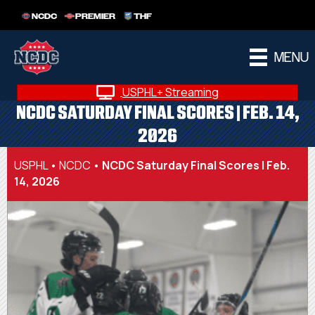
NCDC
PREMIER
THF
MENU
USPHL+ Streaming
NCDC SATURDAY FINAL SCORES | FEB. 14,
2026
USPHL
•
NCDC
•
NCDC Saturday Final Scores | Feb.
14, 2026