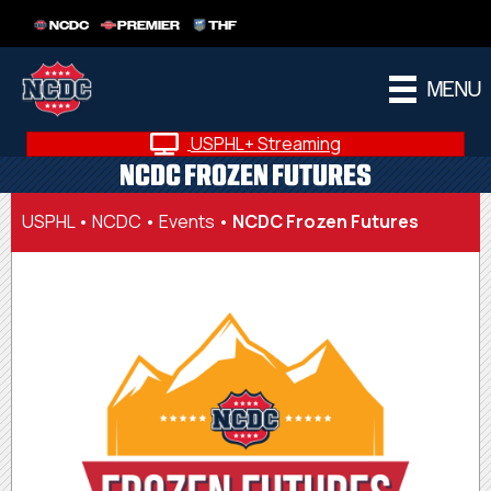
NCDC
PREMIER
THF
MENU
USPHL+ Streaming
NCDC FROZEN FUTURES
USPHL
•
NCDC
•
Events
•
NCDC Frozen Futures