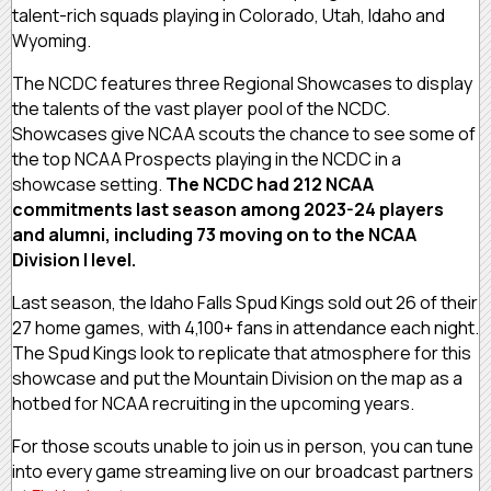
talent-rich squads playing in Colorado, Utah, Idaho and
Wyoming.
The NCDC features three Regional Showcases to display
the talents of the vast player pool of the NCDC.
Showcases give NCAA scouts the chance to see some of
the top NCAA Prospects playing in the NCDC in a
showcase setting.
The NCDC had 212 NCAA
commitments last season among 2023-24 players
and alumni, including 73 moving on to the NCAA
Division I level.
Last season, the Idaho Falls Spud Kings sold out 26 of their
27 home games, with 4,100+ fans in attendance each night.
The Spud Kings look to replicate that atmosphere for this
showcase and put the Mountain Division on the map as a
hotbed for NCAA recruiting in the upcoming years.
For those scouts unable to join us in person, you can tune
into every game streaming live on our broadcast partners