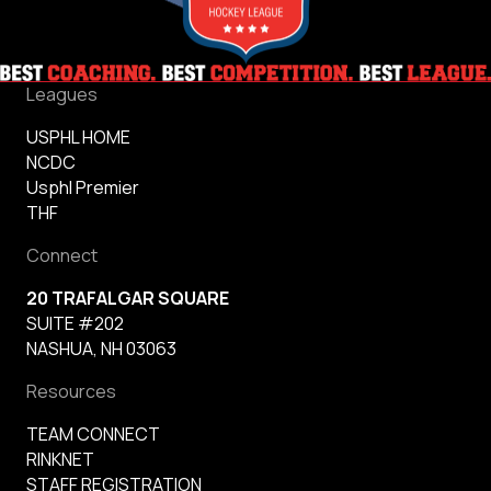
Leagues
USPHL HOME
NCDC
Usphl Premier
THF
Connect
20 TRAFALGAR SQUARE
SUITE #202
NASHUA, NH 03063
Resources
TEAM CONNECT
RINKNET
STAFF REGISTRATION