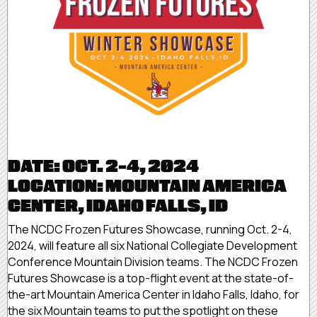
DATE: OCT. 2-4, 2024
LOCATION: MOUNTAIN AMERICA
CENTER, IDAHO FALLS, ID
The NCDC Frozen Futures Showcase, running Oct. 2-4,
2024, will feature all six National Collegiate Development
Conference Mountain Division teams. The NCDC Frozen
Futures Showcase is a top-flight event at the state-of-
the-art Mountain America Center in Idaho Falls, Idaho, for
the six Mountain teams to put the spotlight on these