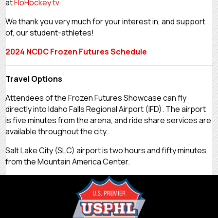
at
FloHockey.tv
.
We thank you very much for your interest in, and support
of, our student-athletes!
2024 NCDC Frozen Futures Schedule
Travel Options
Attendees of the Frozen Futures Showcase can fly
directly into Idaho Falls Regional Airport (IFD). The airport
is five minutes from the arena, and ride share services are
available throughout the city.
Salt Lake City (SLC) airport is two hours and fifty minutes
from the Mountain America Center.