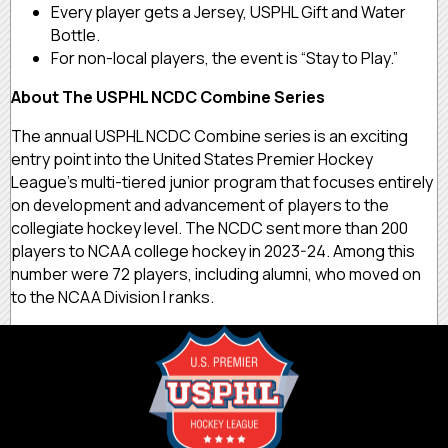
Every player gets a Jersey, USPHL Gift and Water
Bottle.
For non-local players, the event is “Stay to Play.”
About The USPHL NCDC Combine Series
The annual USPHL NCDC Combine series is an exciting
entry point into the United States Premier Hockey
League’s multi-tiered junior program that focuses entirely
on development and advancement of players to the
collegiate hockey level. The NCDC sent more than 200
players to NCAA college hockey in 2023-24. Among this
number were 72 players, including alumni, who moved on
to the NCAA Division I ranks.