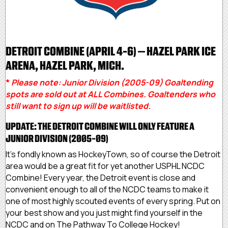
DETROIT COMBINE (APRIL 4-6) – HAZEL PARK ICE
ARENA, HAZEL PARK, MICH.
*
Please note: Junior Division (2005-09) Goaltending
spots are sold out at ALL Combines. Goaltenders who
still want to sign up will be waitlisted.
UPDATE: THE DETROIT COMBINE WILL ONLY FEATURE A
JUNIOR DIVISION (2005-09)
It’s fondly known as HockeyTown, so of course the Detroit
area would be a great fit for yet another USPHL NCDC
Combine! Every year, the Detroit event is close and
convenient enough to all of the NCDC teams to make it
one of most highly scouted events of every spring. Put on
your best show and you just might find yourself in the
NCDC and on The Pathway To College Hockey!