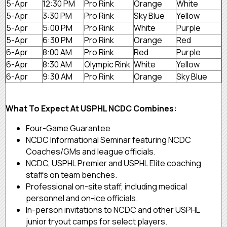
5-Apr
12:30 PM
Pro Rink
Orange
White
5-Apr
3:30 PM
Pro Rink
Sky Blue
Yellow
5-Apr
5:00 PM
Pro Rink
White
Purple
5-Apr
6:30 PM
Pro Rink
Orange
Red
6-Apr
8:00 AM
Pro Rink
Red
Purple
6-Apr
8:30 AM
Olympic Rink
White
Yellow
6-Apr
9:30 AM
Pro Rink
Orange
Sky Blue
What To Expect At USPHL NCDC Combines:
Four-Game Guarantee
NCDC Informational Seminar featuring NCDC
Coaches/GMs and league officials.
NCDC, USPHL Premier and USPHL Elite coaching
staffs on team benches.
Professional on-site staff, including medical
personnel and on-ice officials.
In-person invitations to NCDC and other USPHL
junior tryout camps for select players.