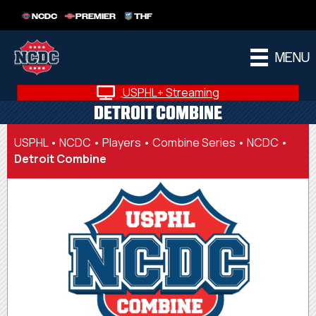
NCDC
PREMIER
THF
MENU
USPHL+ Streaming
DETROIT COMBINE
USPHL
•
NCDC
•
Players
•
Combine Series • NCDC
•
Detroit Combine