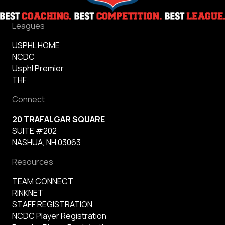
Leagues
USPHL HOME
NCDC
Usphl Premier
THF
Connect
20 TRAFALGAR SQUARE
SUITE #202
NASHUA, NH 03063
Resources
TEAM CONNECT
RINKNET
STAFF REGISTRATION
NCDC Player Registration