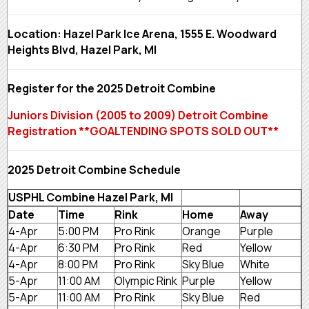
Location: Hazel Park Ice Arena, 1555 E. Woodward
Heights Blvd, Hazel Park, MI
Register for the 2025 Detroit Combine
Juniors Division (2005 to 2009) Detroit Combine
Registration **GOALTENDING SPOTS SOLD OUT**
2025 Detroit Combine Schedule
USPHL Combine Hazel Park, MI
Date
Time
Rink
Home
Away
4-Apr
5:00 PM
Pro Rink
Orange
Purple
4-Apr
6:30 PM
Pro Rink
Red
Yellow
4-Apr
8:00 PM
Pro Rink
Sky Blue
White
5-Apr
11:00 AM
Olympic Rink
Purple
Yellow
5-Apr
11:00 AM
Pro Rink
Sky Blue
Red