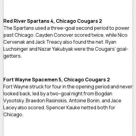
Red River Spartans 4, Chicago Cougars 2
The Spartans used a three-goal second period to power
past Chicago. Cayden Conover scored twice, while Nico
Cervenak and Jack Treacy also found the net. Ryan
Luchsinger and Nazar Yakubyak were the Cougars’ goal-
getters.
Fort Wayne Spacemen 5, Chicago Cougars 2
Fort Wayne struck for four in the opening period and never
looked back, led by a two-goal night from Bogdan
Vysotsky. Braedon Rasinskis, Antoine Bonin, and Jace
Lacey also scored. Spencer Kauke netted both for
Chicago.