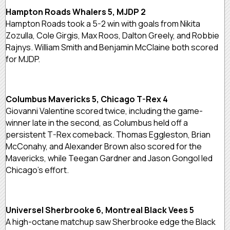
Hampton Roads Whalers 5, MJDP 2
Hampton Roads took a 5-2 win with goals from Nikita
Zozulla, Cole Girgis, Max Roos, Dalton Greely, and Robbie
Rajnys. William Smith and Benjamin McClaine both scored
for MJDP.
Columbus Mavericks 5, Chicago T-Rex 4
Giovanni Valentine scored twice, including the game-
winner late in the second, as Columbus held off a
persistent T-Rex comeback. Thomas Eggleston, Brian
McConahy, and Alexander Brown also scored for the
Mavericks, while Teegan Gardner and Jason Gongol led
Chicago’s effort.
Universel Sherbrooke 6, Montreal Black Vees 5
A high-octane matchup saw Sherbrooke edge the Black