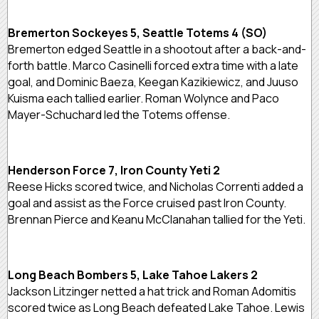
Bremerton Sockeyes 5, Seattle Totems 4 (SO)
Bremerton edged Seattle in a shootout after a back-and-
forth battle. Marco Casinelli forced extra time with a late
goal, and Dominic Baeza, Keegan Kazikiewicz, and Juuso
Kuisma each tallied earlier. Roman Wolynce and Paco
Mayer-Schuchard led the Totems offense.
Henderson Force 7, Iron County Yeti 2
Reese Hicks scored twice, and Nicholas Correnti added a
goal and assist as the Force cruised past Iron County.
Brennan Pierce and Keanu McClanahan tallied for the Yeti.
Long Beach Bombers 5, Lake Tahoe Lakers 2
Jackson Litzinger netted a hat trick and Roman Adomitis
scored twice as Long Beach defeated Lake Tahoe. Lewis