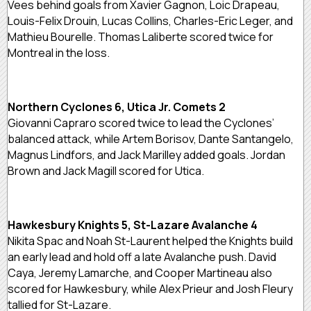
Vees behind goals from Xavier Gagnon, Loic Drapeau,
Louis-Felix Drouin, Lucas Collins, Charles-Eric Leger, and
Mathieu Bourelle. Thomas Laliberte scored twice for
Montreal in the loss.
Northern Cyclones 6, Utica Jr. Comets 2
Giovanni Capraro scored twice to lead the Cyclones’
balanced attack, while Artem Borisov, Dante Santangelo,
Magnus Lindfors, and Jack Marilley added goals. Jordan
Brown and Jack Magill scored for Utica.
Hawkesbury Knights 5, St-Lazare Avalanche 4
Nikita Spac and Noah St-Laurent helped the Knights build
an early lead and hold off a late Avalanche push. David
Caya, Jeremy Lamarche, and Cooper Martineau also
scored for Hawkesbury, while Alex Prieur and Josh Fleury
tallied for St-Lazare.