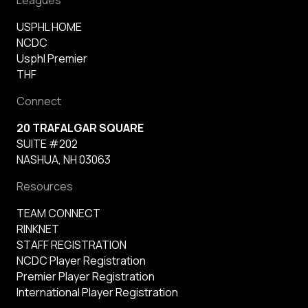
USPHL HOME
NCDC
Usphl Premier
THF
Connect
20 TRAFALGAR SQUARE
SUITE #202
NASHUA, NH 03063
Resources
TEAM CONNECT
RINKNET
STAFF REGISTRATION
NCDC Player Registration
Premier Player Registration
International Player Registration