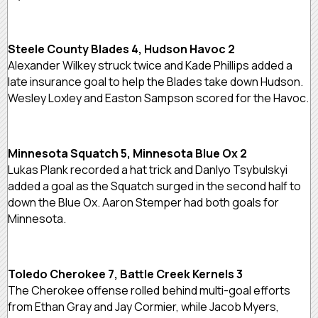
Steele County Blades 4, Hudson Havoc 2
Alexander Wilkey struck twice and Kade Phillips added a
late insurance goal to help the Blades take down Hudson.
Wesley Loxley and Easton Sampson scored for the Havoc.
Minnesota Squatch 5, Minnesota Blue Ox 2
Lukas Plank recorded a hat trick and Danlyo Tsybulskyi
added a goal as the Squatch surged in the second half to
down the Blue Ox. Aaron Stemper had both goals for
Minnesota.
Toledo Cherokee 7, Battle Creek Kernels 3
The Cherokee offense rolled behind multi-goal efforts
from Ethan Gray and Jay Cormier, while Jacob Myers,