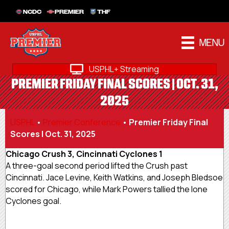
NCDC
PREMIER
THF
MENU
USPHL+ Streaming
PREMIER FRIDAY FINAL SCORES | OCT. 31,
2025
USPHL
•
Premier Conference
•
Premier Friday Final
Scores | Oct. 31, 2025
Chicago Crush 3, Cincinnati Cyclones 1
A three-goal second period lifted the Crush past
Cincinnati. Jace Levine, Keith Watkins, and Joseph Bledsoe
scored for Chicago, while Mark Powers tallied the lone
Cyclones goal.