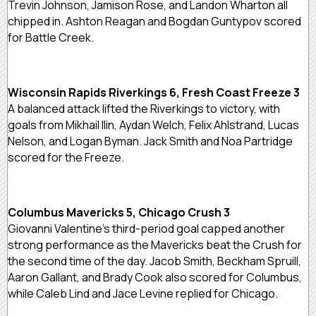
Trevin Johnson, Jamison Rose, and Landon Wharton all
chipped in. Ashton Reagan and Bogdan Guntypov scored
for Battle Creek.
Wisconsin Rapids Riverkings 6, Fresh Coast Freeze 3
A balanced attack lifted the Riverkings to victory, with
goals from Mikhail Ilin, Aydan Welch, Felix Ahlstrand, Lucas
Nelson, and Logan Byman. Jack Smith and Noa Partridge
scored for the Freeze.
Columbus Mavericks 5, Chicago Crush 3
Giovanni Valentine’s third-period goal capped another
strong performance as the Mavericks beat the Crush for
the second time of the day. Jacob Smith, Beckham Spruill,
Aaron Gallant, and Brady Cook also scored for Columbus,
while Caleb Lind and Jace Levine replied for Chicago.