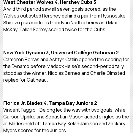
West Chester Wolves 4, Hershey Cubs 3
A wild third period saw all seven goals scored, as the
Wolves outlasted Hershey behind a pair from Ryunosuke
Shirozu plus markers from Ivan Nadtocheiev and Max
McKay. Tallen Forrey scored twice for the Cubs.
New York Dynamo 3, Universel Collège Gatineau 2
Cameron Perras and Ashtyn Catlin opened the scoring for
the Dynamo before Maddox Heise’s second-period tally
stood as the winner. Nicolas Barnes and Charlie Olmsted
replied for Gatineau.
Florida Jr. Blades 4, Tampa Bay Juniors 2
Vincent Faggioli-Delong led the way with two goals, while
Carson Updike and Sebastian Mason added singles as the
Jr. Blades held off Tampa Bay. Kelan Jamison and Zackary
Myers scored for the Juniors.