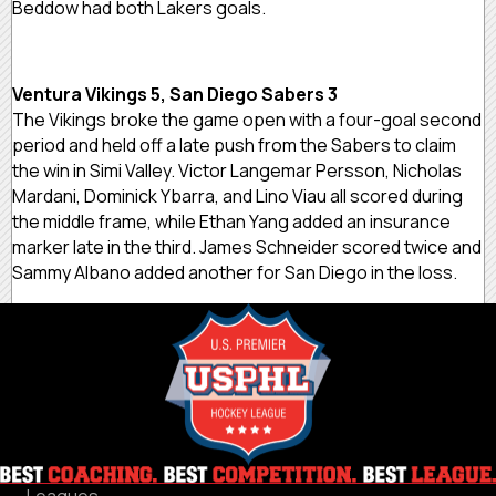
Beddow had both Lakers goals.
Ventura Vikings 5, San Diego Sabers 3
The Vikings broke the game open with a four-goal second
period and held off a late push from the Sabers to claim
the win in Simi Valley. Victor Langemar Persson, Nicholas
Mardani, Dominick Ybarra, and Lino Viau all scored during
the middle frame, while Ethan Yang added an insurance
marker late in the third. James Schneider scored twice and
Sammy Albano added another for San Diego in the loss.
Leagues