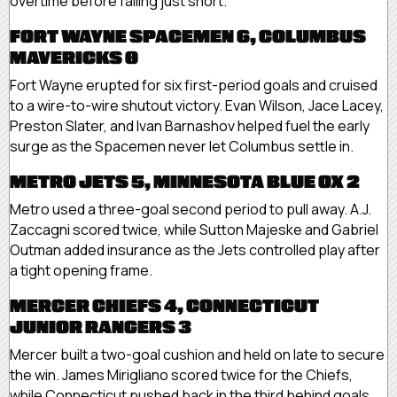
overtime before falling just short.
FORT WAYNE SPACEMEN 6, COLUMBUS
MAVERICKS 0
Fort Wayne erupted for six first-period goals and cruised
to a wire-to-wire shutout victory. Evan Wilson, Jace Lacey,
Preston Slater, and Ivan Barnashov helped fuel the early
surge as the Spacemen never let Columbus settle in.
METRO JETS 5, MINNESOTA BLUE OX 2
Metro used a three-goal second period to pull away. A.J.
Zaccagni scored twice, while Sutton Majeske and Gabriel
Outman added insurance as the Jets controlled play after
a tight opening frame.
MERCER CHIEFS 4, CONNECTICUT
JUNIOR RANGERS 3
Mercer built a two-goal cushion and held on late to secure
the win. James Mirigliano scored twice for the Chiefs,
while Connecticut pushed back in the third behind goals