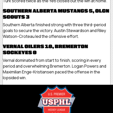
Turk scored twice as the Yeti closed out the win at home.
SOUTHERN ALBERTA MUSTANGS 5, OLCN
SCOUTS 3
Southern Alberta finished strong with three third-period
goals to secure the victory. Austin Stewardson and Riley
Watson-Croteau led the offensive effort.
VERNAL OILERS 10, BREMERTON
SOCKEYES 0
Vernal dominated from start to finish, scoring in every
period and overwhelming Bremerton. Logan Powers and
Maximilian Enge-Kristiansen paced the offense in the
lopsided win.