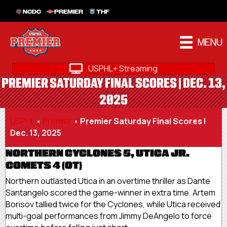
NCDC
PREMIER
THF
MENU
USPHL+ Streaming
PREMIER SATURDAY FINAL SCORES | DEC. 13,
2025
USPHL
•
Premier
•
Premier Saturday Final Scores |
Dec. 13, 2025
NORTHERN CYCLONES 5, UTICA JR.
COMETS 4 (OT)
Northern outlasted Utica in an overtime thriller as Dante
Santangelo scored the game-winner in extra time. Artem
Borisov tallied twice for the Cyclones, while Utica received
multi-goal performances from Jimmy DeAngelo to force