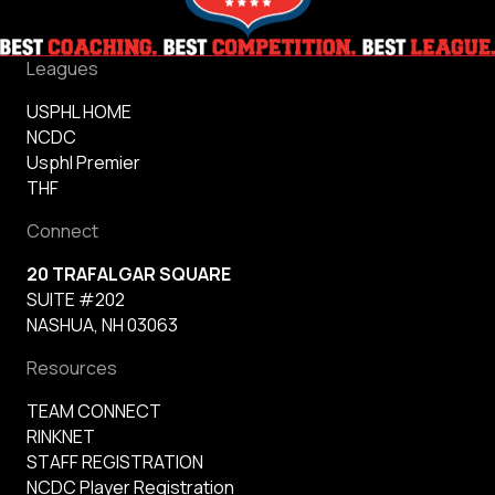
Leagues
USPHL HOME
NCDC
Usphl Premier
THF
Connect
20 TRAFALGAR SQUARE
SUITE #202
NASHUA, NH 03063
Resources
TEAM CONNECT
RINKNET
STAFF REGISTRATION
NCDC Player Registration