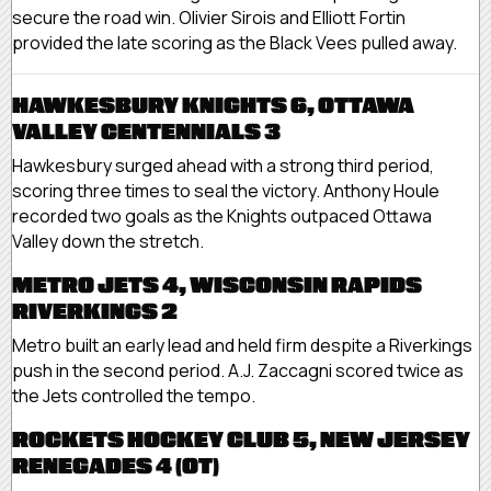
secure the road win. Olivier Sirois and Elliott Fortin
provided the late scoring as the Black Vees pulled away.
HAWKESBURY KNIGHTS 6, OTTAWA
VALLEY CENTENNIALS 3
Hawkesbury surged ahead with a strong third period,
scoring three times to seal the victory. Anthony Houle
recorded two goals as the Knights outpaced Ottawa
Valley down the stretch.
METRO JETS 4, WISCONSIN RAPIDS
RIVERKINGS 2
Metro built an early lead and held firm despite a Riverkings
push in the second period. A.J. Zaccagni scored twice as
the Jets controlled the tempo.
ROCKETS HOCKEY CLUB 5, NEW JERSEY
RENEGADES 4 (OT)