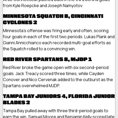
from Kyle Roepcke and Joseph Namyotov.
MINNESOTA SQUATCH 8, CINCINNATI
CYCLONES 2
Minnesota’s offense was firing early and often, scoring
four goals in each of the first two periods. Lukas Plank and
Gianni Annicchiarico each recorded multi-goal efforts as
the Squatch rolled to a convincing win.
RED RIVER SPARTANS 8, MJDP 1
Red River broke the game open with six second-period
goals. Jack Treacy scored three times, while Cayden
Conover and Nico Cervenak added to the outburst as the
Spartans overwhelmed MJDP.
TAMPA BAY JUNIORS 4, FLORIDA JUNIOR
BLADES 2
Tampa Bay pulled away with three third-period goals to
earn the win. Samuel Moore and Benjamin Kelly scored late