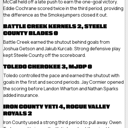
McCall held off a late push to earn the one-goal victory.
Eddie Cochrane scored twice in the third period, providing
the difference as the Smokejumpers closed it out.
BATTLE CREEK KERNELS 2, STEELE
COUNTY BLADES 0
Battle Creek earned the shutout behind goals from
Joshua Getson and Jakub Kurcab. Strong defensive play
kept Steele County off the scoreboard.
TOLEDO CHEROKEE 3, MJDP 0
Toledo controlled the pace and earned the shutout with
goals in the first and second periods. Jay Cormier opened
the scoring before Landon Wharton and Nathan Sparks
added insurance.
IRON COUNTY YETI 4, ROGUE VALLEY
ROYALS 2
Iron County used a strong third period to pull away. Owen