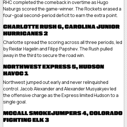
RHC completed the comeback in overtime as Hugo
Naburgs scored the game-winner. The Rockets erased a
four-goal second-period deficit to earn the extra point.
CHARLOTTE RUSH 6, CAROLINA JUNIOR
HURRICANES 2
Charlotte spread the scoring across all three periods, led
by Reidar Hagelin and Filipp Papshev. The Rush pulled
away in the third to secure the road win.
NORTHWEST EXPRESS 5, HUDSON
HAVOC 1
Northwest jumped out early and never relinquished
control. Jacob Alexander and Alexander Musyakyev led
the offensive charge as the Express limited Hudson to a
single goal.
MCCALL SMOKEJUMPERS 4, COLORADO
FIGHTING ELK 3