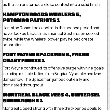
as the Juniors turned a close contest into a solid finish.
HAMPTON ROADS WHALERS 5,
POTOMAC PATRIOTS 1
Hampton Roads took control in the second period and
never looked back. Linus Emanuel Gustafsson scored
twice, while the Whalers’ power play helped create
separation.
FORT WAYNE SPACEMEN 9, FRESH
COAST FREEZE 1
Fort Wayne continued its offensive surge with nine goals,
including multiple tallies from Bogdan Vysotsky and Ivan
Barnashov. The Spacemen jumped out early and
dominated throughout.
MONTREAL BLACK VEES 4, UNIVERSEL
SHERBROOKE 1
Montreal closed strong with three third-period goals to