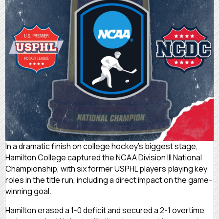
In a dramatic finish on college hockey’s biggest stage,
Hamilton College captured the NCAA Division III National
Championship, with six former USPHL players playing key
roles in the title run, including a direct impact on the game-
winning goal.
Hamilton erased a 1-0 deficit and secured a 2-1 overtime