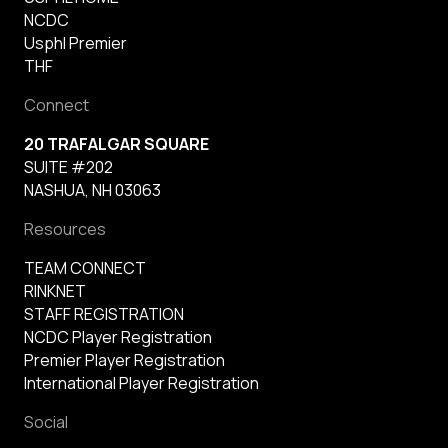
NCDC
Usphl Premier
THF
Connect
20 TRAFALGAR SQUARE
SUITE #202
NASHUA, NH 03063
Resources
TEAM CONNECT
RINKNET
STAFF REGISTRATION
NCDC Player Registration
Premier Player Registration
International Player Registration
Social