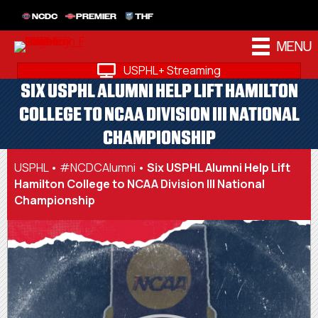
NCDC
PREMIER
THF
MENU
USPHL+ Streaming
SIX USPHL ALUMNI HELP LIFT HAMILTON
COLLEGE TO NCAA DIVISION III NATIONAL
CHAMPIONSHIP
USPHL
•
#NCDCAlumni
•
Six USPHL Alumni Help Lift
Hamilton College to NCAA Division III National
Championship