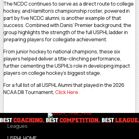
The NCDC continues to serve as a direct route to college
hockey, and Hamilton’s championship roster, powered in
part by five NCDC alumni, is another example of that
success. Combined with Danis’ Premier background, the
group highlights the strength of the full USPHL ladder in
preparing players for collegiate achievement.
From junior hockey to national champions, these six
players helped deliver a title-clinching performance,
further cementing the USPHL’s role in developing impact
players on college hockey’s biggest stage.
For a full list of all USPHL Alumni that played in the 2026
NCAA DIII Tournament,
Click Here.
Leagues
USPHL HOME