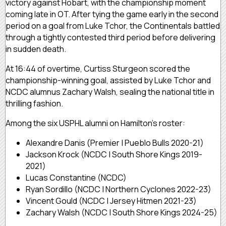
victory against Hobart, with the championship moment
coming late in OT. After tying the game early in the second
period on a goal from Luke Tchor, the Continentals battled
through a tightly contested third period before delivering
in sudden death.
At 16:44 of overtime, Curtiss Sturgeon scored the
championship-winning goal, assisted by Luke Tchor and
NCDC alumnus Zachary Walsh, sealing the national title in
thrilling fashion.
Among the six USPHL alumni on Hamilton’s roster:
Alexandre Danis (Premier | Pueblo Bulls 2020-21)
Jackson Krock (NCDC | South Shore Kings 2019-
2021)
Lucas Constantine (NCDC)
Ryan Sordillo (NCDC | Northern Cyclones 2022-23)
Vincent Gould (NCDC | Jersey Hitmen 2021-23)
Zachary Walsh (NCDC | South Shore Kings 2024-25)