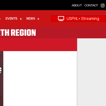
ABOUT
CONTACT
USPHL+ Streaming
EVENTS
NEWS
RTH REGION