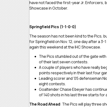
have not faced the first-year Jr. Enforcers, 
Showcase in October.
Springfield Pics (1-1-0-0)
The season has not been kind to the Pics, but
for Springfield on Nov. 12, one day after a 3-1
again this weekend at the IHC Showcase.
The Pics stumbled out of the gate with
of their last seven contests.
A couple of players who have really b
points respectively in their last four 
Leading scorer and ‘05 defenseman Nick G
eight contests.
Goaltender Chase Ebeyer has continued t
of 140 shots in his last three starts for
The Road Ahead
: The Pics will play three 