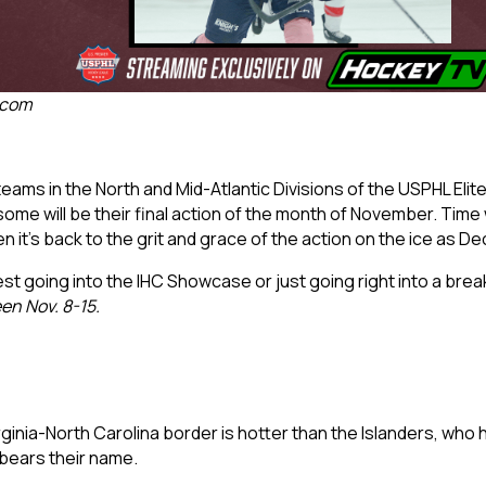
.com
ams in the North and Mid-Atlantic Divisions of the USPHL Elite w
me will be their final action of the month of November. Time w
 it’s back to the grit and grace of the action on the ice as D
est going into the IHC Showcase or just going right into a break
en Nov. 8-15.
rginia-North Carolina border is hotter than the Islanders, who 
bears their name.