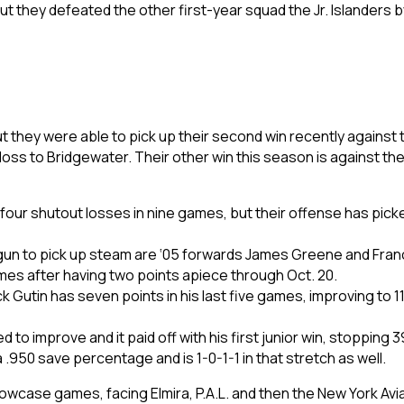
but they defeated the other first-year squad the Jr. Islanders
 they were able to pick up their second win recently against t
 loss to Bridgewater. Their other win this season is against the 
 four shutout losses in nine games, but their offense has pick
egun to pick up steam are ‘05 forwards James Greene and Fran
games after having two points apiece through Oct. 20.
utin has seven points in his last five games, improving to 11 po
o improve and it paid off with his first junior win, stopping 3
 a .950 save percentage and is 1-0-1-1 in that stretch as well.
showcase games, facing Elmira, P.A.L. and then the New York Avi