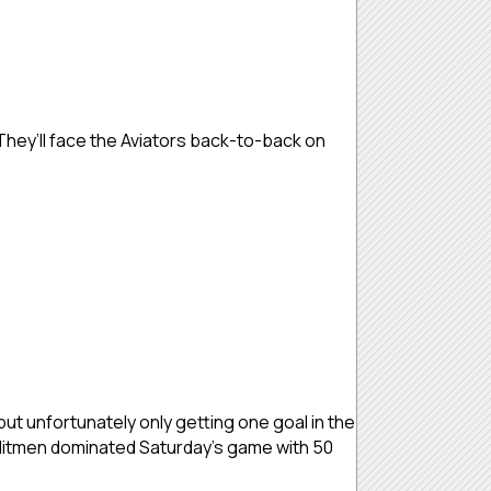
They’ll face the Aviators back-to-back on
but unfortunately only getting one goal in the
e Hitmen dominated Saturday’s game with 50