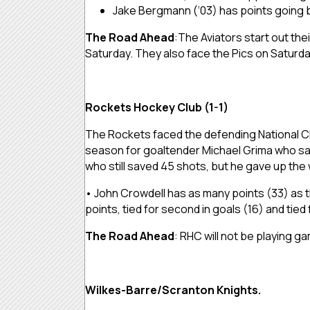
Jake Bergmann (‘03) has points going ba
The Road Ahead
:The Aviators start out th
Saturday. They also face the Pics on Saturd
Rockets Hockey Club (1-1)
The Rockets faced the defending National Ch
season for goaltender Michael Grima who sav
who still saved 45 shots, but he gave up the
• John Crowdell has as many points (33) as t
points, tied for second in goals (16) and tied f
The Road Ahead
: RHC will not be playing 
Wilkes-Barre/Scranton Knights.