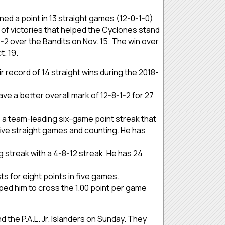
ned a point in 13 straight games (12-0-1-0)
r of victories that helped the Cyclones stand
 6-2 over the Bandits on Nov. 15. The win over
t. 19.
 record of 14 straight wins during the 2018-
ave a better overall mark of 12-8-1-2 for 27
s a team-leading six-game point streak that
 five straight games and counting. He has
g streak with a 4-8-12 streak. He has 24
sts for eight points in five games.
ped him to cross the 1.00 point per game
 the P.A.L. Jr. Islanders on Sunday. They