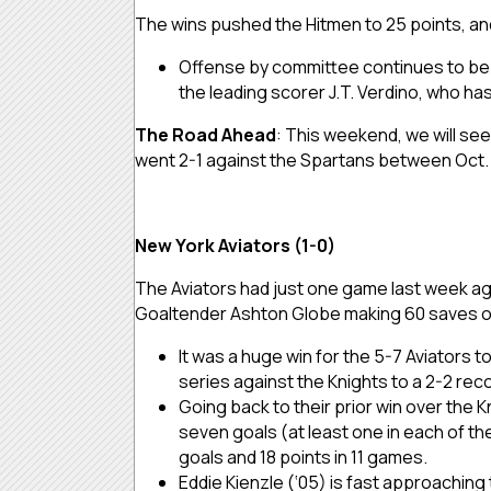
The wins pushed the Hitmen to 25 points, an
Offense by committee continues to be a
the leading scorer J.T. Verdino, who ha
The Road Ahead
: This weekend, we will se
went 2-1 against the Spartans between Oct. 2
New York Aviators (1-0)
The Aviators had just one game last week aga
Goaltender Ashton Globe making 60 saves on
It was a huge win for the 5-7 Aviators 
series against the Knights to a 2-2 rec
Going back to their prior win over the 
seven goals (at least one in each of the
goals and 18 points in 11 games.
Eddie Kienzle (‘05) is fast approaching 