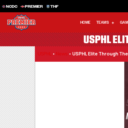
NCDC
PREMIER
THF
HOME
TEAMS
GAM
USPHL ELI
USPHL
•
News
•
USPHL Elite Through Th