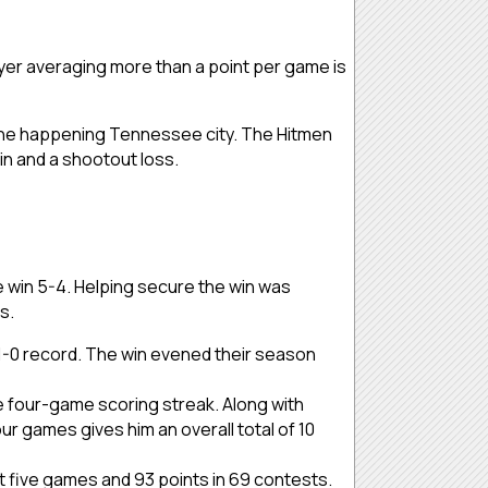
yer averaging more than a point per game is
n the happening Tennessee city. The Hitmen
in and a shootout loss.
e win 5-4. Helping secure the win was
ls.
3-1-0 record. The win evened their season
ve four-game scoring streak. Along with
our games gives him an overall total of 10
ast five games and 93 points in 69 contests.