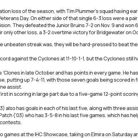
ulation loss of the season, with Tim Plummer’s squad having ear
eterans Day. On either side of that single 6-3 loss were a pai
h Division. They defeated the Junior Bruins 7-2 on Nov. 9 and won
 only other loss, a 3-2 overtime victory for Bridgewater on Oc
 unbeaten streak was, they will be hard-pressed to beat their
cord against the Cyclones at 11-10-1-1, but the Cyclones still h
e ‘Clones in late October and has points in every game. He ha
case, putting up 7-4-11, with those seven goals being scored in
ne assist.
rst in scoring in large part due to a five-game 12-point scorin
) also has goals in each of his last five, along with three assi
atch (‘03) who has 3-5-8 in his last five games, which has hel
0 contests.
o games at the IHC Showcase, taking on Elmira on Saturday and