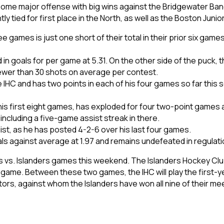
some major offense with big wins against the Bridgewater Band
y tied for first place in the North, as well as the Boston Junio
e games is just one short of their total in their prior six gam
n goals for per game at 5.31. On the other side of the puck, th
 fewer than 30 shots on average per contest.
IHC and has two points in each of his four games so far this 
 his first eight games, has exploded for four two-point games a
 including a five-game assist streak in there.
ist, as he has posted 4-2-6 over his last four games.
oals against average at 1.97 and remains undefeated in regulati
s vs. Islanders games this weekend. The Islanders Hockey Club wi
game. Between these two games, the IHC will play the first-ye
ators, against whom the Islanders have won all nine of their me