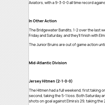
Aviators, with a 9-3-0-0 all time record agai
In Other Action
The Bridgewater Bandits, 1-2 over the last w
Friday and Saturday, and they’ll finish with E
The Junior Bruins are out of game action unti
Mid-Atlantic Division
Jersey Hitmen (2-1-0-0)
The Hitmen had a full weekend, first taking o
second, taking the 5-1 loss. Both Saturday a
shots on goal against Elmira’s 29, taking the