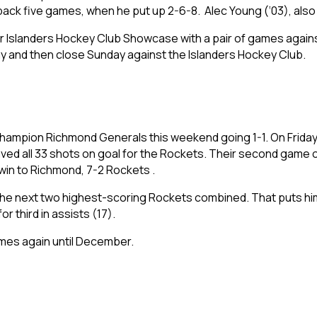
ck five games, when he put up 2-6-8. Alec Young (‘03), also h
eir Islanders Hockey Club Showcase with a pair of games again
ay and then close Sunday against the Islanders Hockey Club.
ampion Richmond Generals this weekend going 1-1. On Friday, t
ed all 33 shots on goal for the Rockets. Their second game o
 win to Richmond, 7-2 Rockets .
he next two highest-scoring Rockets combined. That puts him in
or third in assists (17).
games again until December.