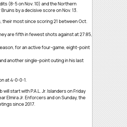
its (8-5 on Nov. 10) and the Northern
r Bruins by a decisive score on Nov. 13.
es, their most since scoring 21 between Oct.
ey are fifth in fewest shots against at 27.85,
season, for an active four-game, eight-point
nd another single-point outing in his last
on at 4-0-0-1.
ll start with P.A.L. Jr. Islanders on Friday
ar Elmira Jr. Enforcers and on Sunday, the
etings since 2017.