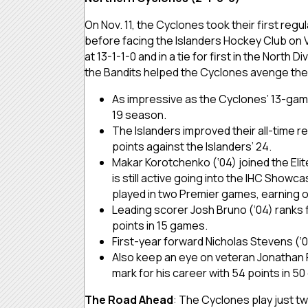
On Nov. 11, the Cyclones took their first reg
before facing the Islanders Hockey Club on V
at 13-1-1-0 and in a tie for first in the Nort
the Bandits helped the Cyclones avenge their
As impressive as the Cyclones’ 13-game
19 season.
The Islanders improved their all-time re
points against the Islanders’ 24.
Makar Korotchenko (‘04) joined the Elit
is still active going into the IHC Show
played in two Premier games, earning o
Leading scorer Josh Bruno (‘04) ranks fi
points in 15 games.
First-year forward Nicholas Stevens (‘03
Also keep an eye on veteran Jonathan P
mark for his career with 54 points in 5
The Road Ahead
: The Cyclones play just tw