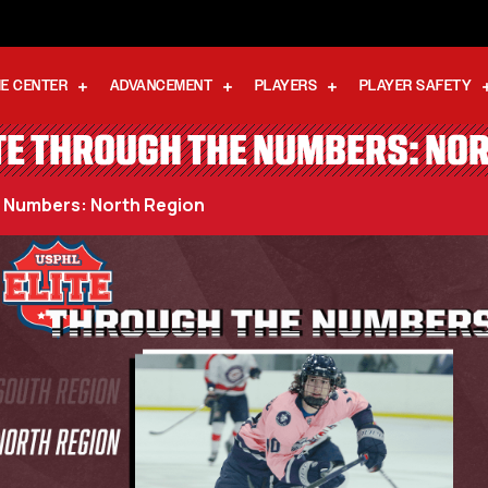
E CENTER
ADVANCEMENT
PLAYERS
PLAYER SAFETY
TE THROUGH THE NUMBERS: NO
e Numbers: North Region