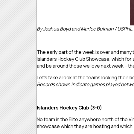
By Joshua Boyd and Marlee Bulman / USPHL
The early part of the week is over and many te
Islanders Hockey Club Showcase, which for so
and be around those we love next week – then
Let’s take a look at the teams looking their b
Records shown indicate games played betwe
Islanders Hockey Club (3-0)
No team in the Elite anywhere north of the Vi
showcase which they are hosting and which 