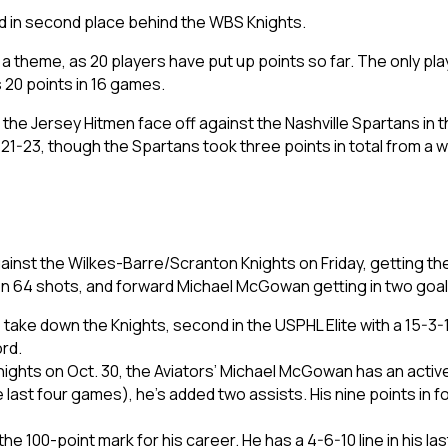
d in second place behind the WBS Knights.
 theme, as 20 players have put up points so far. The only pla
s 20 points in 16 games.
e the Jersey Hitmen face off against the Nashville Spartans i
1-23, though the Spartans took three points in total from a w
inst the Wilkes-Barre/Scranton Knights on Friday, getting th
 64 shots, and forward Michael McGowan getting in two goa
to take down the Knights, second in the USPHL Elite with a 15-
ord.
Knights on Oct. 30, the Aviators’ Michael McGowan has an acti
 last four games), he’s added two assists. His nine points in f
the 100-point mark for his career. He has a 4-6-10 line in his l