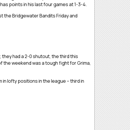
as points in his last four games at 1-3-4.
st the Bridgewater Bandits Friday and
hey had a 2-0 shutout, the third this
f the weekend was a tough fight for Grima,
 lofty positions in the league – third in