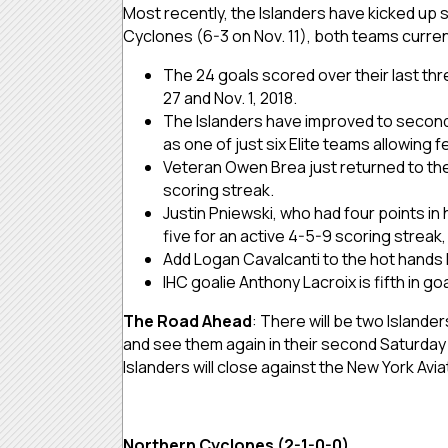
Most recently, the Islanders have kicked up 
Cyclones (6-3 on Nov. 11), both teams currentl
The 24 goals scored over their last thre
27 and Nov. 1, 2018.
The Islanders have improved to second i
as one of just six Elite teams allowing
Veteran Owen Brea just returned to the 
scoring streak.
Justin Pniewski, who had four points in
five for an active 4-5-9 scoring streak,
Add Logan Cavalcanti to the hot hands l
IHC goalie Anthony Lacroix is fifth in g
The Road Ahead
: There will be two Islander
and see them again in their second Saturday 
Islanders will close against the New York Avi
Northern Cyclones (2-1-0-0)