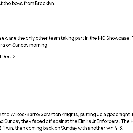
nst the boys from Brooklyn.
eek, are the only other team taking part in the IHC Showcase. 
lmira on Sunday morning.
l Dec. 2.
n the Wilkes-Barre/Scranton Knights, putting up a good fight, 
nd Sunday they faced off against the Elmira Jr Enforcers. Th
 2-1 win, then coming back on Sunday with another win 4-3.