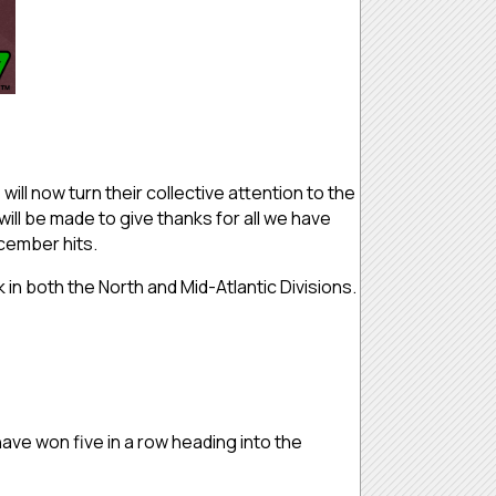
ill now turn their collective attention to the
ill be made to give thanks for all we have
ecember hits.
 in both the North and Mid-Atlantic Divisions.
have won five in a row heading into the