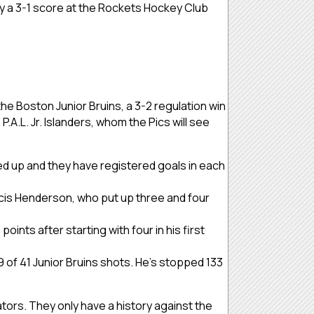
 by a 3-1 score at the Rockets Hockey Club
he Boston Junior Bruins, a 3-2 regulation win
P.A.L. Jr. Islanders, whom the Pics will see
ed up and they have registered goals in each
cis Henderson, who put up three and four
ints after starting with four in his first
9 of 41 Junior Bruins shots. He’s stopped 133
ators. They only have a history against the