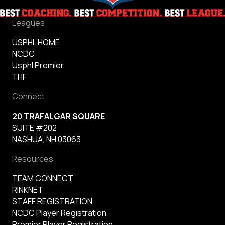
Leagues
USPHL HOME
NCDC
Usphl Premier
THF
Connect
20 TRAFALGAR SQUARE
SUITE #202
NASHUA, NH 03063
Resources
TEAM CONNECT
RINKNET
STAFF REGISTRATION
NCDC Player Registration
Premier Player Registration