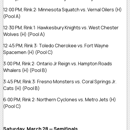
12:00 PM, Rink 2:
Minnesota Squatch vs. Vernal Oilers
(H)
(Pool A)
12:30 PM, Rink 1:
Hawkesbury Knights vs. West Chester
Wolves
(H)
(Pool A)
12:45 PM, Rink 3:
Toledo Cherokee vs. Fort Wayne
Spacemen
(H)
(Pool C)
3:00 PM, Rink 2:
Ontario Jr Reign vs. Hampton Roads
Whalers
(H)
(Pool B)
3:45 PM, Rink 3:
Fresno Monsters vs. Coral Springs Jr.
Cats
(H)
(Pool B)
6:00 PM, Rink 2:
Northern Cyclones vs. Metro Jets
(H)
(Pool C)
Saturday, March 28 — Semifinals