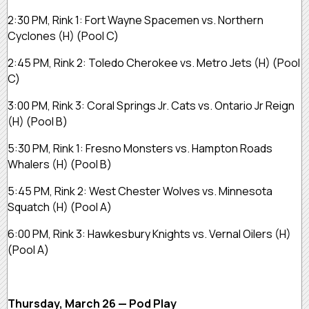
2:30 PM, Rink 1:
Fort Wayne Spacemen vs. Northern
Cyclones
(H)
(Pool C)
2:45 PM, Rink 2:
Toledo Cherokee vs. Metro Jets
(H)
(Pool
C)
3:00 PM, Rink 3:
Coral Springs Jr. Cats vs. Ontario Jr Reign
(H)
(Pool B)
5:30 PM, Rink 1:
Fresno Monsters vs. Hampton Roads
Whalers
(H)
(Pool B)
5:45 PM, Rink 2:
West Chester Wolves vs. Minnesota
Squatch
(H)
(Pool A)
6:00 PM, Rink 3:
Hawkesbury Knights vs. Vernal Oilers
(H)
(Pool A)
Thursday, March 26 — Pod Play