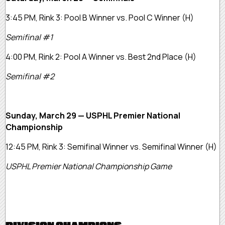
3:45 PM, Rink 3:
Pool B Winner vs. Pool C Winner
(H)
Semifinal #1
4:00 PM, Rink 2:
Pool A Winner vs. Best 2nd Place
(H)
Semifinal #2
Sunday, March 29 — USPHL Premier National
Championship
12:45 PM, Rink 3:
Semifinal Winner vs. Semifinal Winner
(H)
USPHL Premier National Championship Game