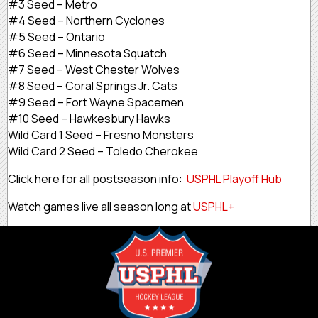
#3 Seed – Metro
#4 Seed – Northern Cyclones
#5 Seed – Ontario
#6 Seed – Minnesota Squatch
#7 Seed – West Chester Wolves
#8 Seed – Coral Springs Jr. Cats
#9 Seed – Fort Wayne Spacemen
#10 Seed – Hawkesbury Hawks
Wild Card 1 Seed – Fresno Monsters
Wild Card 2 Seed – Toledo Cherokee
Click here for all postseason info:
USPHL Playoff Hub
Watch games live all season long at
USPHL+