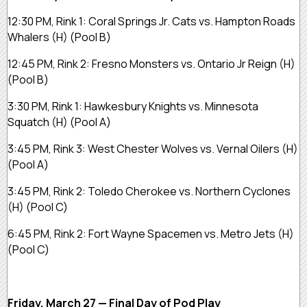
12:30 PM, Rink 1:
Coral Springs Jr. Cats vs. Hampton Roads
Whalers
(H)
(Pool B)
12:45 PM, Rink 2:
Fresno Monsters vs. Ontario Jr Reign
(H)
(Pool B)
3:30 PM, Rink 1:
Hawkesbury Knights vs. Minnesota
Squatch
(H)
(Pool A)
3:45 PM, Rink 3:
West Chester Wolves vs. Vernal Oilers
(H)
(Pool A)
3:45 PM, Rink 2:
Toledo Cherokee vs. Northern Cyclones
(H)
(Pool C)
6:45 PM, Rink 2:
Fort Wayne Spacemen vs. Metro Jets
(H)
(Pool C)
Friday, March 27 — Final Day of Pod Play