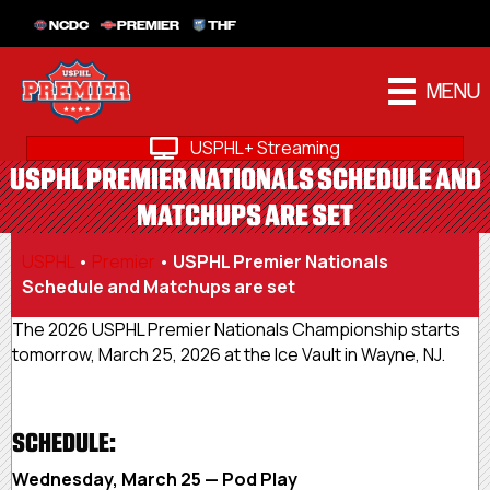
NCDC
PREMIER
THF
MENU
USPHL+ Streaming
USPHL PREMIER NATIONALS SCHEDULE AND
MATCHUPS ARE SET
USPHL
•
Premier
•
USPHL Premier Nationals
Schedule and Matchups are set
The 2026 USPHL Premier Nationals Championship starts
tomorrow, March 25, 2026 at the Ice Vault in Wayne, NJ.
SCHEDULE:
Wednesday, March 25 — Pod Play