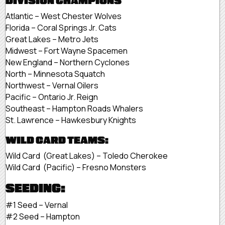
DIVISION CHAMPIONS
Atlantic – West Chester Wolves
Florida – Coral Springs Jr. Cats
Great Lakes – Metro Jets
Midwest – Fort Wayne Spacemen
New England – Northern Cyclones
North – Minnesota Squatch
Northwest – Vernal Oilers
Pacific – Ontario Jr. Reign
Southeast – Hampton Roads Whalers
St. Lawrence – Hawkesbury Knights
WILD CARD TEAMS:
Wild Card (Great Lakes) – Toledo Cherokee
Wild Card (Pacific) – Fresno Monsters
SEEDING:
#1 Seed – Vernal
#2 Seed – Hampton