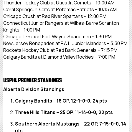
Thunder Hockey Club at Utica Jr. Comets – 10:00 AM
Coral Springs Jr. Cats at Potomac Patriots – 10:15 AM
Chicago Crush at Red River Spartans – 12:00 PM
Connecticut Junior Rangers at Wilkes-Barre Scranton
Knights – 1:00 PM
Chicago T-Rex at Fort Wayne Spacemen – 1:30 PM
New Jersey Renegades at P.A.L. Junior Islanders – 3:30 PM
Rockets Hockey Club at Red Bank Generals – 7:15 PM
Calgary Bandits at Diamond Valley Rockies – 7:00 PM
USPHL PREMIER STANDINGS
Alberta Division Standings
Calgary Bandits – 16 GP, 12-1-0-0, 24 pts
Three Hills Titans – 25 GP, 11-14-0-0, 22 pts
Southern Alberta Mustangs – 22 GP, 7-15-0-0, 14
pts