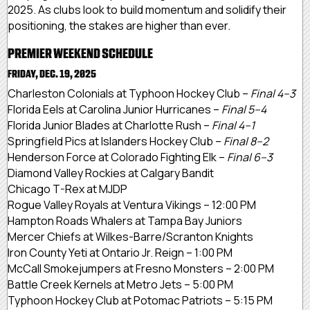
2025. As clubs look to build momentum and solidify their
positioning, the stakes are higher than ever.
PREMIER WEEKEND SCHEDULE
FRIDAY, DEC. 19, 2025
Charleston Colonials at Typhoon Hockey Club –
Final 4–3
Florida Eels at Carolina Junior Hurricanes –
Final 5–4
Florida Junior Blades at Charlotte Rush –
Final 4–1
Springfield Pics at Islanders Hockey Club –
Final 8–2
Henderson Force at Colorado Fighting Elk –
Final 6–3
Diamond Valley Rockies at Calgary Bandit
Chicago T-Rex at MJDP
Rogue Valley Royals at Ventura Vikings – 12:00 PM
Hampton Roads Whalers at Tampa Bay Juniors
Mercer Chiefs at Wilkes-Barre/Scranton Knights
Iron County Yeti at Ontario Jr. Reign – 1:00 PM
McCall Smokejumpers at Fresno Monsters – 2:00 PM
Battle Creek Kernels at Metro Jets – 5:00 PM
Typhoon Hockey Club at Potomac Patriots – 5:15 PM