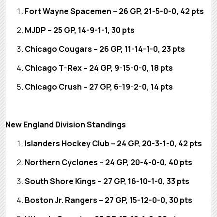
Fort Wayne Spacemen – 26 GP, 21-5-0-0, 42 pts
MJDP – 25 GP, 14-9-1-1, 30 pts
Chicago Cougars – 26 GP, 11-14-1-0, 23 pts
Chicago T-Rex – 24 GP, 9-15-0-0, 18 pts
Chicago Crush – 27 GP, 6-19-2-0, 14 pts
New England Division Standings
Islanders Hockey Club – 24 GP, 20-3-1-0, 42 pts
Northern Cyclones – 24 GP, 20-4-0-0, 40 pts
South Shore Kings – 27 GP, 16-10-1-0, 33 pts
Boston Jr. Rangers – 27 GP, 15-12-0-0, 30 pts