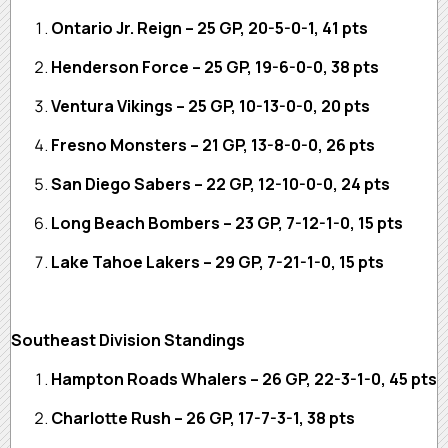
Ontario Jr. Reign – 25 GP, 20-5-0-1, 41 pts
Henderson Force – 25 GP, 19-6-0-0, 38 pts
Ventura Vikings – 25 GP, 10-13-0-0, 20 pts
Fresno Monsters – 21 GP, 13-8-0-0, 26 pts
San Diego Sabers – 22 GP, 12-10-0-0, 24 pts
Long Beach Bombers – 23 GP, 7-12-1-0, 15 pts
Lake Tahoe Lakers – 29 GP, 7-21-1-0, 15 pts
Southeast Division Standings
Hampton Roads Whalers – 26 GP, 22-3-1-0, 45 pts
Charlotte Rush – 26 GP, 17-7-3-1, 38 pts