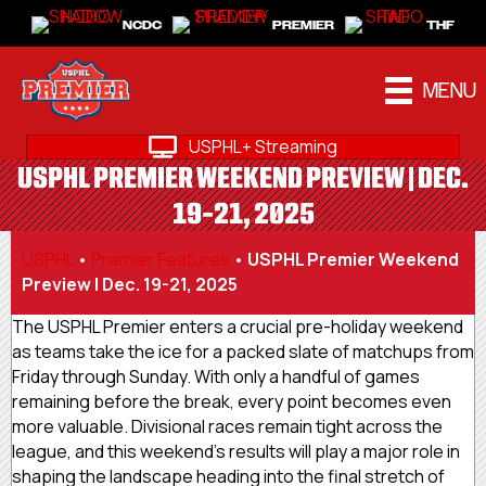
NCDC
PREMIER
THF
MENU
USPHL+ Streaming
USPHL PREMIER WEEKEND PREVIEW | DEC.
19-21, 2025
USPHL
•
Premier Features
•
USPHL Premier Weekend
Preview | Dec. 19-21, 2025
The USPHL Premier enters a crucial pre-holiday weekend
as teams take the ice for a packed slate of matchups from
Friday through Sunday. With only a handful of games
remaining before the break, every point becomes even
more valuable. Divisional races remain tight across the
league, and this weekend’s results will play a major role in
shaping the landscape heading into the final stretch of