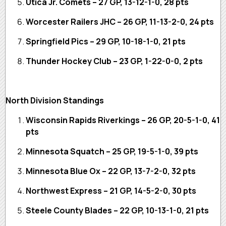
Utica Jr. Comets – 27 GP, 13-12-1-0, 28 pts
Worcester Railers JHC – 26 GP, 11-13-2-0, 24 pts
Springfield Pics – 29 GP, 10-18-1-0, 21 pts
Thunder Hockey Club – 23 GP, 1-22-0-0, 2 pts
North Division Standings
Wisconsin Rapids Riverkings – 26 GP, 20-5-1-0, 41
pts
Minnesota Squatch – 25 GP, 19-5-1-0, 39 pts
Minnesota Blue Ox – 22 GP, 13-7-2-0, 32 pts
Northwest Express – 21 GP, 14-5-2-0, 30 pts
Steele County Blades – 22 GP, 10-13-1-0, 21 pts