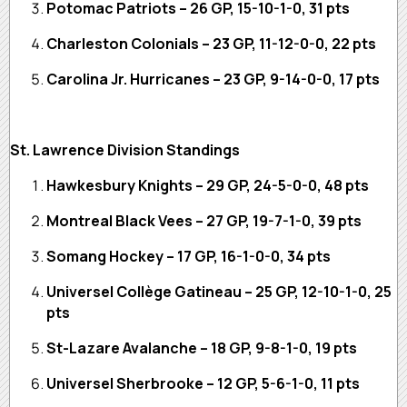
Potomac Patriots – 26 GP, 15-10-1-0, 31 pts
Charleston Colonials – 23 GP, 11-12-0-0, 22 pts
Carolina Jr. Hurricanes – 23 GP, 9-14-0-0, 17 pts
St. Lawrence Division Standings
Hawkesbury Knights – 29 GP, 24-5-0-0, 48 pts
Montreal Black Vees – 27 GP, 19-7-1-0, 39 pts
Somang Hockey – 17 GP, 16-1-0-0, 34 pts
Universel Collège Gatineau – 25 GP, 12-10-1-0, 25
pts
St-Lazare Avalanche – 18 GP, 9-8-1-0, 19 pts
Universel Sherbrooke – 12 GP, 5-6-1-0, 11 pts