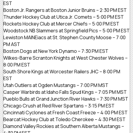
EST
Boston Jr. Rangers at Boston Junior Bruins – 2:30 PM EST
Thunder Hockey Club at Utica Jr. Comets – 5:00 PM EST
Rockets Hockey Club at Mercer Chiefs – 5:00 PM EST
Woodstock NB Slammers at Springfield Pics – 5:00 PM EST
Lewiston MAINEiacs at St. Stephen County Moose – 7:00
PM AST
Boston Dogs at New York Dynamo – 7:30 PM EST
Wilkes-Barre Scranton Knights at West Chester Wolves –
8:00 PM EST
South Shore Kings at Worcester Railers JHC – 8:00 PM
EST
Utah Outliers at Ogden Mustangs – 7:00 PM MST
Casper Warbirds at Idaho Falls Spud Kings – 7:05 PM MST
Pueblo Bulls at Grand Junction River Hawks – 7:30 PM MST
Chicago Crush at Red River Spartans – 3:15 PM EST
Cincinnati Cyclones at Fresh Coast Freeze – 4:00 PM EST
Bearcat Hockey Club at Toledo Cherokee – 4:30 PM EST
Diamond Valley Rockies at Southern Alberta Mustangs –
4:30 PM EST