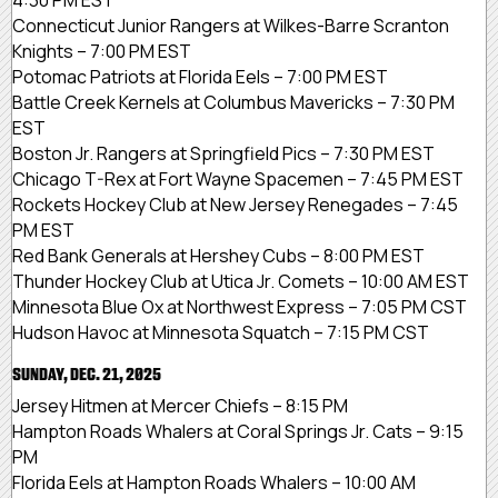
Connecticut Junior Rangers at Wilkes-Barre Scranton
Knights – 7:00 PM EST
Potomac Patriots at Florida Eels – 7:00 PM EST
Battle Creek Kernels at Columbus Mavericks – 7:30 PM
EST
Boston Jr. Rangers at Springfield Pics – 7:30 PM EST
Chicago T-Rex at Fort Wayne Spacemen – 7:45 PM EST
Rockets Hockey Club at New Jersey Renegades – 7:45
PM EST
Red Bank Generals at Hershey Cubs – 8:00 PM EST
Thunder Hockey Club at Utica Jr. Comets – 10:00 AM EST
Minnesota Blue Ox at Northwest Express – 7:05 PM CST
Hudson Havoc at Minnesota Squatch – 7:15 PM CST
SUNDAY, DEC. 21, 2025
Jersey Hitmen at Mercer Chiefs – 8:15 PM
Hampton Roads Whalers at Coral Springs Jr. Cats – 9:15
PM
Florida Eels at Hampton Roads Whalers – 10:00 AM