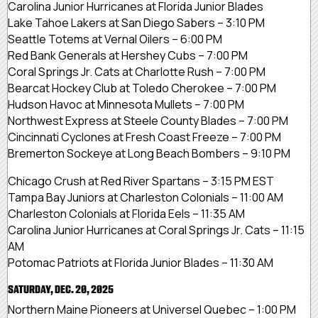
Carolina Junior Hurricanes at Florida Junior Blades
Lake Tahoe Lakers at San Diego Sabers – 3:10 PM
Seattle Totems at Vernal Oilers – 6:00 PM
Red Bank Generals at Hershey Cubs – 7:00 PM
Coral Springs Jr. Cats at Charlotte Rush – 7:00 PM
Bearcat Hockey Club at Toledo Cherokee – 7:00 PM
Hudson Havoc at Minnesota Mullets – 7:00 PM
Northwest Express at Steele County Blades – 7:00 PM
Cincinnati Cyclones at Fresh Coast Freeze – 7:00 PM
Bremerton Sockeye at Long Beach Bombers – 9:10 PM
Chicago Crush at Red River Spartans – 3:15 PM EST
Tampa Bay Juniors at Charleston Colonials – 11:00 AM
Charleston Colonials at Florida Eels – 11:35 AM
Carolina Junior Hurricanes at Coral Springs Jr. Cats – 11:15
AM
Potomac Patriots at Florida Junior Blades – 11:30 AM
SATURDAY, DEC. 20, 2025
Northern Maine Pioneers at Universel Quebec – 1:00 PM