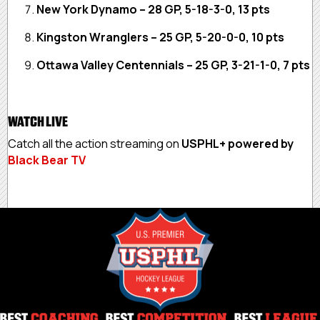
New York Dynamo – 28 GP, 5-18-3-0, 13 pts
Kingston Wranglers – 25 GP, 5-20-0-0, 10 pts
Ottawa Valley Centennials – 25 GP, 3-21-1-0, 7 pts
WATCH LIVE
Catch all the action streaming on
USPHL+ powered by
Black Bear TV