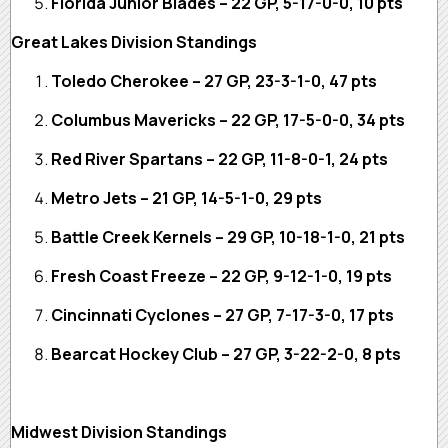
Florida Junior Blades – 22 GP, 5-17-0-0, 10 pts
Great Lakes Division Standings
Toledo Cherokee – 27 GP, 23-3-1-0, 47 pts
Columbus Mavericks – 22 GP, 17-5-0-0, 34 pts
Red River Spartans – 22 GP, 11-8-0-1, 24 pts
Metro Jets – 21 GP, 14-5-1-0, 29 pts
Battle Creek Kernels – 29 GP, 10-18-1-0, 21 pts
Fresh Coast Freeze – 22 GP, 9-12-1-0, 19 pts
Cincinnati Cyclones – 27 GP, 7-17-3-0, 17 pts
Bearcat Hockey Club – 27 GP, 3-22-2-0, 8 pts
Midwest Division Standings