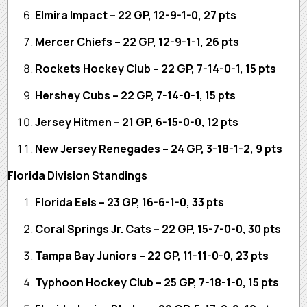
Elmira Impact – 22 GP, 12-9-1-0, 27 pts
Mercer Chiefs – 22 GP, 12-9-1-1, 26 pts
Rockets Hockey Club – 22 GP, 7-14-0-1, 15 pts
Hershey Cubs – 22 GP, 7-14-0-1, 15 pts
Jersey Hitmen – 21 GP, 6-15-0-0, 12 pts
New Jersey Renegades – 24 GP, 3-18-1-2, 9 pts
Florida Division Standings
Florida Eels – 23 GP, 16-6-1-0, 33 pts
Coral Springs Jr. Cats – 22 GP, 15-7-0-0, 30 pts
Tampa Bay Juniors – 22 GP, 11-11-0-0, 23 pts
Typhoon Hockey Club – 25 GP, 7-18-1-0, 15 pts