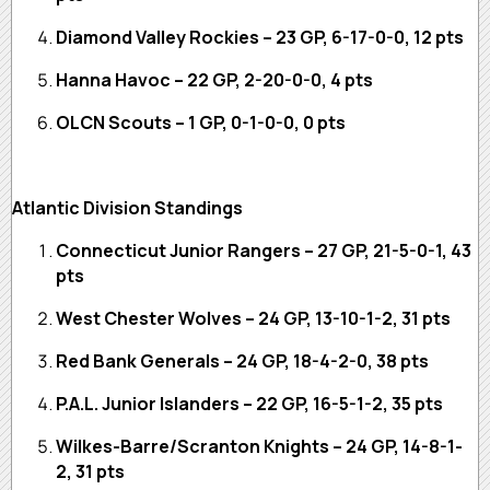
Diamond Valley Rockies – 23 GP, 6-17-0-0, 12 pts
Hanna Havoc – 22 GP, 2-20-0-0, 4 pts
OLCN Scouts – 1 GP, 0-1-0-0, 0 pts
Atlantic Division Standings
Connecticut Junior Rangers – 27 GP, 21-5-0-1, 43
pts
West Chester Wolves – 24 GP, 13-10-1-2, 31 pts
Red Bank Generals – 24 GP, 18-4-2-0, 38 pts
P.A.L. Junior Islanders – 22 GP, 16-5-1-2, 35 pts
Wilkes-Barre/Scranton Knights – 24 GP, 14-8-1-
2, 31 pts