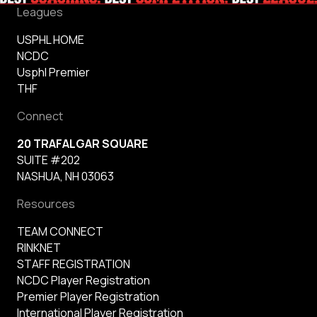
Leagues
USPHL HOME
NCDC
Usphl Premier
THF
Connect
20 TRAFALGAR SQUARE
SUITE #202
NASHUA, NH 03063
Resources
TEAM CONNECT
RINKNET
STAFF REGISTRATION
NCDC Player Registration
Premier Player Registration
International Player Registration