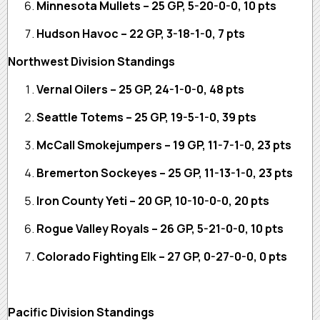
Minnesota Mullets – 25 GP, 5-20-0-0, 10 pts
Hudson Havoc – 22 GP, 3-18-1-0, 7 pts
Northwest Division Standings
Vernal Oilers – 25 GP, 24-1-0-0, 48 pts
Seattle Totems – 25 GP, 19-5-1-0, 39 pts
McCall Smokejumpers – 19 GP, 11-7-1-0, 23 pts
Bremerton Sockeyes – 25 GP, 11-13-1-0, 23 pts
Iron County Yeti – 20 GP, 10-10-0-0, 20 pts
Rogue Valley Royals – 26 GP, 5-21-0-0, 10 pts
Colorado Fighting Elk – 27 GP, 0-27-0-0, 0 pts
Pacific Division Standings