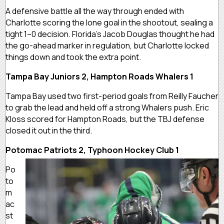
A defensive battle all the way through ended with
Charlotte scoring the lone goal in the shootout, sealing a
tight 1–0 decision. Florida’s Jacob Douglas thought he had
the go-ahead marker in regulation, but Charlotte locked
things down and took the extra point.
Tampa Bay Juniors 2, Hampton Roads Whalers 1
Tampa Bay used two first-period goals from Reilly Faucher
to grab the lead and held off a strong Whalers push. Eric
Kloss scored for Hampton Roads, but the TBJ defense
closed it out in the third.
Potomac Patriots 2, Typhoon Hockey Club 1
Po
to
m
ac
st