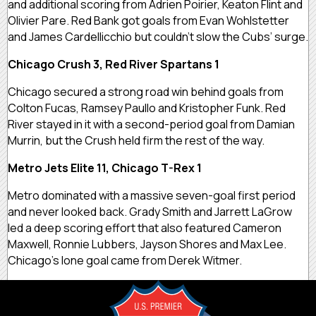
and additional scoring from Adrien Poirier, Keaton Flint and
Olivier Pare. Red Bank got goals from Evan Wohlstetter
and James Cardellicchio but couldn’t slow the Cubs’ surge.
Chicago Crush 3, Red River Spartans 1
Chicago secured a strong road win behind goals from
Colton Fucas, Ramsey Paullo and Kristopher Funk. Red
River stayed in it with a second-period goal from Damian
Murrin, but the Crush held firm the rest of the way.
Metro Jets Elite 11, Chicago T-Rex 1
Metro dominated with a massive seven-goal first period
and never looked back. Grady Smith and Jarrett LaGrow
led a deep scoring effort that also featured Cameron
Maxwell, Ronnie Lubbers, Jayson Shores and Max Lee.
Chicago’s lone goal came from Derek Witmer.