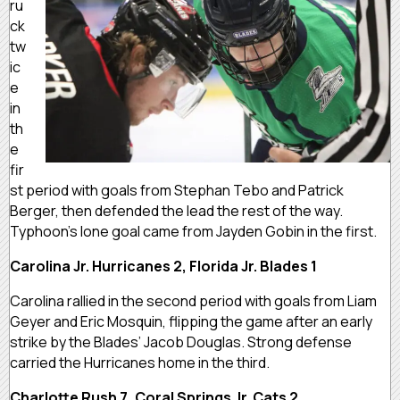
ru
ck
tw
ic
e
in
th
e
fir
st period with goals from Stephan Tebo and Patrick
Berger, then defended the lead the rest of the way.
Typhoon’s lone goal came from Jayden Gobin in the first.
Carolina Jr. Hurricanes 2, Florida Jr. Blades 1
Carolina rallied in the second period with goals from Liam
Geyer and Eric Mosquin, flipping the game after an early
strike by the Blades’ Jacob Douglas. Strong defense
carried the Hurricanes home in the third.
Charlotte Rush 7, Coral Springs Jr. Cats 2