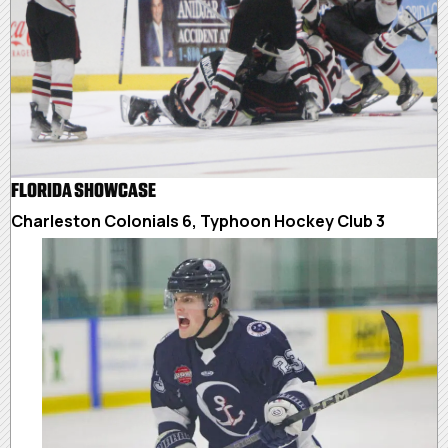
FLORIDA SHOWCASE
Charleston Colonials 6, Typhoon Hockey Club 3