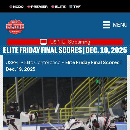
NCDC
PREMIER
ELITE
THF
MENU
USPHL+ Streaming
ELITE FRIDAY FINAL SCORES | DEC. 19, 2025
USPHL
•
Elite Conference
•
Elite Friday Final Scores |
Dec. 19, 2025