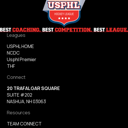
Leagues
USPHL HOME
NCDC
Usphl Premier
THF
Connect
20 TRAFALGAR SQUARE
SUITE #202
NASHUA, NH 03063
Resources
TEAM CONNECT