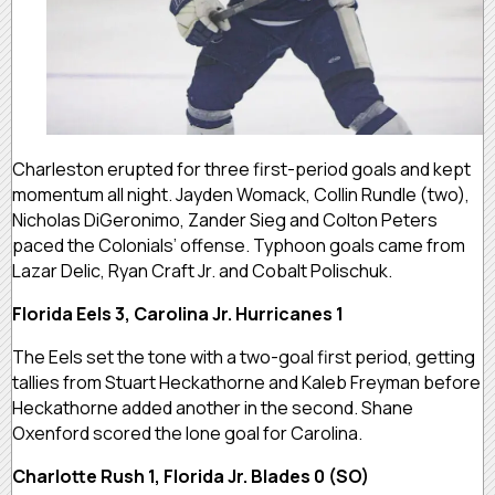
Charleston erupted for three first-period goals and kept
momentum all night. Jayden Womack, Collin Rundle (two),
Nicholas DiGeronimo, Zander Sieg and Colton Peters
paced the Colonials’ offense. Typhoon goals came from
Lazar Delic, Ryan Craft Jr. and Cobalt Polischuk.
Florida Eels 3, Carolina Jr. Hurricanes 1
The Eels set the tone with a two-goal first period, getting
tallies from Stuart Heckathorne and Kaleb Freyman before
Heckathorne added another in the second. Shane
Oxenford scored the lone goal for Carolina.
Charlotte Rush 1, Florida Jr. Blades 0 (SO)