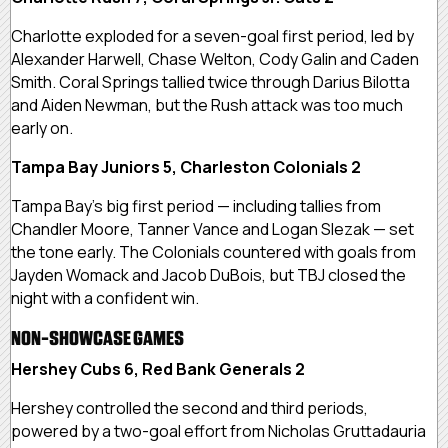
Charlotte exploded for a seven-goal first period, led by
Alexander Harwell, Chase Welton, Cody Galin and Caden
Smith. Coral Springs tallied twice through Darius Bilotta
and Aiden Newman, but the Rush attack was too much
early on.
Tampa Bay Juniors 5, Charleston Colonials 2
Tampa Bay’s big first period — including tallies from
Chandler Moore, Tanner Vance and Logan Slezak — set
the tone early. The Colonials countered with goals from
Jayden Womack and Jacob DuBois, but TBJ closed the
night with a confident win.
NON-SHOWCASE GAMES
Hershey Cubs 6, Red Bank Generals 2
Hershey controlled the second and third periods,
powered by a two-goal effort from Nicholas Gruttadauria