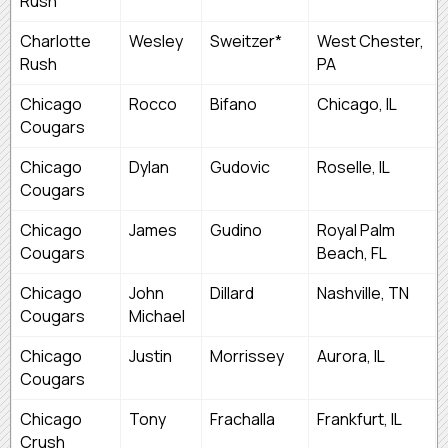
Rush
Charlotte
Wesley
Sweitzer*
West Chester,
Rush
PA
Chicago
Rocco
Bifano
Chicago, IL
Cougars
Chicago
Dylan
Gudovic
Roselle, IL
Cougars
Chicago
James
Gudino
Royal Palm
Cougars
Beach, FL
Chicago
John
Dillard
Nashville, TN
Cougars
Michael
Chicago
Justin
Morrissey
Aurora, IL
Cougars
Chicago
Tony
Frachalla
Frankfurt, IL
Crush