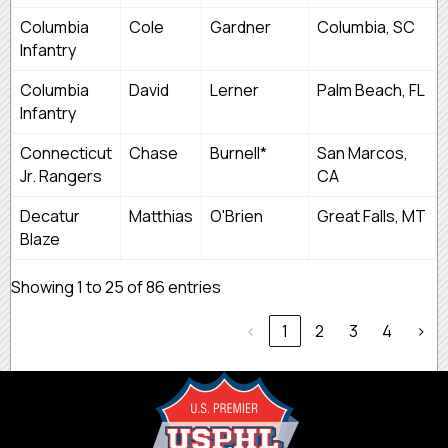
Columbia
Cole
Gardner
Columbia, SC
Infantry
Columbia
David
Lerner
Palm Beach, FL
Infantry
Connecticut
Chase
Burnell*
San Marcos,
Jr. Rangers
CA
Decatur
Matthias
O'Brien
Great Falls, MT
Blaze
Showing 1 to 25 of 86 entries
‹
1
2
3
4
›