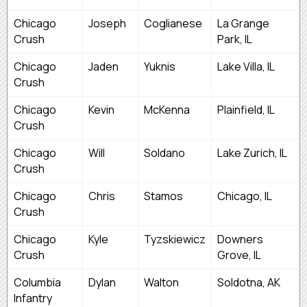
Chicago
Joseph
Coglianese
La Grange
Crush
Park, IL
Chicago
Jaden
Yuknis
Lake Villa, IL
Crush
Chicago
Kevin
McKenna
Plainfield, IL
Crush
Chicago
Will
Soldano
Lake Zurich, IL
Crush
Chicago
Chris
Stamos
Chicago, IL
Crush
Chicago
Kyle
Tyzskiewicz
Downers
Crush
Grove, IL
Columbia
Dylan
Walton
Soldotna, AK
Infantry