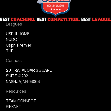
Leagues
USPHL HOME
NCDC
Usphl Premier
THF
Connect
20 TRAFALGAR SQUARE
SUITE #202
NASHUA, NH 03063
Resources
TEAM CONNECT
RINKNET