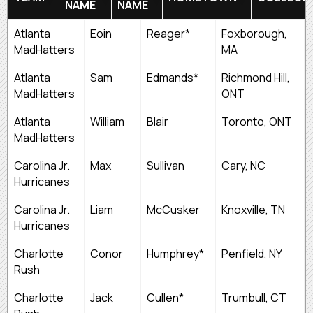
NAME
NAME
FIRST
LAST
TEAM
HOMETOWN
Atlanta
Eoin
Reager*
Foxborough,
NAME
NAME
MadHatters
MA
Atlanta
Sam
Edmands*
Richmond Hill,
MadHatters
ONT
Atlanta
William
Blair
Toronto, ONT
MadHatters
Carolina Jr.
Max
Sullivan
Cary, NC
Hurricanes
Carolina Jr.
Liam
McCusker
Knoxville, TN
Hurricanes
Charlotte
Conor
Humphrey*
Penfield, NY
Rush
Charlotte
Jack
Cullen*
Trumbull, CT